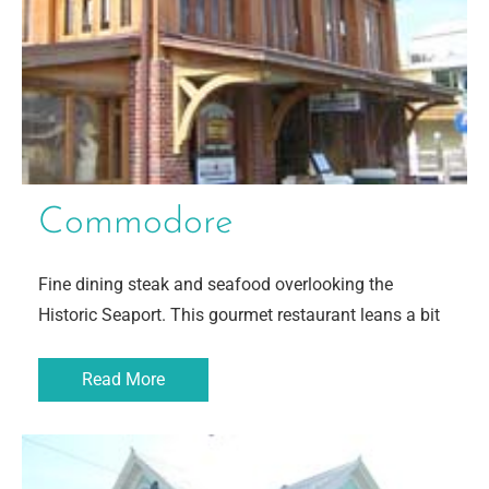
Commodore
Fine dining steak and seafood overlooking the
Historic Seaport. This gourmet restaurant leans a bit
Read More