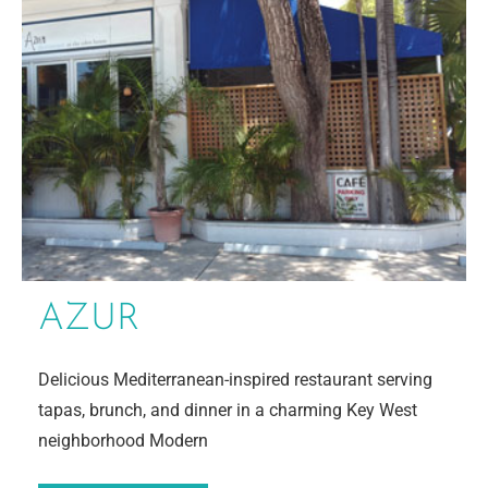
AZUR
Delicious Mediterranean-inspired restaurant serving
tapas, brunch, and dinner in a charming Key West
neighborhood Modern