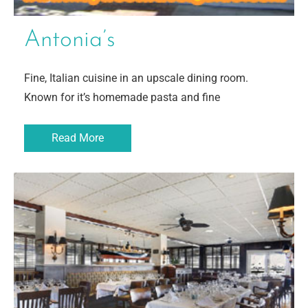
Antonia’s
Fine, Italian cuisine in an upscale dining room.
Known for it’s homemade pasta and fine
Read More