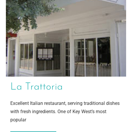
La Trattoria
Excellent Italian restaurant, serving traditional dishes
with fresh ingredients. One of Key West’s most
popular