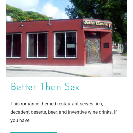
Better Than Sex
This romance-themed restaurant serves rich,
decadent deserts, beer, and inventive wine drinks. If
you have