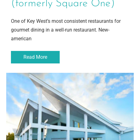
(formerly Square One)
One of Key West’s most consistent restaurants for
gourmet dining in a well-run restaurant. New-
american
Read More