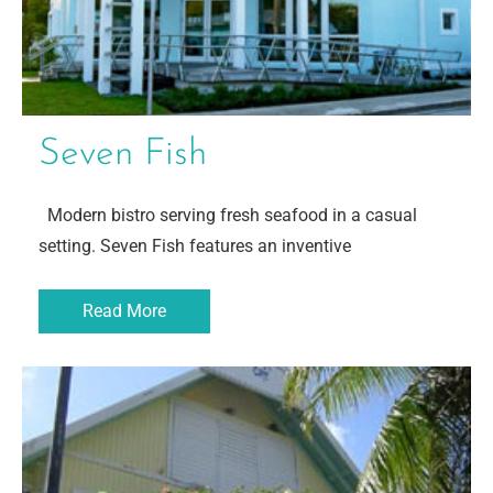
Seven Fish
Modern bistro serving fresh seafood in a casual
setting. Seven Fish features an inventive
Read More