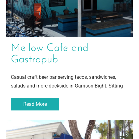
Mellow Cafe and
Gastropub
Casual craft beer bar serving tacos, sandwiches,
salads and more dockside in Garrison Bight. Sitting
Read More