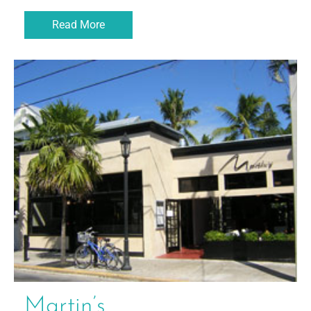
Read More
Martin’s