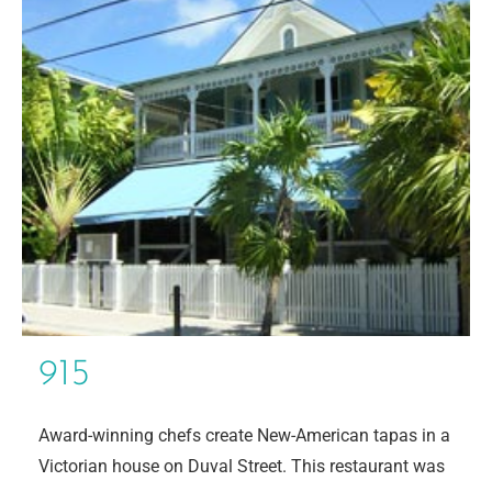
915
Award-winning chefs create New-American tapas in a
Victorian house on Duval Street. This restaurant was