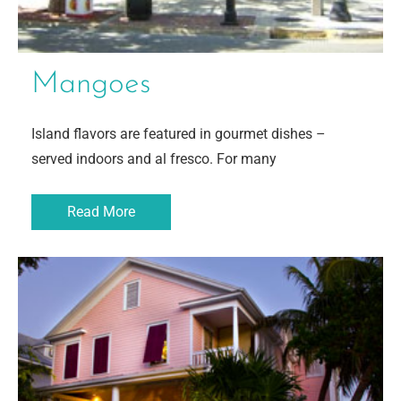
Mangoes
Island flavors are featured in gourmet dishes –
served indoors and al fresco. For many
Read More