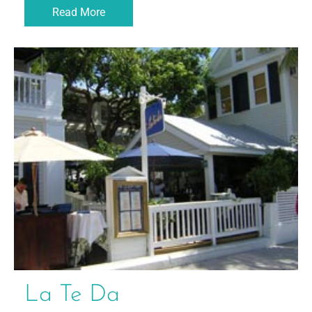
Read More
La Te Da