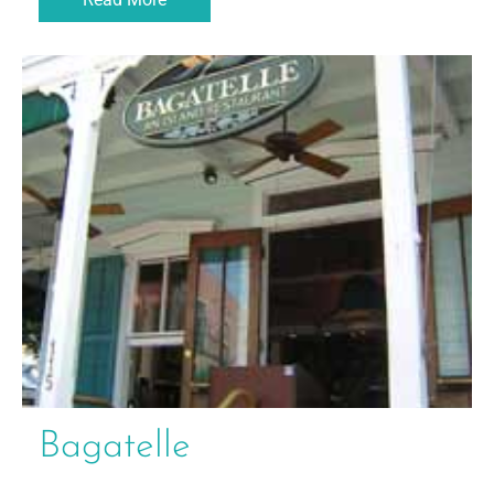
Bagatelle