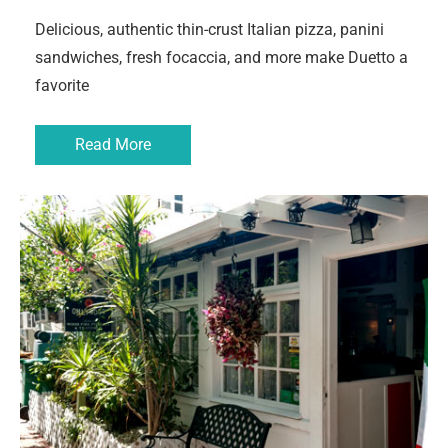
Delicious, authentic thin-crust Italian pizza, panini
sandwiches, fresh focaccia, and more make Duetto a
favorite
Read More