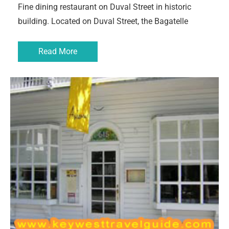
Fine dining restaurant on Duval Street in historic
building. Located on Duval Street, the Bagatelle
Read More