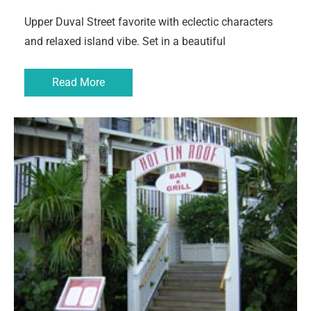
Upper Duval Street favorite with eclectic characters
and relaxed island vibe. Set in a beautiful
Read More