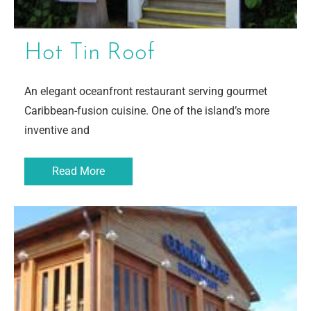
Hot Tin Roof
An elegant oceanfront restaurant serving gourmet
Caribbean-fusion cuisine. One of the island’s more
inventive and
Read More