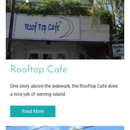
Rooftop Cafe
One story above the sidewalk, the Rooftop Cafe does
a nice job of serving island
Read More