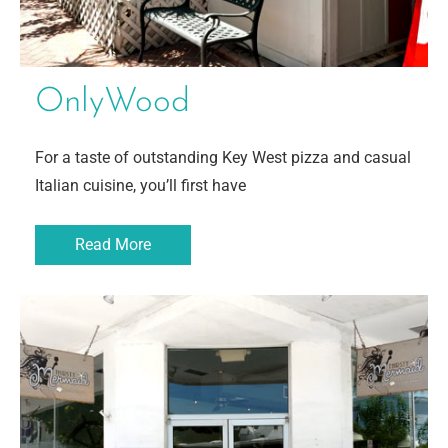
OnlyWood
For a taste of outstanding Key West pizza and casual
Italian cuisine, you’ll first have
Read More