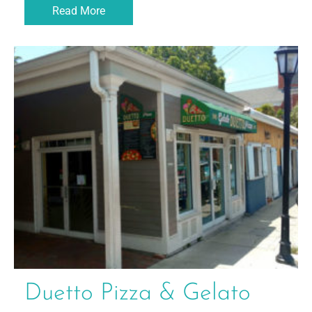
Read More
Duetto Pizza & Gelato