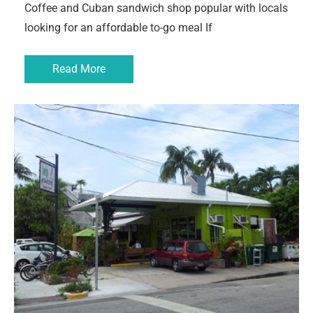
Coffee and Cuban sandwich shop popular with locals
looking for an affordable to-go meal If
Read More