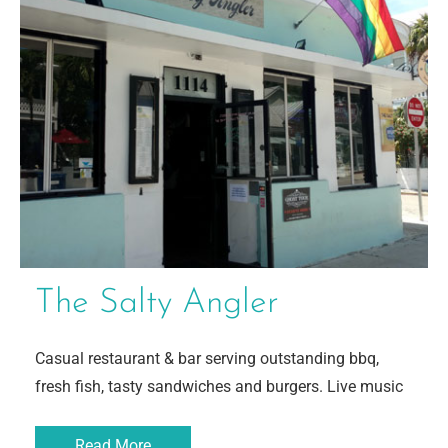
The Salty Angler
Casual restaurant & bar serving outstanding bbq,
fresh fish, tasty sandwiches and burgers. Live music
Read More