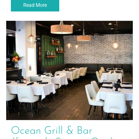
Read More
Ocean Grill & Bar