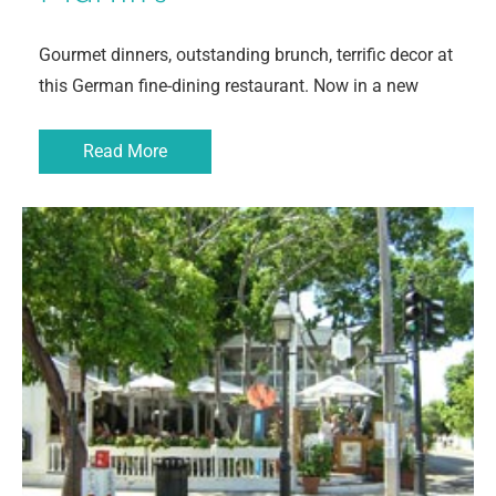
Gourmet dinners, outstanding brunch, terrific decor at
this German fine-dining restaurant. Now in a new
Read More