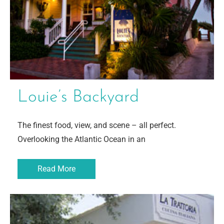
Louie’s Backyard
The finest food, view, and scene – all perfect.
Overlooking the Atlantic Ocean in an
Read More