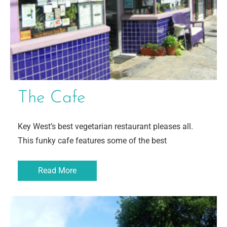
The Cafe
Key West’s best vegetarian restaurant pleases all.
This funky cafe features some of the best
Read More