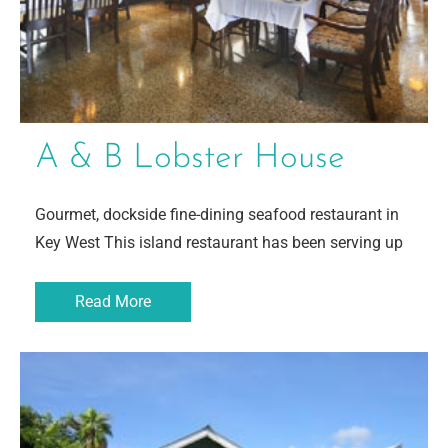
A & B Lobster House
Gourmet, dockside fine-dining seafood restaurant in
Key West This island restaurant has been serving up
Read More