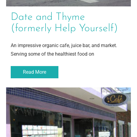
Date and Thyme
(formerly Help Yourself)
An impressive organic cafe, juice bar, and market.
Serving some of the healthiest food on
Read More