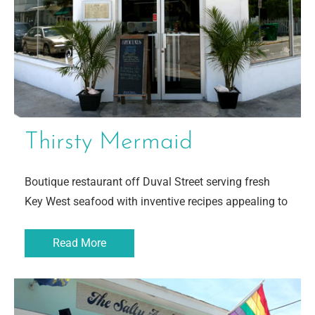
Thirsty Mermaid
Boutique restaurant off Duval Street serving fresh
Key West seafood with inventive recipes appealing to
Read More