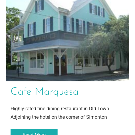
Cafe Marquesa
Highly-rated fine dining restaurant in Old Town.
Adjoining the hotel on the corner of Simonton
Read More