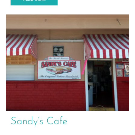
Sandy’s Cafe