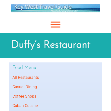
Skip
to
content
Toggle menu visibility.
Duffy’s Restaurant
Food Menu
All Restaurants
Casual Dining
Coffee Shops
Cuban Cuisine