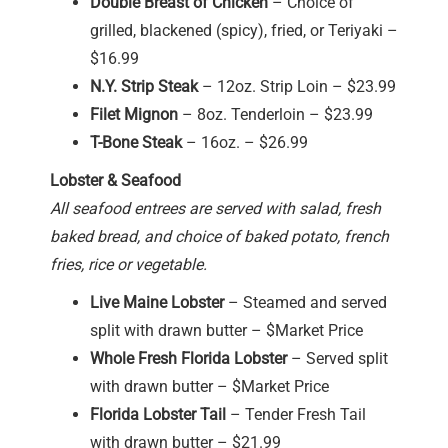
Double Breast of Chicken
– Choice of
grilled, blackened (spicy), fried, or Teriyaki –
$16.99
N.Y. Strip Steak
– 12oz. Strip Loin – $23.99
Filet Mignon
– 8oz. Tenderloin – $23.99
T-Bone Steak
– 16oz. – $26.99
Lobster & Seafood
All seafood entrees are served with salad, fresh
baked bread, and choice of baked potato, french
fries, rice or vegetable.
Live Maine Lobster
– Steamed and served
split with drawn butter – $Market Price
Whole Fresh Florida Lobster
– Served split
with drawn butter – $Market Price
Florida Lobster Tail
– Tender Fresh Tail
with drawn butter – $21.99