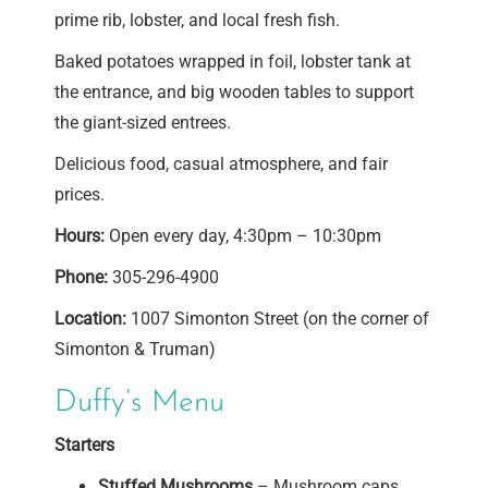
prime rib, lobster, and local fresh fish.
Baked potatoes wrapped in foil, lobster tank at
the entrance, and big wooden tables to support
the giant-sized entrees.
Delicious food, casual atmosphere, and fair
prices.
Hours:
Open every day, 4:30pm – 10:30pm
Phone:
305-296-4900
Location:
1007 Simonton Street (on the corner of
Simonton & Truman)
Duffy’s Menu
Starters
Stuffed Mushrooms
– Mushroom caps