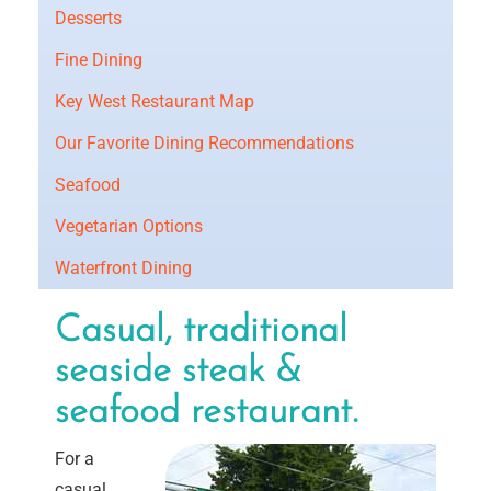
Desserts
Fine Dining
Key West Restaurant Map
Our Favorite Dining Recommendations
Seafood
Vegetarian Options
Waterfront Dining
Casual, traditional
seaside steak &
seafood restaurant.
For a
casual