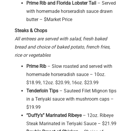
Prime Rib and Florida Lobster Tail
– Served
with homemade horseradish sauce drawn
butter – $Market Price
Steaks & Chops
All entrees are served with salad, fresh baked
bread and choice of baked potato, french fries,
rice or vegetables
Prime Rib
– Slow roasted and served with
homemade horseradish sauce – 10oz.
$18.99, 12oz. $20.99, 16oz. $23.99
Tenderloin Tips
– Sauteed Filet Mignon tips
in a Teriyaki sauce with mushroom caps –
$19.99
“Duffy’s” Marinated Ribeye
– 12oz. Ribeye
Steak Marinated in Teriyaki Sauce – $21.99