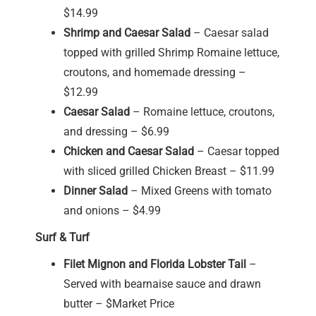
$14.99
Shrimp and Caesar Salad
– Caesar salad
topped with grilled Shrimp Romaine lettuce,
croutons, and homemade dressing –
$12.99
Caesar Salad
– Romaine lettuce, croutons,
and dressing – $6.99
Chicken and Caesar Salad
– Caesar topped
with sliced grilled Chicken Breast – $11.99
Dinner Salad
– Mixed Greens with tomato
and onions – $4.99
Surf & Turf
Filet Mignon and Florida Lobster Tail
–
Served with bearnaise sauce and drawn
butter – $Market Price