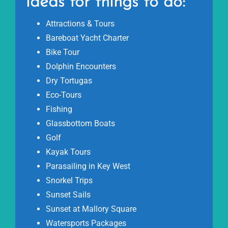
Ideas for things to do:
Attractions & Tours
Bareboat Yacht Charter
Bike Tour
Dolphin Encounters
Dry Tortugas
Eco-Tours
Fishing
Glassbottom Boats
Golf
Kayak Tours
Parasailing in Key West
Snorkel Trips
Sunset Sails
Sunset at Mallory Square
Watersports Packages