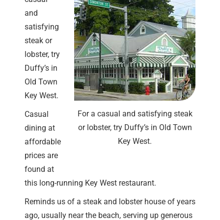
and
satisfying
steak or
lobster, try
Duffy’s in
Old Town
Key West.
For a casual and satisfying steak
Casual
or lobster, try Duffy’s in Old Town
dining at
Key West.
affordable
prices are
found at
this long-running Key West restaurant.
Reminds us of a steak and lobster house of years
ago, usually near the beach, serving up generous