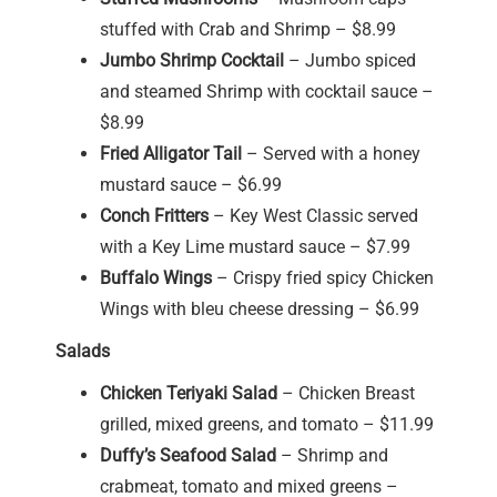
stuffed with Crab and Shrimp – $8.99
Jumbo Shrimp Cocktail
– Jumbo spiced
and steamed Shrimp with cocktail sauce –
$8.99
Fried Alligator Tail
– Served with a honey
mustard sauce – $6.99
Conch Fritters
– Key West Classic served
with a Key Lime mustard sauce – $7.99
Buffalo Wings
– Crispy fried spicy Chicken
Wings with bleu cheese dressing – $6.99
Salads
Chicken Teriyaki Salad
– Chicken Breast
grilled, mixed greens, and tomato – $11.99
Duffy’s Seafood Salad
– Shrimp and
crabmeat, tomato and mixed greens –