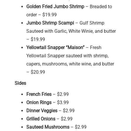
Golden Fried Jumbo Shrimp
– Breaded to
order – $19.99
Jumbo Shrimp Scampi
– Gulf Shrimp
Sauteed with Garlic, White Winie, and butter
– $19.99
Yellowtail Snapper “Maison”
– Fresh
Yellowtail Snapper sauteed with shrimp,
capers, mushrooms, white wine, and butter
– $20.99
Sides
French Fries
– $2.99
Onion Rings
– $3.99
Dinner Veggies
– $2.99
Grilled Onions
– $2.99
Sauteed Mushrooms
– $2.99