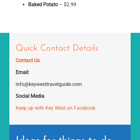
Baked Potato
– $2.99
Quick Contact Details
Contact Us
Email:
info@keywesttravelguide.com
Social Media
Keep up with Key West on Facebook