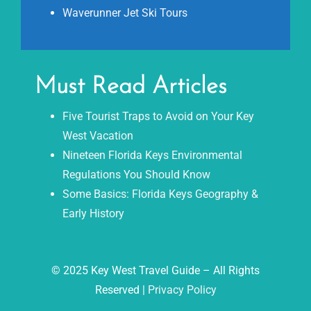
Waverunner Jet Ski Tours
Must Read Articles
Five Tourist Traps to Avoid on Your Key
West Vacation
Nineteen Florida Keys Environmental
Regulations You Should Know
Some Basics: Florida Keys Geography &
Early History
© 2025 Key West Travel Guide – All Rights
Reserved |
Privacy Policy