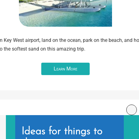
m Key West airport, land on the ocean, park on the beach, and h
o the softest sand on this amazing trip.
Learn More
Ideas for things to