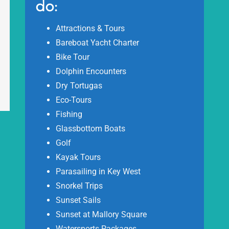
do:
Attractions & Tours
Bareboat Yacht Charter
Bike Tour
Dolphin Encounters
Dry Tortugas
Eco-Tours
Fishing
Glassbottom Boats
Golf
Kayak Tours
Parasailing in Key West
Snorkel Trips
Sunset Sails
Sunset at Mallory Square
Watersports Packages