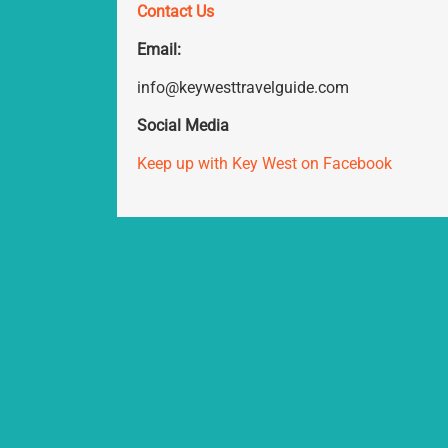
Contact Us
Email:
info@keywesttravelguide.com
Social Media
Keep up with Key West on Facebook