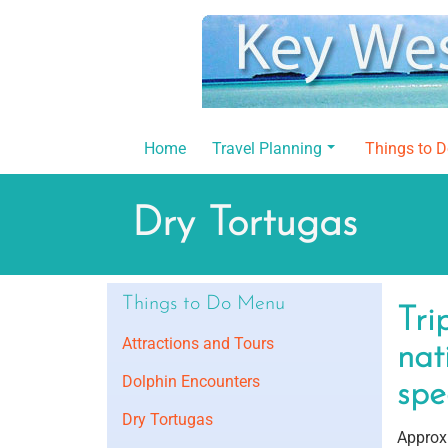
Skip
to
content
Home
Travel Planning
Things to 
Dry Tortugas
Things to Do Menu
Tri
Attractions and Tours
nat
Dolphin Encounters
spe
Dry Tortugas
Approxi