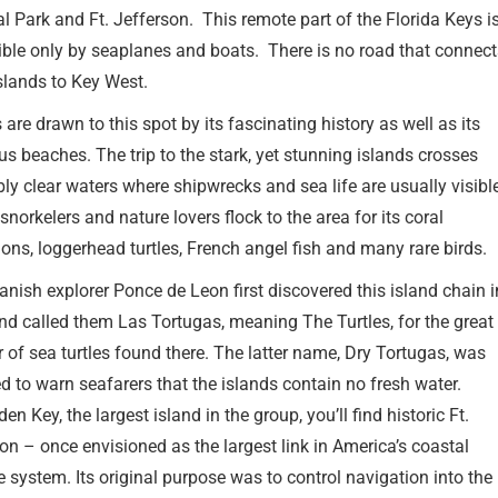
l Park and Ft. Jefferson. This remote part of the Florida Keys i
ble only by seaplanes and boats. There is no road that connec
slands to Key West.
s are drawn to this spot by its fascinating history as well as its
s beaches. The trip to the stark, yet stunning islands crosses
bly clear waters where shipwrecks and sea life are usually visibl
 snorkelers and nature lovers flock to the area for its coral
ons, loggerhead turtles, French angel fish and many rare birds.
nish explorer Ponce de Leon first discovered this island chain i
d called them Las Tortugas, meaning The Turtles, for the great
of sea turtles found there. The latter name, Dry Tortugas, was
d to warn seafarers that the islands contain no fresh water.
en Key, the largest island in the group, you’ll find historic Ft.
on – once envisioned as the largest link in America’s coastal
 system. Its original purpose was to control navigation into the