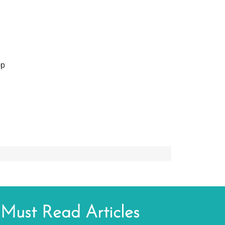
op
Must Read Articles