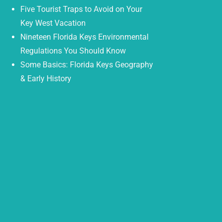
Five Tourist Traps to Avoid on Your
Key West Vacation
Nineteen Florida Keys Environmental
Regulations You Should Know
Some Basics: Florida Keys Geography
& Early History