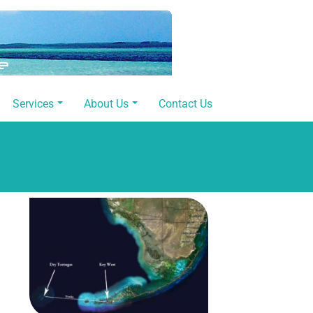
Services
About Us
Contact Us