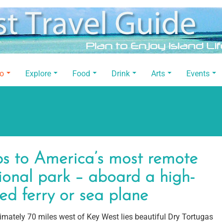
Do
Explore
Food
Drink
Arts
Events
ps to America’s most remote
ional park – aboard a high-
ed ferry or sea plane
mately 70 miles west of Key West lies beautiful Dry Tortugas