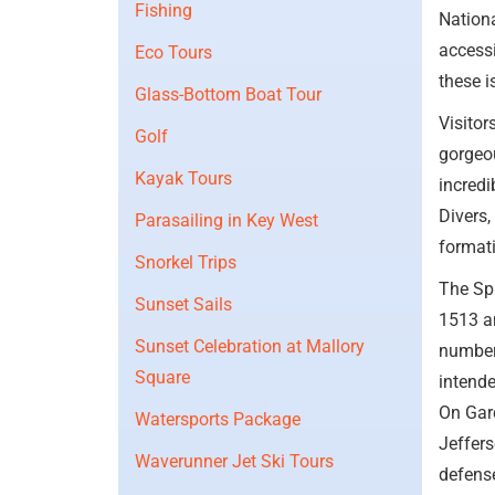
Fishing
Nationa
accessi
Eco Tours
these i
Glass-Bottom Boat Tour
Visitor
Golf
gorgeou
Kayak Tours
incredi
Divers,
Parasailing in Key West
formati
Snorkel Trips
The Spa
Sunset Sails
1513 an
Sunset Celebration at Mallory
number 
Square
intende
On Gard
Watersports Package
Jeffers
Waverunner Jet Ski Tours
defense