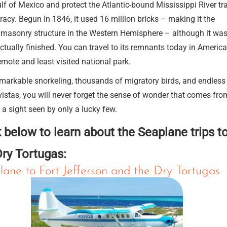
lf of Mexico and protect the Atlantic-bound Mississippi River tr
racy. Begun In 1846, it used 16 million bricks – making it the
 masonry structure in the Western Hemisphere – although it wa
ctually finished. You can travel to its remnants today in America
mote and least visited national park.
markable snorkeling, thousands of migratory birds, and endless
istas, you will never forget the sense of wonder that comes fro
g a sight seen by only a lucky few.
k below to learn about the Seaplane trips t
Dry Tortugas:
lane to Fort Jefferson and the Dry Tortugas