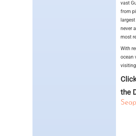
vast Gu
from pi
largest
never a
most re
With re
ocean v
visitin
Clic
the 
Seap