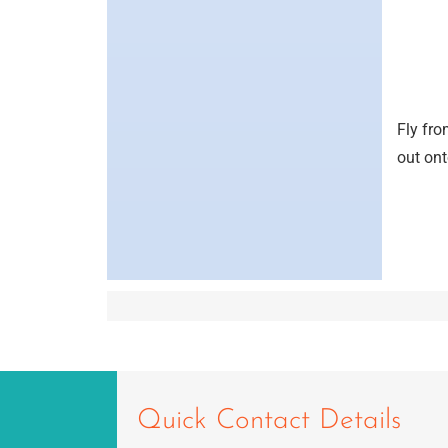
Fly fro
out ont
Quick Contact Details