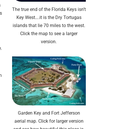
s
The true end of the Florida Keys isn’t
ts
Key West….it is the Dry Tortugas
islands that lie 70 miles to the west.
Click the map to see a larger
version.
e.
n
Garden Key and Fort Jefferson
aerial map. Click for larger version