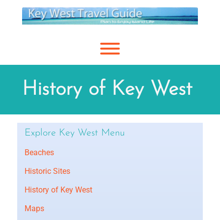
Skip
to
content
Toggle menu visibility.
History of Key West
Explore Key West Menu
Beaches
Historic Sites
History of Key West
Maps