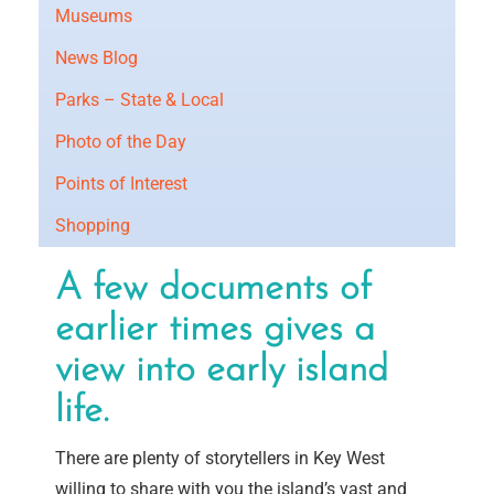
Museums
News Blog
Parks – State & Local
Photo of the Day
Points of Interest
Shopping
A few documents of
earlier times gives a
view into early island
life.
There are plenty of storytellers in Key West
willing to share with you the island’s vast and