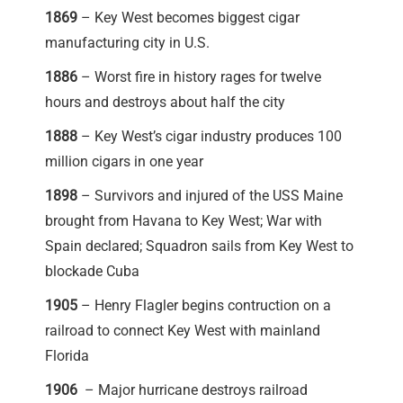
1869
– Key West becomes biggest cigar
manufacturing city in U.S.
1886
– Worst fire in history rages for twelve
hours and destroys about half the city
1888
– Key West’s cigar industry produces 100
million cigars in one year
1898
– Survivors and injured of the USS Maine
brought from Havana to Key West; War with
Spain declared; Squadron sails from Key West to
blockade Cuba
1905
– Henry Flagler begins contruction on a
railroad to connect Key West with mainland
Florida
1906
– Major hurricane destroys railroad