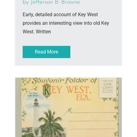
by Jefferson B. Browne
Early, detailed account of Key West
provides an interesting view into old Key
West. Written
Read More