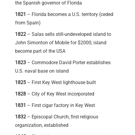
the Spanish governor of Florida
1821
– Florida becomes a U.S. territory (ceded
from Spain)
1822
– Salas sells still-undeveloped island to
John Simonton of Mobile for $2000; island
become part of the USA
1823
– Commodore David Porter establishes
U.S. naval base on island
1825
– First Key West lighthouse built
1828
– City of Key West incorporated
1831
– First cigar factory in Key West
1832
– Episcopal Church, first religious
organization, established