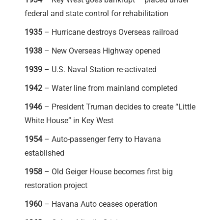
federal and state control for rehabilitation
1935
– Hurricane destroys Overseas railroad
1938
– New Overseas Highway opened
1939
– U.S. Naval Station re-activated
1942
– Water line from mainland completed
1946
– President Truman decides to create “Little
White House” in Key West
1954
– Auto-passenger ferry to Havana
established
1958
– Old Geiger House becomes first big
restoration project
1960
– Havana Auto ceases operation