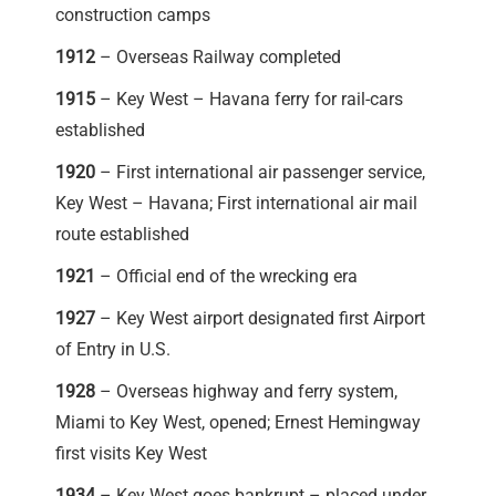
construction camps
1912
– Overseas Railway completed
1915
– Key West – Havana ferry for rail-cars
established
1920
– First international air passenger service,
Key West – Havana; First international air mail
route established
1921
– Official end of the wrecking era
1927
– Key West airport designated first Airport
of Entry in U.S.
1928
– Overseas highway and ferry system,
Miami to Key West, opened; Ernest Hemingway
first visits Key West
1934
– Key West goes bankrupt – placed under