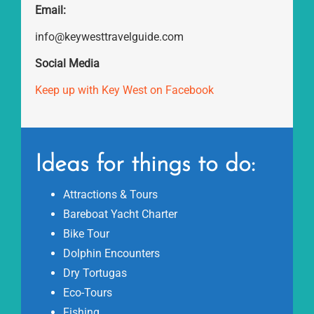
Email:
info@keywesttravelguide.com
Social Media
Keep up with Key West on Facebook
Ideas for things to do:
Attractions & Tours
Bareboat Yacht Charter
Bike Tour
Dolphin Encounters
Dry Tortugas
Eco-Tours
Fishing