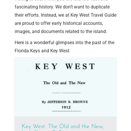
fascinating history. We don’t want to duplicate
their efforts. Instead, we at Key West Travel Guide
are proud to offer early historical accounts,
images, and documents related to the island.
Here is a wonderful glimpses into the past of the
Florida Keys and Key West.
Key West: The Old and the New,