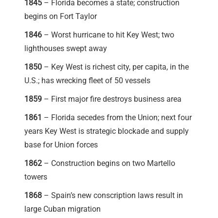
1845
– Florida becomes a state; construction
begins on Fort Taylor
1846
– Worst hurricane to hit Key West; two
lighthouses swept away
1850
– Key West is richest city, per capita, in the
U.S.; has wrecking fleet of 50 vessels
1859
– First major fire destroys business area
1861
– Florida secedes from the Union; next four
years Key West is strategic blockade and supply
base for Union forces
1862
– Construction begins on two Martello
towers
1868
– Spain’s new conscription laws result in
large Cuban migration