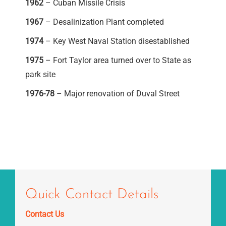
1962
– Cuban Missile Crisis
1967
– Desalinization Plant completed
1974
– Key West Naval Station disestablished
1975
– Fort Taylor area turned over to State as
park site
1976-78
– Major renovation of Duval Street
Quick Contact Details
Contact Us