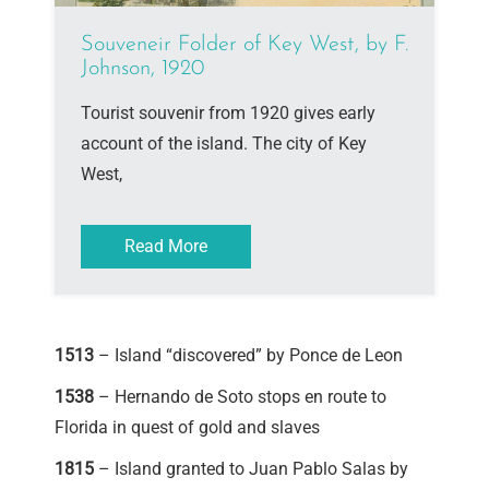
Souveneir Folder of Key West, by F.
Johnson, 1920
Tourist souvenir from 1920 gives early
account of the island. The city of Key
West,
Read More
1513
– Island “discovered” by Ponce de Leon
1538
– Hernando de Soto stops en route to
Florida in quest of gold and slaves
1815
– Island granted to Juan Pablo Salas by