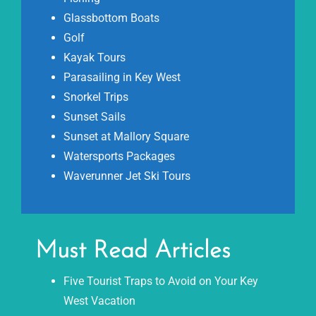
Glassbottom Boats
Golf
Kayak Tours
Parasailing in Key West
Snorkel Trips
Sunset Sails
Sunset at Mallory Square
Watersports Packages
Waverunner Jet Ski Tours
Must Read Articles
Five Tourist Traps to Avoid on Your Key
West Vacation