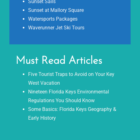
Sunset Sails
Sunset at Mallory Square
Watersports Packages
Waverunner Jet Ski Tours
Must Read Articles
Five Tourist Traps to Avoid on Your Key
West Vacation
Nineteen Florida Keys Environmental
Regulations You Should Know
Some Basics: Florida Keys Geography &
Early History