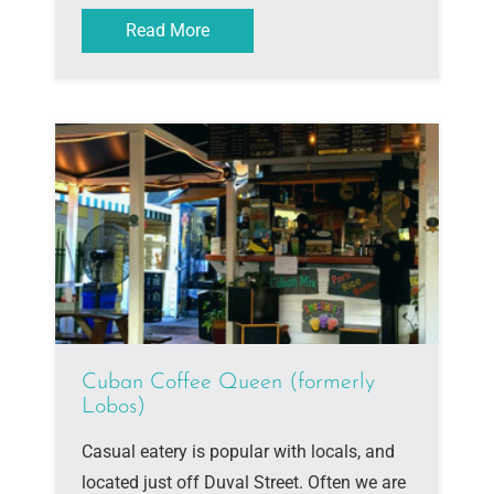
Read More
Cuban Coffee Queen (formerly
Lobos)
Casual eatery is popular with locals, and
located just off Duval Street. Often we are