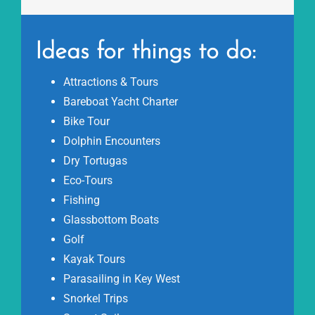
Ideas for things to do:
Attractions & Tours
Bareboat Yacht Charter
Bike Tour
Dolphin Encounters
Dry Tortugas
Eco-Tours
Fishing
Glassbottom Boats
Golf
Kayak Tours
Parasailing in Key West
Snorkel Trips