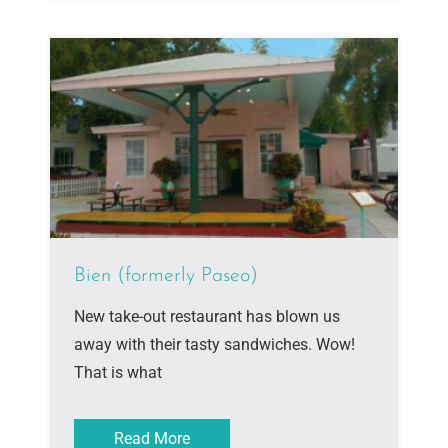
Bien (formerly Paseo)
New take-out restaurant has blown us
away with their tasty sandwiches. Wow!
That is what
Read More