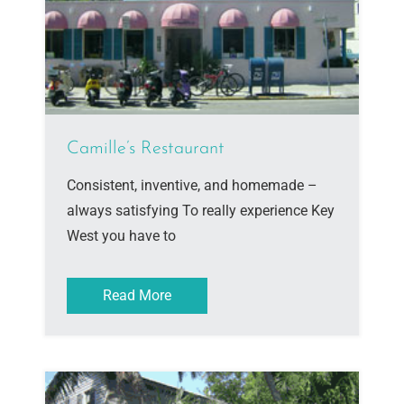
Camille’s Restaurant
Consistent, inventive, and homemade –
always satisfying To really experience Key
West you have to
Read More