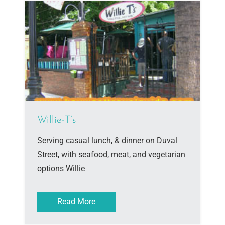
Willie-T’s
Serving casual lunch, & dinner on Duval
Street, with seafood, meat, and vegetarian
options Willie
Read More