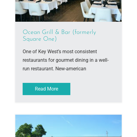
Ocean Grill & Bar (formerly
Square One)
One of Key West’s most consistent
restaurants for gourmet dining in a well-
run restaurant. New-american
Read More