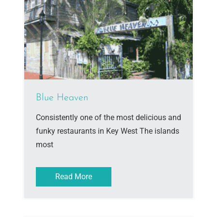
Blue Heaven
Consistently one of the most delicious and
funky restaurants in Key West The islands
most
Read More