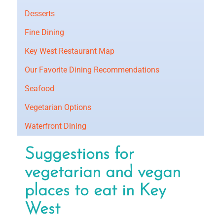
Desserts
Fine Dining
Key West Restaurant Map
Our Favorite Dining Recommendations
Seafood
Vegetarian Options
Waterfront Dining
Suggestions for
vegetarian and vegan
places to eat in Key
West