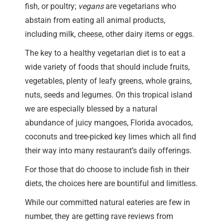
fish, or poultry;
vegans
are vegetarians who
abstain from eating all animal products,
including milk, cheese, other dairy items or eggs.
The key to a healthy vegetarian diet is to eat a
wide variety of foods that should include fruits,
vegetables, plenty of leafy greens, whole grains,
nuts, seeds and legumes. On this tropical island
we are especially blessed by a natural
abundance of juicy mangoes, Florida avocados,
coconuts and tree-picked key limes which all find
their way into many restaurant’s daily offerings.
For those that do choose to include fish in their
diets, the choices here are bountiful and limitless.
While our committed natural eateries are few in
number, they are getting rave reviews from