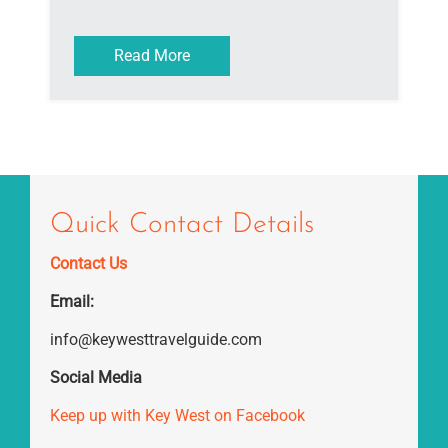
Read More
Quick Contact Details
Contact Us
Email:
info@keywesttravelguide.com
Social Media
Keep up with Key West on Facebook