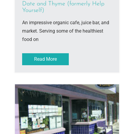
Date and Thyme (formerly Help
Yourself)
An impressive organic cafe, juice bar, and
market. Serving some of the healthiest
food on
Read More