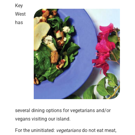
Key
West
has
several dining options for vegetarians and/or
vegans visiting our island.
For the uninitiated:
vegetarians
do not eat meat,