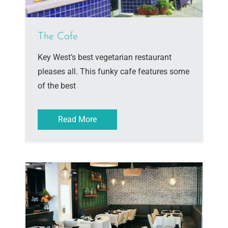
The Cafe
Key West’s best vegetarian restaurant
pleases all. This funky cafe features some
of the best
Read More