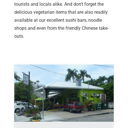
tourists and locals alike. And don’t forget the
delicious vegetarian items that are also readily
available at our excellent sushi bars, noodle
shops and even from the friendly Chinese take-
outs.