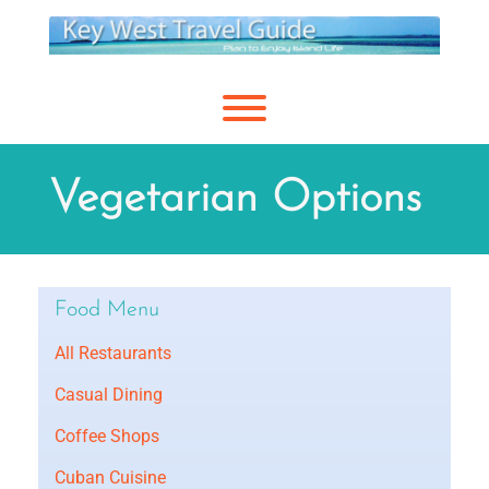
Skip
to
content
Toggle menu visibility.
Vegetarian Options
Food Menu
All Restaurants
Casual Dining
Coffee Shops
Cuban Cuisine