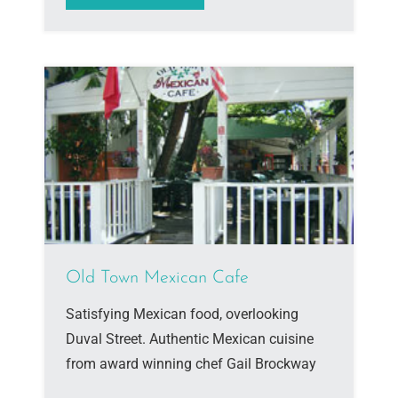
Old Town Mexican Cafe
Satisfying Mexican food, overlooking
Duval Street. Authentic Mexican cuisine
from award winning chef Gail Brockway