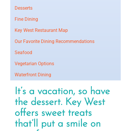
Desserts
Fine Dining
Key West Restaurant Map
Our Favorite Dining Recommendations
Seafood
Vegetarian Options
Waterfront Dining
It’s a vacation, so have
the dessert. Key West
offers sweet treats
that’ll put a smile on