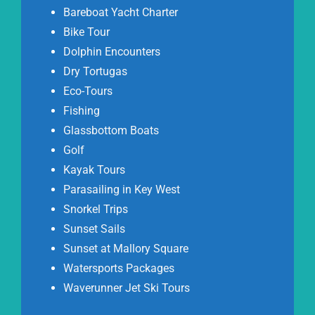
Bareboat Yacht Charter
Bike Tour
Dolphin Encounters
Dry Tortugas
Eco-Tours
Fishing
Glassbottom Boats
Golf
Kayak Tours
Parasailing in Key West
Snorkel Trips
Sunset Sails
Sunset at Mallory Square
Watersports Packages
Waverunner Jet Ski Tours