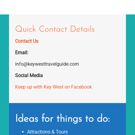
Quick Contact Details
Contact Us
Email:
info@keywesttravelguide.com
Social Media
Keep up with Key West on Facebook
Ideas for things to do:
Attractions & Tours