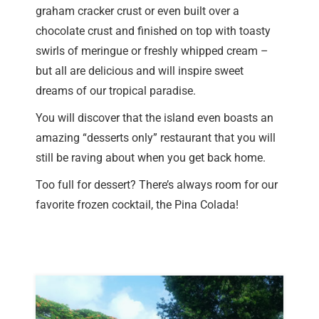
graham cracker crust or even built over a
chocolate crust and finished on top with toasty
swirls of meringue or freshly whipped cream –
but all are delicious and will inspire sweet
dreams of our tropical paradise.
You will discover that the island even boasts an
amazing “desserts only” restaurant that you will
still be raving about when you get back home.
Too full for dessert? There’s always room for our
favorite frozen cocktail, the Pina Colada!