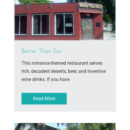
Better Than Sex
This romance-themed restaurant serves
rich, decadent deserts, beer, and inventive
wine drinks. If you have
Read More