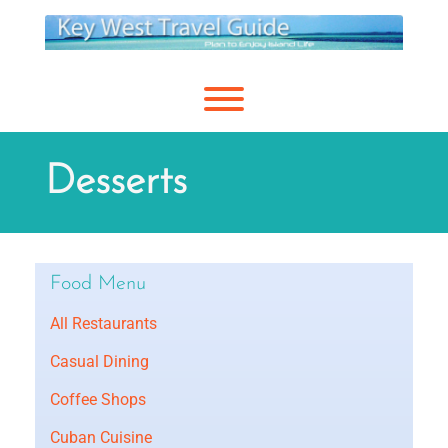
Skip
to
content
Toggle menu visibility.
Desserts
Food Menu
All Restaurants
Casual Dining
Coffee Shops
Cuban Cuisine