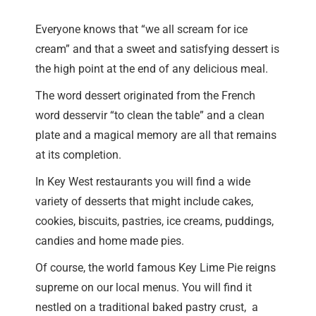
Everyone knows that “we all scream for ice
cream” and that a sweet and satisfying dessert is
the high point at the end of any delicious meal.
The word dessert originated from the French
word desservir “to clean the table” and a clean
plate and a magical memory are all that remains
at its completion.
In Key West restaurants you will find a wide
variety of desserts that might include cakes,
cookies, biscuits, pastries, ice creams, puddings,
candies and home made pies.
Of course, the world famous Key Lime Pie reigns
supreme on our local menus. You will find it
nestled on a traditional baked pastry crust, a