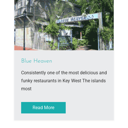
Blue Heaven
Consistently one of the most delicious and
funky restaurants in Key West The islands
most
Read More