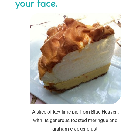
your face.
A slice of key lime pie from Blue Heaven,
with its generous toasted meringue and
graham cracker crust.