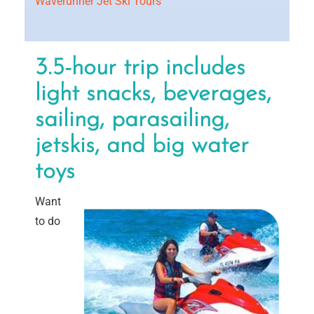
Waverunner Jet Ski Tours
3.5-hour trip includes
light snacks, beverages,
sailing, parasailing,
jetskis, and big water
toys
Want
to do