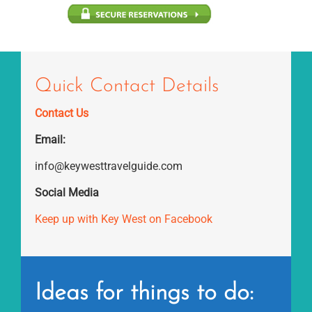
Quick Contact Details
Contact Us
Email:
info@keywesttravelguide.com
Social Media
Keep up with Key West on Facebook
Ideas for things to do: