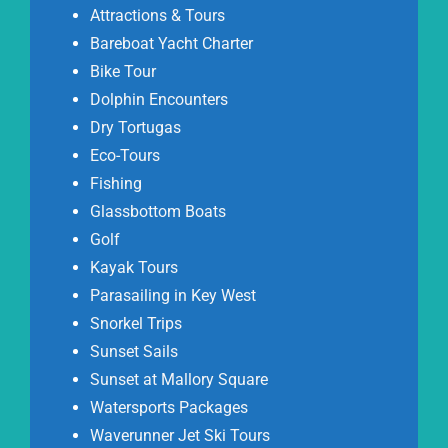
Attractions & Tours
Bareboat Yacht Charter
Bike Tour
Dolphin Encounters
Dry Tortugas
Eco-Tours
Fishing
Glassbottom Boats
Golf
Kayak Tours
Parasailing in Key West
Snorkel Trips
Sunset Sails
Sunset at Mallory Square
Watersports Packages
Waverunner Jet Ski Tours