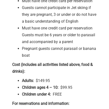
Must have one credit card per reservation
Guests cannot participate in Jet skiing if
they are pregnant, 3 or under or do not have
a basic understanding of English
Must have one credit card per reservation
Guests must be 6 years or older to parasail
and accompanied by a parent
Pregnant guests cannot parasail or banana
boat
Cost (includes all activities listed above, food &
drinks):
Adults:
$149.95
Children ages 4 – 10:
$99.95
Children under 4:
FREE
For reservations and information: