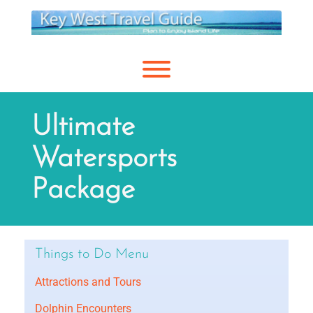
Skip
to
content
Toggle menu visibility.
Ultimate
Watersports
Package
Things to Do Menu
Attractions and Tours
Dolphin Encounters