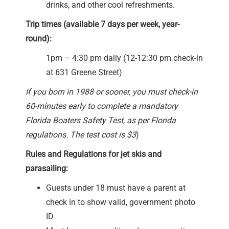
drinks, and other cool refreshments.
Trip times (available 7 days per week, year-
round):
1pm – 4:30 pm daily (12-12:30 pm check-in
at 631 Greene Street)
If you born in 1988 or sooner, you must check-in
60-minutes early to complete a mandatory
Florida Boaters Safety Test, as per Florida
regulations. The test cost is $3
)
Rules and Regulations for jet skis and
parasailing:
Guests under 18 must have a parent at
check in to show valid, government photo
ID