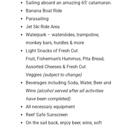
Sailing aboard an amazing 65′ catamaran.
Banana Boat Ride
Parasailing
Jet Ski Ride Area
Waterpark – waterslides, trampoline,
monkey bars, hurdles & more
Light Snacks of Fresh Cut
Fruit, Fisherman’s Hummus, Pita Bread,
Assorted Cheeses & Fresh Cut
Veggies
(subject to change)
Beverages including Soda, Water, Beer and
Wine
(alcohol served after all activities
have been completed).
All necessary equipment
Reef Safe Sunscreen
On the sail back, enjoy beer, wine, soft