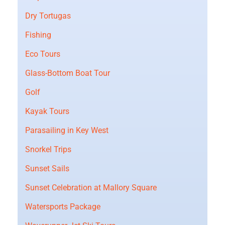
Dry Tortugas
Fishing
Eco Tours
Glass-Bottom Boat Tour
Golf
Kayak Tours
Parasailing in Key West
Snorkel Trips
Sunset Sails
Sunset Celebration at Mallory Square
Watersports Package