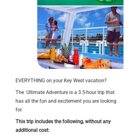
EVERYTHING on your Key West vacation?
The Ultimate Adventure is a 3.5-hour trip that
has all the fun and excitement you are looking
for.
This trip includes the following, without any
additional cost: