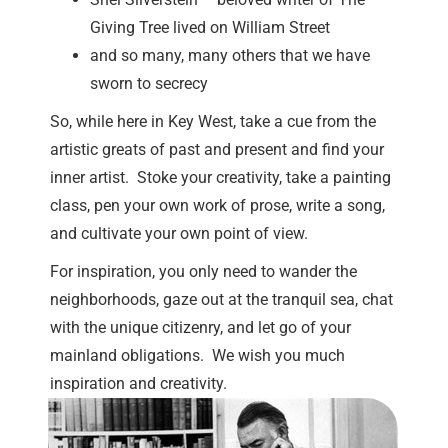
Giving Tree lived on William Street
and so many, many others that we have
sworn to secrecy
So, while here in Key West, take a cue from the
artistic greats of past and present and find your
inner artist. Stoke your creativity, take a painting
class, pen your own work of prose, write a song,
and cultivate your own point of view.
For inspiration, you only need to wander the
neighborhoods, gaze out at the tranquil sea, chat
with the unique citizenry, and let go of your
mainland obligations. We wish you much
inspiration and creativity.