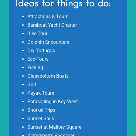
Ideas for things to do:
Attractions & Tours
Bareboat Yacht Charter
Bike Tour
Dolphin Encounters
Dry Tortugas
Eco-Tours
Fishing
Glassbottom Boats
Golf
Kayak Tours
Parasailing in Key West
Snorkel Trips
Sunset Sails
Sunset at Mallory Square
Watersports Packages