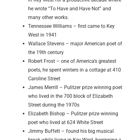
he wrote “To Have and Have Not” and
many other works.
Tennessee Williams – first came to Key
West in 1941
Wallace Stevens – major American poet of
the 19th century
Robert Frost – one of America’s greatest
poets, he spent winters in a cottage at 410
Caroline Street
James Merrill – Pulitzer prize winning poet
who lived in the 700 block of Elizabeth
Street during the 1970s
Elizabeth Bishop – Pulitzer prize winning
poet who lived at 624 White Street
Jimmy Buffett – found his big musical
break while living in Key West, beginning a