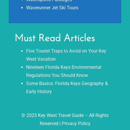
Waverunner Jet Ski Tours
Must Read Articles
Five Tourist Traps to Avoid on Your Key
West Vacation
Nineteen Florida Keys Environmental
Regulations You Should Know
Some Basics: Florida Keys Geography &
Early History
© 2025 Key West Travel Guide – All Rights
Reserved |
Privacy Policy