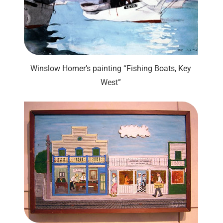
Winslow Homer’s painting “Fishing Boats, Key
West”