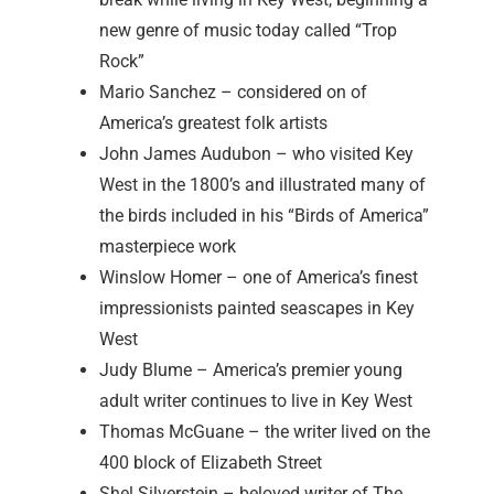
new genre of music today called “Trop
Rock”
Mario Sanchez – considered on of
America’s greatest folk artists
John James Audubon – who visited Key
West in the 1800’s and illustrated many of
the birds included in his “Birds of America”
masterpiece work
Winslow Homer – one of America’s finest
impressionists painted seascapes in Key
West
Judy Blume – America’s premier young
adult writer continues to live in Key West
Thomas McGuane – the writer lived on the
400 block of Elizabeth Street
Shel Silverstein – beloved writer of The