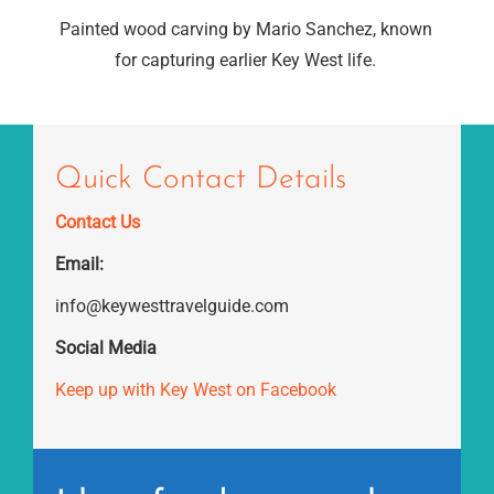
Painted wood carving by Mario Sanchez, known
for capturing earlier Key West life.
Quick Contact Details
Contact Us
Email:
info@keywesttravelguide.com
Social Media
Keep up with Key West on Facebook