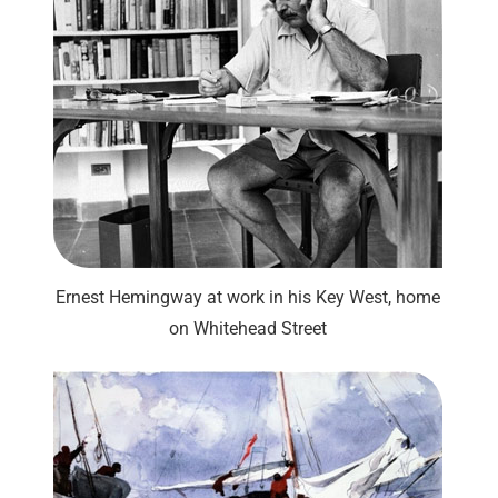
Ernest Hemingway at work in his Key West, home
on Whitehead Street