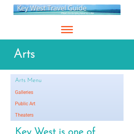
Skip
to
content
Toggle menu visibility.
Arts
Arts Menu
Galleries
Public Art
Theaters
Key West is one of