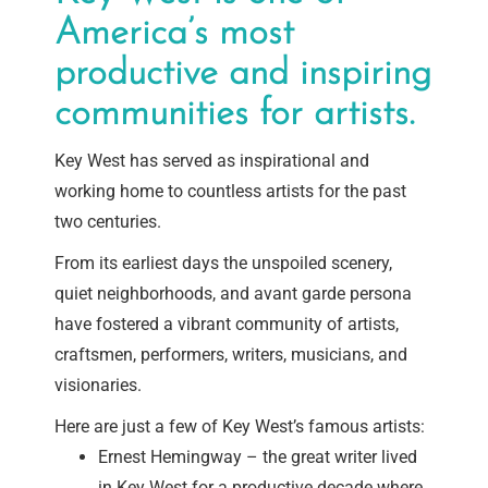
America’s most
productive and inspiring
communities for artists.
Key West has served as inspirational and
working home to countless artists for the past
two centuries.
From its earliest days the unspoiled scenery,
quiet neighborhoods, and avant garde persona
have fostered a vibrant community of artists,
craftsmen, performers, writers, musicians, and
visionaries.
Here are just a few of Key West’s famous artists:
Ernest Hemingway – the great writer lived
in Key West for a productive decade where