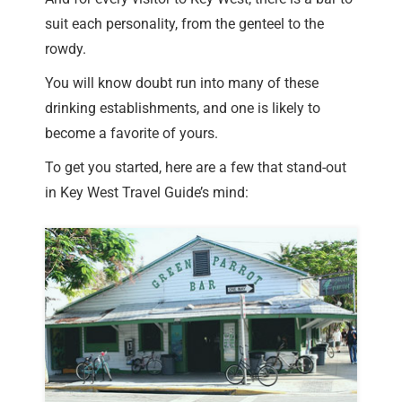
suit each personality, from the genteel to the
rowdy.
You will know doubt run into many of these
drinking establishments, and one is likely to
become a favorite of yours.
To get you started, here are a few that stand-out
in Key West Travel Guide’s mind: