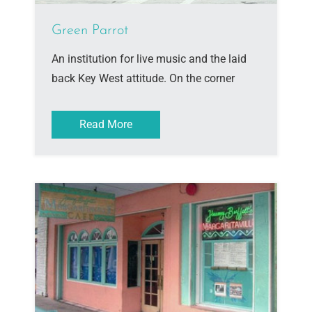
Green Parrot
An institution for live music and the laid
back Key West attitude. On the corner
Read More