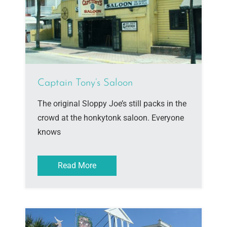
Captain Tony’s Saloon
The original Sloppy Joe’s still packs in the
crowd at the honkytonk saloon. Everyone
knows
Read More