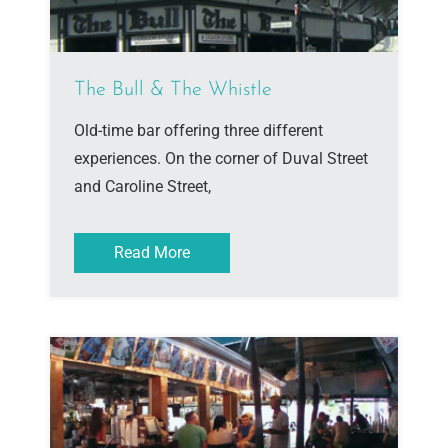
The Bull & The Whistle
Old-time bar offering three different
experiences. On the corner of Duval Street
and Caroline Street,
Read More