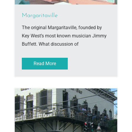
Margaritaville
The original Margaritaville, founded by
Key West’s most known musician Jimmy
Buffett. What discussion of
Read More