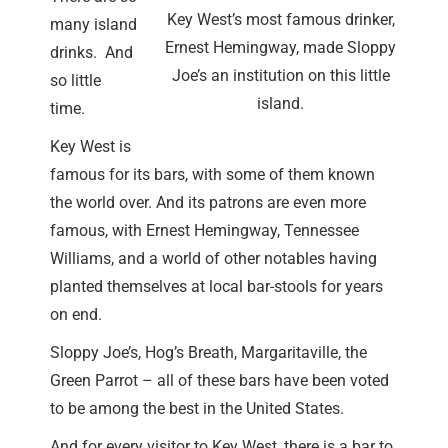
Key West’s most famous drinker,
many island
Ernest Hemingway, made Sloppy
drinks. And
Joe’s an institution on this little
so little
island.
time.
Key West is
famous for its bars, with some of them known
the world over. And its patrons are even more
famous, with Ernest Hemingway, Tennessee
Williams, and a world of other notables having
planted themselves at local bar-stools for years
on end.
Sloppy Joe’s, Hog’s Breath, Margaritaville, the
Green Parrot – all of these bars have been voted
to be among the best in the United States.
And for every visitor to Key West, there is a bar to