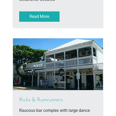
Read More
Ricks & Rumrunners
Raucous bar complex with large dance