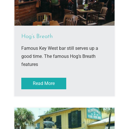
Hog’s Breath
Famous Key West bar still serves up a
good time. The famous Hog’s Breath
features
Read More