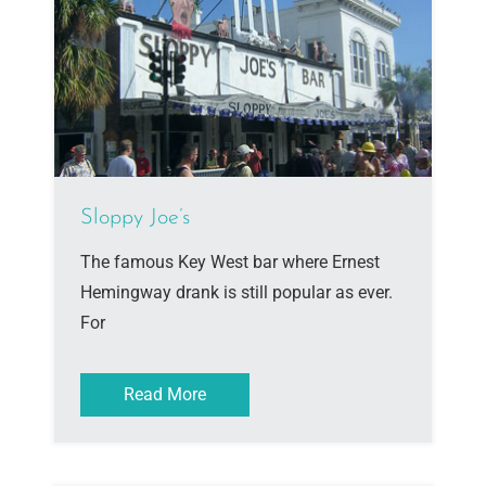
Sloppy Joe’s
The famous Key West bar where Ernest
Hemingway drank is still popular as ever.
For
Read More