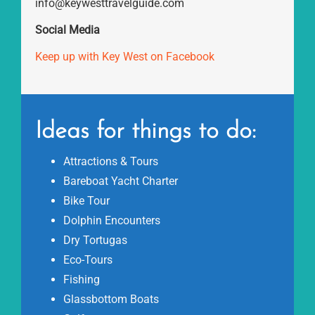
info@keywesttravelguide.com
Social Media
Keep up with Key West on Facebook
Ideas for things to do:
Attractions & Tours
Bareboat Yacht Charter
Bike Tour
Dolphin Encounters
Dry Tortugas
Eco-Tours
Fishing
Glassbottom Boats