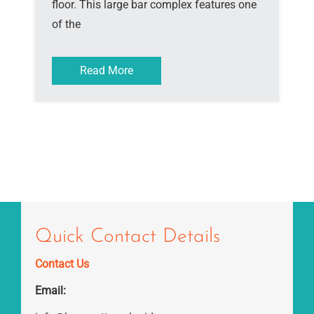
floor. This large bar complex features one
of the
Read More
Quick Contact Details
Contact Us
Email: