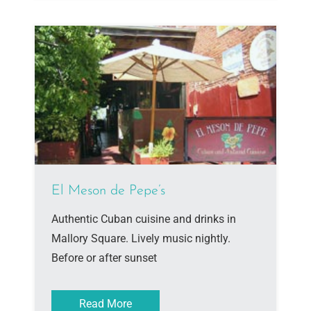
El Meson de Pepe’s
Authentic Cuban cuisine and drinks in
Mallory Square. Lively music nightly.
Before or after sunset
Read More