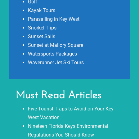
Golf
Kayak Tours
Parasailing in Key West
Snorkel Trips
Sunset Sails
Sunset at Mallory Square
Watersports Packages
Waverunner Jet Ski Tours
Must Read Articles
Five Tourist Traps to Avoid on Your Key
West Vacation
Nineteen Florida Keys Environmental
Regulations You Should Know