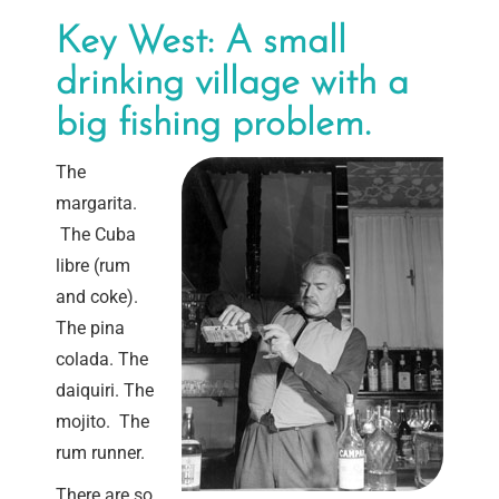
Key West: A small
drinking village with a
big fishing problem.
The
margarita.
The Cuba
libre (rum
and coke).
The pina
colada. The
daiquiri. The
mojito. The
rum runner.
There are so