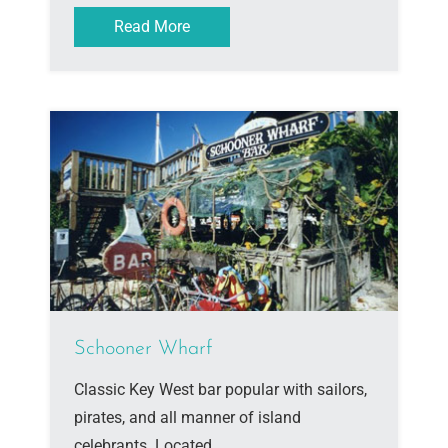
Read More
Schooner Wharf
Classic Key West bar popular with sailors,
pirates, and all manner of island
celebrants. Located