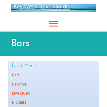
Skip
to
content
Toggle menu visibility.
Bars
Drink Menu
Bars
Dancing
Live Music
Nightlife