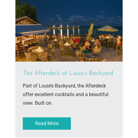
The Afterdeck at Louie’s Backyard
Part of Louie’s Backyard, the Afterdeck
offer excellent cocktails and a beautiful
view. Built on
Read More