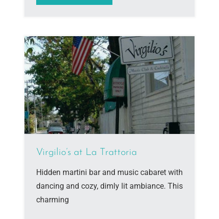
Virgilio’s at La Trattoria
Hidden martini bar and music cabaret with
dancing and cozy, dimly lit ambiance. This
charming