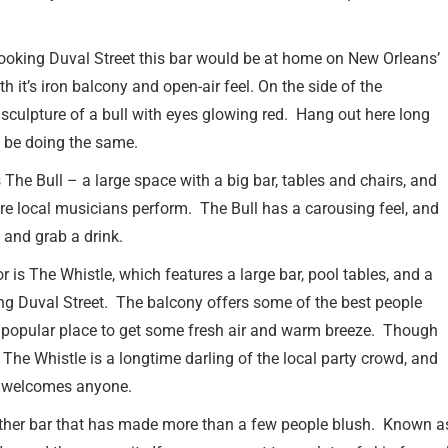
rlooking Duval Street this bar would be at home on New Orleans’
h it’s iron balcony and open-air feel. On the side of the
e sculpture of a bull with eyes glowing red. Hang out here long
l be doing the same.
is The Bull – a large space with a big bar, tables and chairs, and
re local musicians perform. The Bull has a carousing feel, and
n and grab a drink.
r is The Whistle, which features a large bar, pool tables, and a
ng Duval Street. The balcony offers some of the best people
 popular place to get some fresh air and warm breeze. Though
 The Whistle is a longtime darling of the local party crowd, and
l welcomes anyone.
other bar that has made more than a few people blush. Known as 