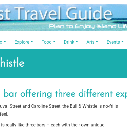
Do
Explore
Food
Drink
Arts
Events
istle
bar offering three different ex
val Street and Caroline Street, the Bull & Whistle is no-frills
feel.
 is really like three bars – each with their own unique