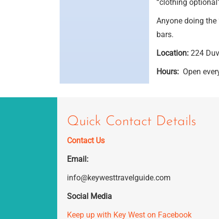
“clothing optional”
Anyone doing the 
bars.
Location:
224 Duva
Hours:
Open every
Quick Contact Details
Contact Us
Email:
info@keywesttravelguide.com
Social Media
Keep up with Key West on Facebook