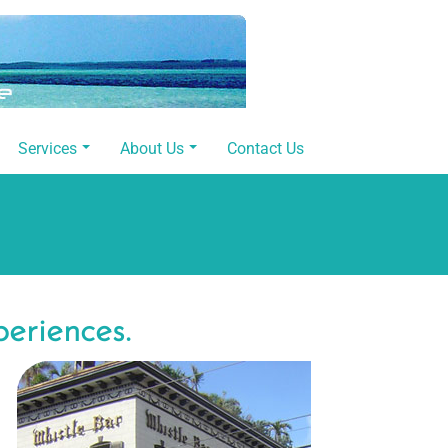
Services
About Us
Contact Us
periences.