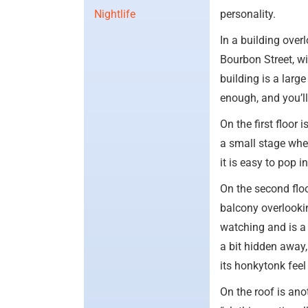
Nightlife
personality.
In a building ove
Bourbon Street, wit
building is a larg
enough, and you’l
On the first floor 
a small stage whe
it is easy to pop i
On the second floo
balcony overlooki
watching and is a
a bit hidden away,
its honkytonk fee
On the roof is an