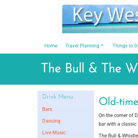
Skip
to
content
Home
Travel Planning
Things to 
The Bull & The Wh
Drink Menu
Old-time 
Bars
On the corner of Du
Dancing
bar with a classic 
Live Music
The Bull & Whistle