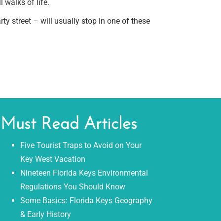
 walks of life.
 street – will usually stop in one of these
Must Read Articles
Five Tourist Traps to Avoid on Your
Key West Vacation
Nineteen Florida Keys Environmental
Regulations You Should Know
Some Basics: Florida Keys Geography
& Early History