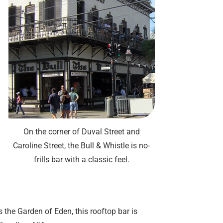
On the corner of Duval Street and
Caroline Street, the Bull & Whistle is no-
frills bar with a classic feel.
the Garden of Eden, this rooftop bar is