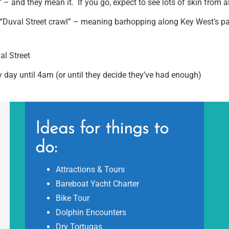
 – and they mean it. If you go, expect to see lots of skin from all
“Duval Street crawl” – meaning barhopping along Key West’s party
l Street
 day until 4am (or until they decide they’ve had enough)
Ideas for things to
do:
Attractions & Tours
Bareboat Yacht Charter
Bike Tour
Dolphin Encounters
Dry Tortugas