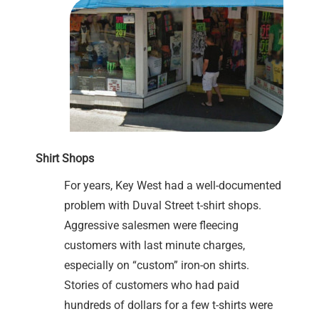
Shirt Shops
For years, Key West had a well-documented
problem with Duval Street t-shirt shops.
Aggressive salesmen were fleecing
customers with last minute charges,
especially on “custom” iron-on shirts.
Stories of customers who had paid
hundreds of dollars for a few t-shirts were