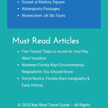
Sunset at Mallory Square
Watersports Packages
Waverunner Jet Ski Tours
Must Read Articles
Five Tourist Traps to Avoid on Your Key
West Vacation
Nineteen Florida Keys Environmental
Regulations You Should Know
Some Basics: Florida Keys Geography &
Early History
© 2025 Key West Travel Guide – All Rights