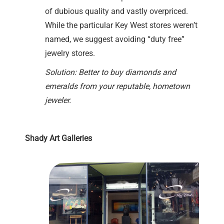
of dubious quality and vastly overpriced.
While the particular Key West stores weren’t
named, we suggest avoiding “duty free”
jewelry stores.
Solution: Better to buy diamonds and
emeralds from your reputable, hometown
jeweler.
Shady Art Galleries