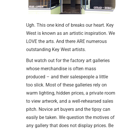
Ugh. This one kind of breaks our heart. Key
West is known as an artistic inspiration. We
LOVE the arts. And there ARE numerous
outstanding Key West artists.
But watch out for the factory art galleries
whose merchandise is often mass
produced – and their salespeople a little
too slick. Most of these galleries rely on
warm lighting, hidden prices, a private room
to view artwork, and a well-rehearsed sales
pitch. Novice art buyers and the tipsy can
easily be taken. We question the motives of
any gallery that does not display prices. Be