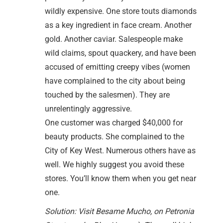
wildly expensive. One store touts diamonds
as a key ingredient in face cream. Another
gold. Another caviar. Salespeople make
wild claims, spout quackery, and have been
accused of emitting creepy vibes (women
have complained to the city about being
touched by the salesmen). They are
unrelentingly aggressive.
One customer was charged $40,000 for
beauty products. She complained to the
City of Key West. Numerous others have as
well. We highly suggest you avoid these
stores. You’ll know them when you get near
one.
Solution: Visit Besame Mucho, on Petronia