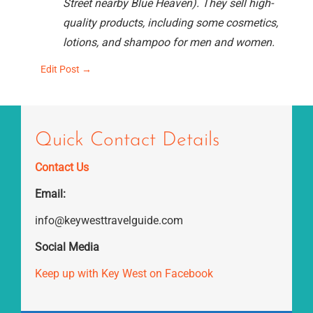
Street nearby Blue Heaven). They sell high-
quality products, including some cosmetics,
lotions, and shampoo for men and women.
Edit Post →
Quick Contact Details
Contact Us
Email:
info@keywesttravelguide.com
Social Media
Keep up with Key West on Facebook