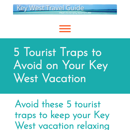
Skip
to
content
Toggle menu visibility.
5 Tourist Traps to
Avoid on Your Key
West Vacation
Avoid these 5 tourist
traps to keep your Key
West vacation relaxing