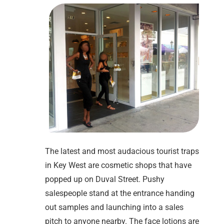
The latest and most audacious tourist traps
in Key West are cosmetic shops that have
popped up on Duval Street. Pushy
salespeople stand at the entrance handing
out samples and launching into a sales
pitch to anyone nearby. The face lotions are