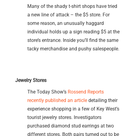
Many of the shady t-shirt shops have tried
a new line of attack – the $5 store. For
some reason, an unusually haggard
individual holds up a sign reading $5 at the
store’s entrance. Inside you’ll find the same
tacky merchandise and pushy salespeople.
Jewelry Stores
The Today Show’s
Rossend Reports
recently published an article
detailing their
experience shopping in a few of Key West’s
tourist jewelry stores. Investigators
purchased diamond stud earrings at two
different stores. Both pairs turned out to be