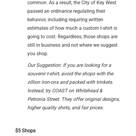
common. As a result, the City of Key West
passed an ordinance regulating their
behavior, including requiring written
estimates of how much a custom t-shirt is
going to cost. Regardless, those shops are
still in business and not where we suggest
you shop.
Our Suggestion: If you are looking for a
souvenir t-shirt, avoid the shops with the
zillion iron-ons and packed with trinkets.
Instead, try COAST on Whitehead &
Petronia Street. They offer original designs,
higher quality shirts, and fair prices.
$5 Shops