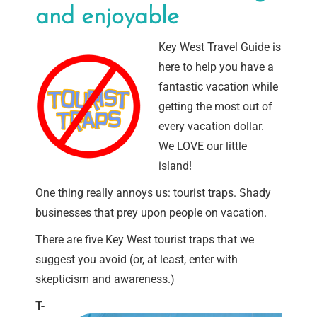
and enjoyable
Key West Travel Guide is
here to help you have a
fantastic vacation while
getting the most out of
every vacation dollar.
We LOVE our little
island!
One thing really annoys us: tourist traps. Shady
businesses that prey upon people on vacation.
There are five Key West tourist traps that we
suggest you avoid (or, at least, enter with
skepticism and awareness.)
T-