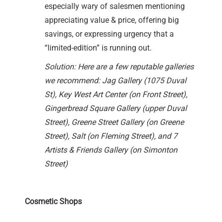
especially wary of salesmen mentioning
appreciating value & price, offering big
savings, or expressing urgency that a
“limited-edition” is running out.
Solution: Here are a few reputable galleries
we recommend: Jag Gallery (1075 Duval
St), Key West Art Center (on Front Street),
Gingerbread Square Gallery (upper Duval
Street), Greene Street Gallery (on Greene
Street), Salt (on Fleming Street), and 7
Artists & Friends Gallery (on Simonton
Street)
Cosmetic Shops