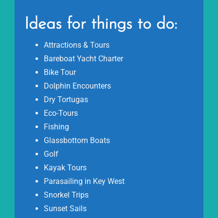
Ideas for things to do:
Attractions & Tours
Bareboat Yacht Charter
Bike Tour
Dolphin Encounters
Dry Tortugas
Eco-Tours
Fishing
Glassbottom Boats
Golf
Kayak Tours
Parasailing in Key West
Snorkel Trips
Sunset Sails