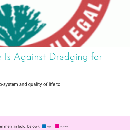
 Is Against Dredging for
-system and quality of life to