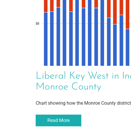
Liberal Key West in In
Monroe County
Chart showing how the Monroe County district
Read More