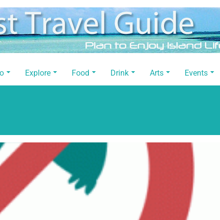
Do
Explore
Food
Drink
Arts
Events