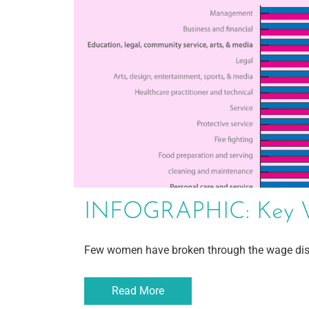
INFOGRAPHIC: Key We
Few women have broken through the wage dis
Read More