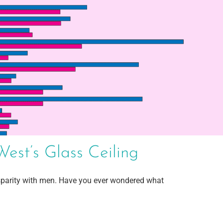
st’s Glass Ceiling
parity with men. Have you ever wondered what