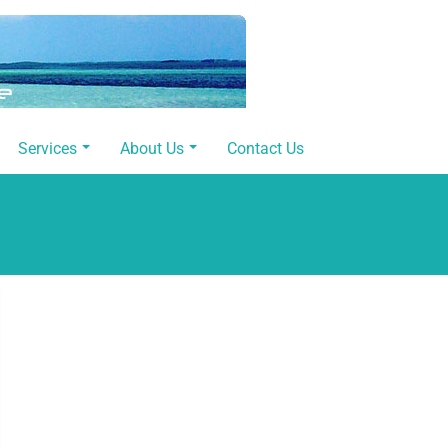
Services
About Us
Contact Us