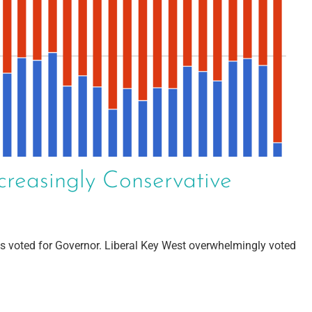
creasingly Conservative
s voted for Governor. Liberal Key West overwhelmingly voted