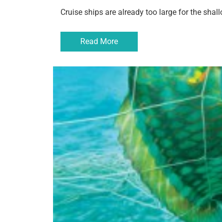
Cruise ships are already too large for the sha
Read More