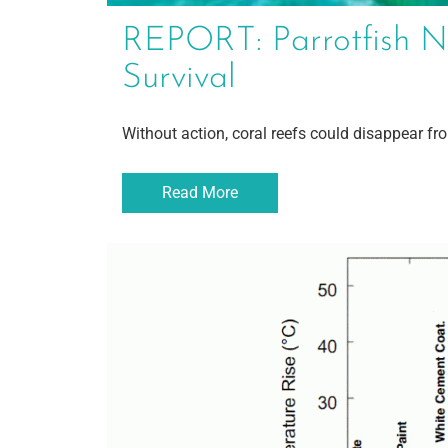
REPORT: Parrotfish N
Survival
Without action, coral reefs could disappear fr
Read More