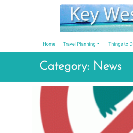
Skip
to
content
Home
Travel Planning
Things to 
Category:
News