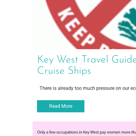
Key West Travel Guide
Cruise Ships
There is already too much pressure on our eco
Read More