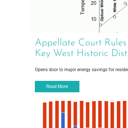
Appellate Court Rules
Key West Historic Dist
Opens door to major energy savings for resid
Read More