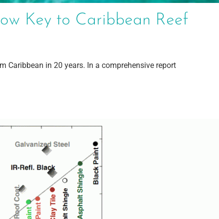
ow Key to Caribbean Reef
om Caribbean in 20 years. In a comprehensive report