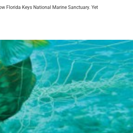
llow Florida Keys National Marine Sanctuary. Yet