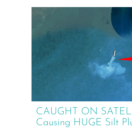
CAUGHT ON SATELLIT
Causing HUGE Silt P