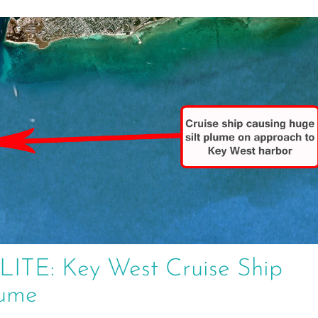
E: Key West Cruise Ship
lume