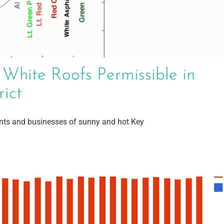
 White Roofs Permissible in
rict
ents and businesses of sunny and hot Key