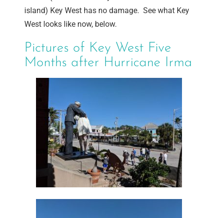
island) Key West has no damage. See what Key
West looks like now, below.
Pictures of Key West Five
Months after Hurricane Irma