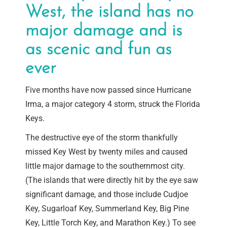
West, the island has no
major damage and is
as scenic and fun as
ever
Five months have now passed since Hurricane
Irma, a major category 4 storm, struck the Florida
Keys.
The destructive eye of the storm thankfully
missed Key West by twenty miles and caused
little major damage to the southernmost city.
(The islands that were directly hit by the eye saw
significant damage, and those include Cudjoe
Key, Sugarloaf Key, Summerland Key, Big Pine
Key, Little Torch Key, and Marathon Key.) To see