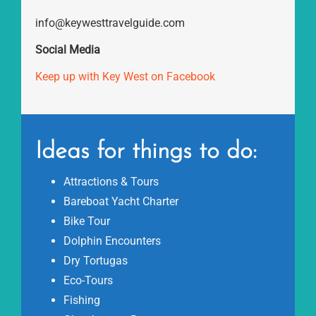
info@keywesttravelguide.com
Social Media
Keep up with Key West on Facebook
Ideas for things to do:
Attractions & Tours
Bareboat Yacht Charter
Bike Tour
Dolphin Encounters
Dry Tortugas
Eco-Tours
Fishing