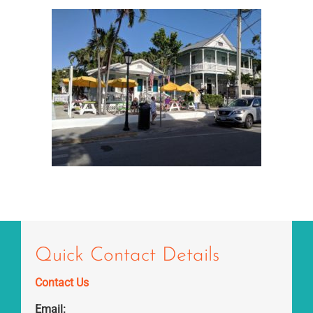
Quick Contact Details
Contact Us
Email: