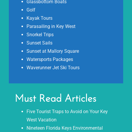
Glassbottom Boats
Golf
Kayak Tours
Parasailing in Key West
Snorkel Trips
Sunset Sails
Sunset at Mallory Square
Watersports Packages
Waverunner Jet Ski Tours
Must Read Articles
Five Tourist Traps to Avoid on Your Key
West Vacation
Nineteen Florida Keys Environmental