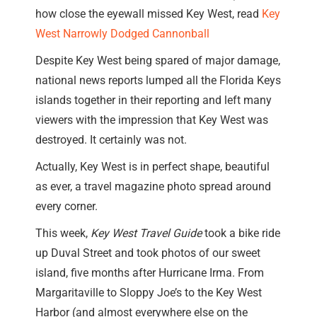
how close the eyewall missed Key West, read
Key
West Narrowly Dodged Cannonball
Despite Key West being spared of major damage,
national news reports lumped all the Florida Keys
islands together in their reporting and left many
viewers with the impression that Key West was
destroyed. It certainly was not.
Actually, Key West is in perfect shape, beautiful
as ever, a travel magazine photo spread around
every corner.
This week,
Key West Travel Guide
took a bike ride
up Duval Street and took photos of our sweet
island, five months after Hurricane Irma. From
Margaritaville to Sloppy Joe’s to the Key West
Harbor (and almost everywhere else on the