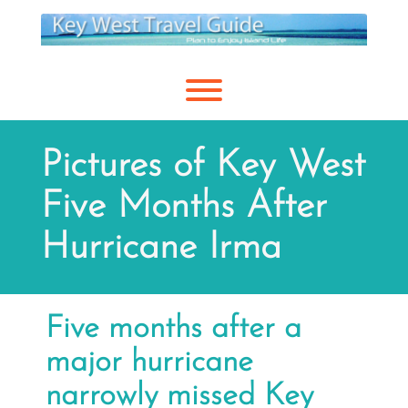
Skip
to
content
Toggle menu visibility.
Pictures of Key West
Five Months After
Hurricane Irma
Five months after a
major hurricane
narrowly missed Key