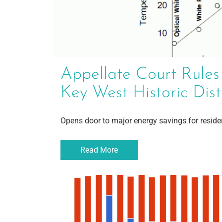
Appellate Court Rules
Key West Historic Dist
Opens door to major energy savings for resid
Read More