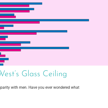
st’s Glass Ceiling
parity with men. Have you ever wondered what