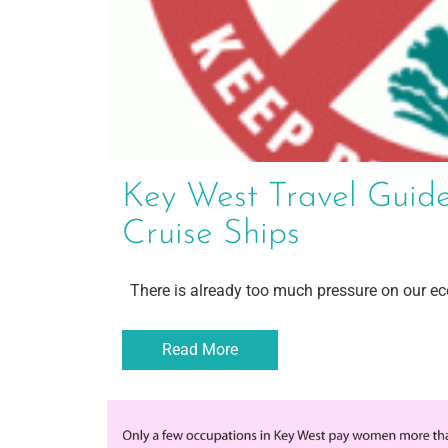
Key West Travel Guide
Cruise Ships
There is already too much pressure on our eco
Read More