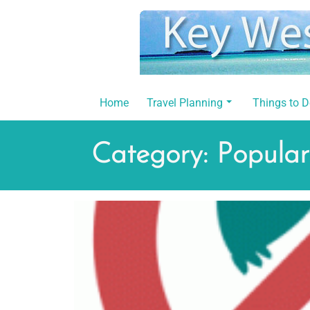
Skip
to
content
Home
Travel Planning
Things to 
Category:
Popular