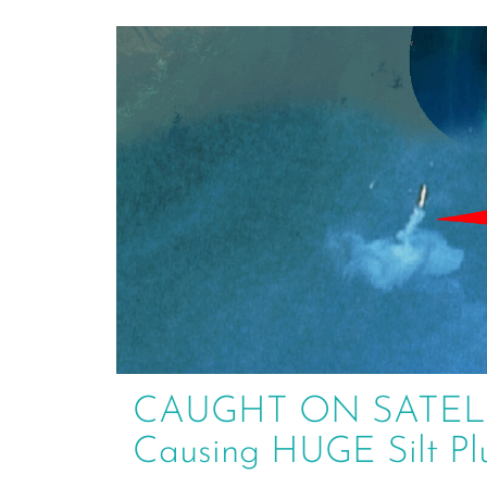
CAUGHT ON SATELLIT
Causing HUGE Silt P