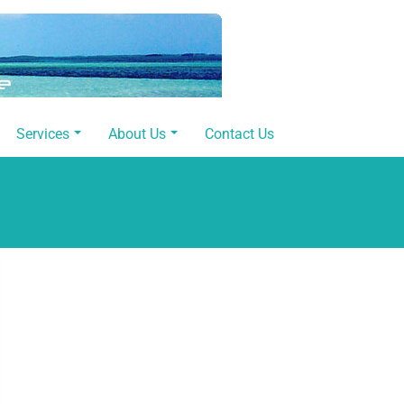
Services
About Us
Contact Us