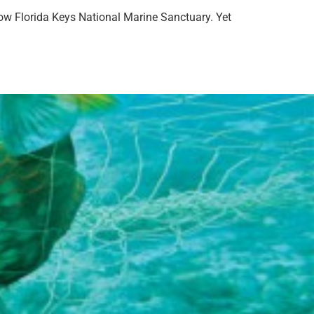
llow Florida Keys National Marine Sanctuary. Yet