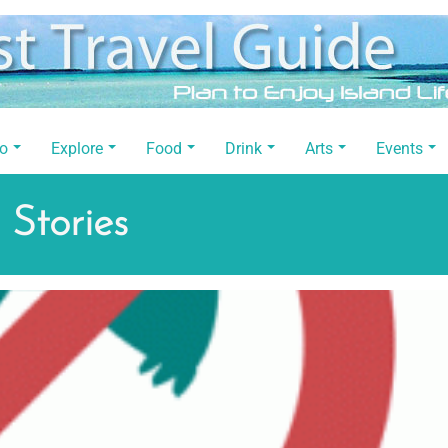
Do
Explore
Food
Drink
Arts
Events
 Stories