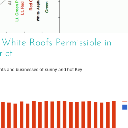
 White Roofs Permissible in
rict
ents and businesses of sunny and hot Key