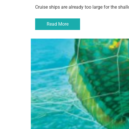
Cruise ships are already too large for the sha
Read More