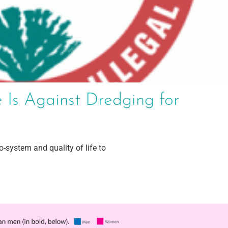
 Is Against Dredging for
-system and quality of life to