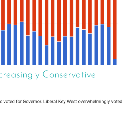
creasingly Conservative
s voted for Governor. Liberal Key West overwhelmingly voted