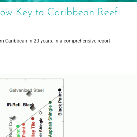
ow Key to Caribbean Reef
om Caribbean in 20 years. In a comprehensive report