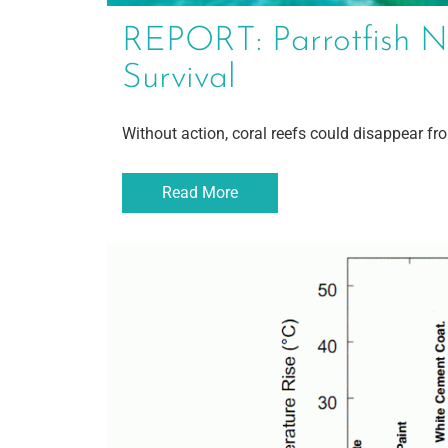
REPORT: Parrotfish N
Survival
Without action, coral reefs could disappear fr
Read More