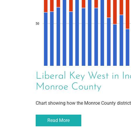
Liberal Key West in In
Monroe County
Chart showing how the Monroe County district
Read More