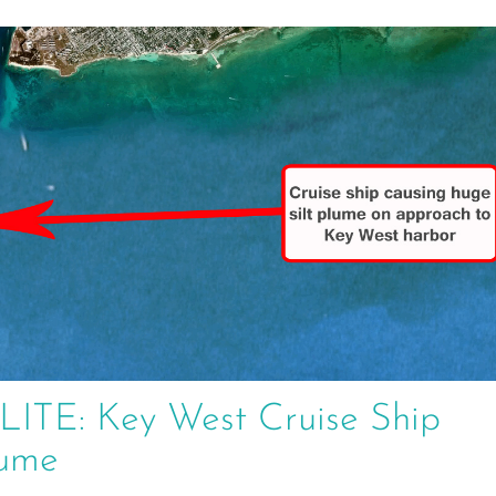
E: Key West Cruise Ship
lume