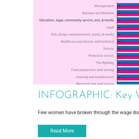
INFOGRAPHIC: Key We
Few women have broken through the wage dis
Read More