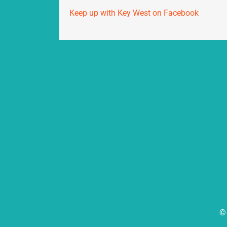
Keep up with Key West on Facebook
© 