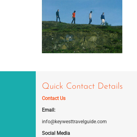
Quick Contact Details
Contact Us
Email:
info@keywesttravelguide.com
Social Media