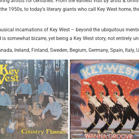
ing artists for centuries. From the earliest visit by artist & orn
he 1950s, to today’s literary giants who call Key West home, th
y musical incarnations of Key West – beyond the ubiquitous ment
 is somewhat bizarre, yet being a Key West story, not entirely un
anada, Ireland, Finland, Sweden, Begium, Germany, Spain, Italy, 