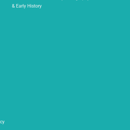
& Early History
icy