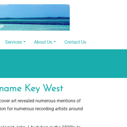
Services
About Us
Contact Us
e name Key West
-cover art revealed numerous mentions of
tion for numerous recording artists around