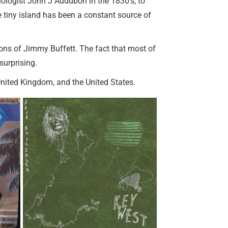
ithologist John J Audubon in the 1830’s, to
e tiny island has been a constant source of
ions of Jimmy Buffett. The fact that most of
surprising.
United Kingdom, and the United States.