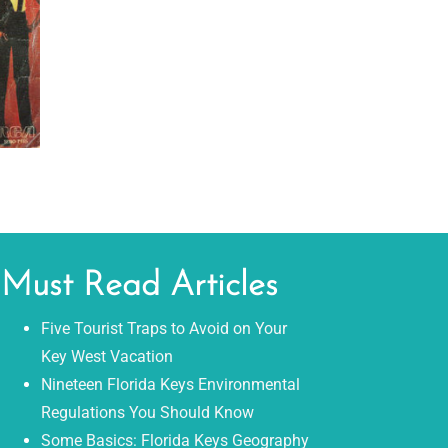
Must Read Articles
Five Tourist Traps to Avoid on Your
Key West Vacation
Nineteen Florida Keys Environmental
Regulations You Should Know
Some Basics: Florida Keys Geography