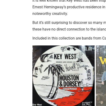
It is well known that Key West has been inspir
Ernest Hemingway’s productive residence in t
noteworthy creativity.
But it’s still surprising to discover so man
these have no direct connection to the island
Included in this collection are bands from C