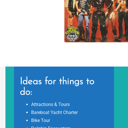
Ideas for things to
do:
Attractions & Tours
Bareboat Yacht Charter
Bike Tour