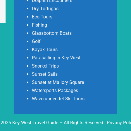
Dolphin Encounters
Dry Tortugas
Eco-Tours
Fishing
Glassbottom Boats
Golf
Kayak Tours
Parasailing in Key West
Snorkel Trips
Sunset Sails
Sunset at Mallory Square
Watersports Packages
Waverunner Jet Ski Tours
2025 Key West Travel Guide – All Rights Reserved |
Privacy Pol