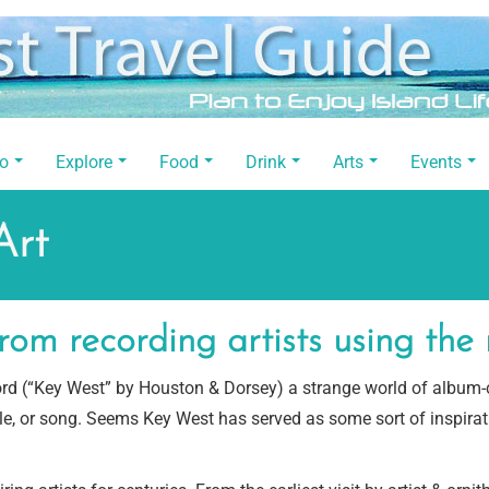
Do
Explore
Food
Drink
Arts
Events
Art
rom recording artists using th
cord (“Key West” by Houston & Dorsey) a strange world of album
tle, or song. Seems Key West has served as some sort of inspira