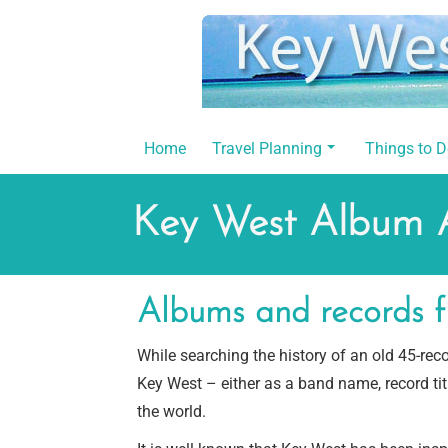
Skip
to
content
Home
Travel Planning
Things to 
Key West Album 
Albums and records f
While searching the history of an old 45-re
Key West – either as a band name, record ti
the world.