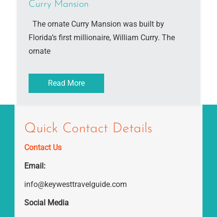
Curry Mansion
The ornate Curry Mansion was built by
Florida’s first millionaire, William Curry. The
ornate
Read More
Quick Contact Details
Contact Us
Email:
info@keywesttravelguide.com
Social Media