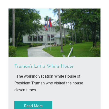
Truman’s Little White House
The working vacation White House of
President Truman who visited the house
eleven times
Read More