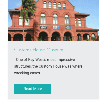
Customs House Museum
One of Key West’s most impressive
structures, the Custom House was where
wrecking cases
Read More