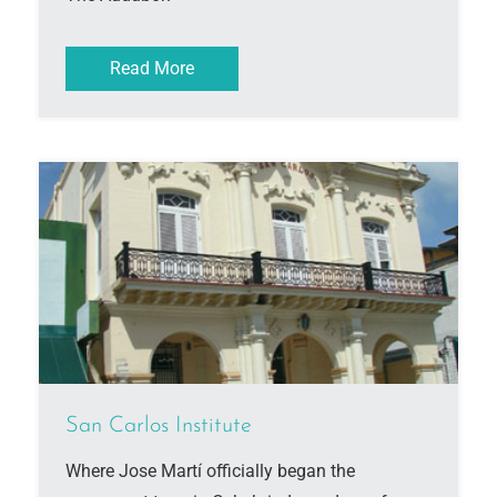
Read More
San Carlos Institute
Where Jose Martí officially began the