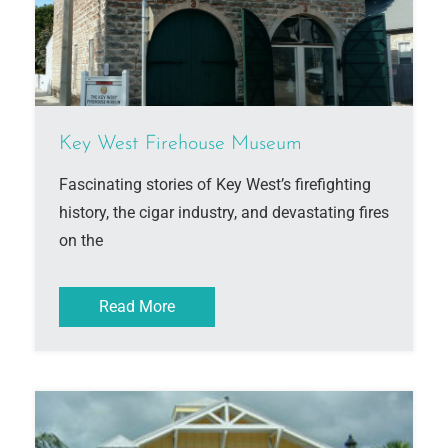
Key West Firehouse Museum
Fascinating stories of Key West’s firefighting
history, the cigar industry, and devastating fires
on the
Read More