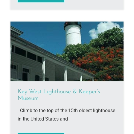
Key West Lighthouse & Keeper’s
Museum
Climb to the top of the 15th oldest lighthouse
in the United States and