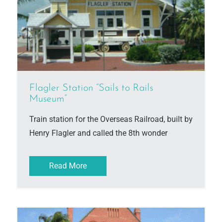
Flagler Station “Sails to Rails
Museum”
Train station for the Overseas Railroad, built by
Henry Flagler and called the 8th wonder
Read More