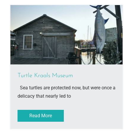
Turtle Kraals Museum
Sea turtles are protected now, but were once a
delicacy that nearly led to
Read More