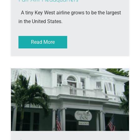
Pan Am Headquarters
A tiny Key West airline grows to be the largest
in the United States.
Read More