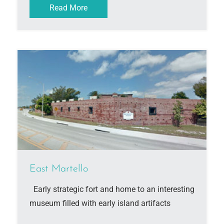
Read More
East Martello
Early strategic fort and home to an interesting
museum filled with early island artifacts