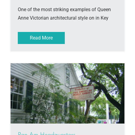
One of the most striking examples of Queen
Anne Victorian architectural style on in Key
Read More