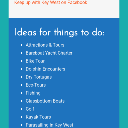
Keep up with Key West on Facebook
Ideas for things to do:
Attractions & Tours
Bareboat Yacht Charter
Bike Tour
Dolphin Encounters
Dry Tortugas
Eco-Tours
Fishing
Glassbottom Boats
Golf
Kayak Tours
Parasailing in Key West