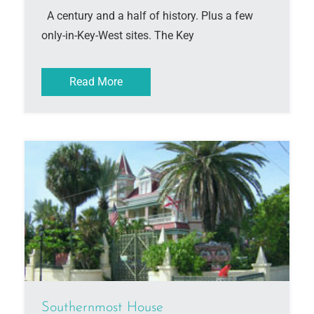
A century and a half of history. Plus a few
only-in-Key-West sites. The Key
Read More
Southernmost House