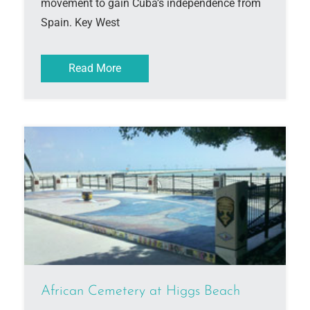
movement to gain Cuba’s independence from
Spain. Key West
Read More
African Cemetery at Higgs Beach