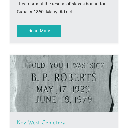
Learn about the rescue of slaves bound for
Cuba in 1860. Many did not
Read More
Key West Cemetery