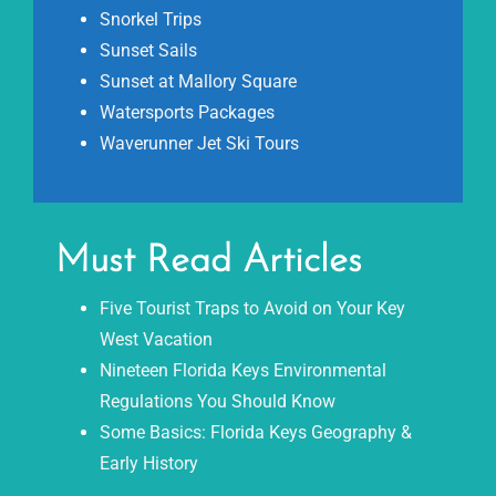
Snorkel Trips
Sunset Sails
Sunset at Mallory Square
Watersports Packages
Waverunner Jet Ski Tours
Must Read Articles
Five Tourist Traps to Avoid on Your Key
West Vacation
Nineteen Florida Keys Environmental
Regulations You Should Know
Some Basics: Florida Keys Geography &
Early History