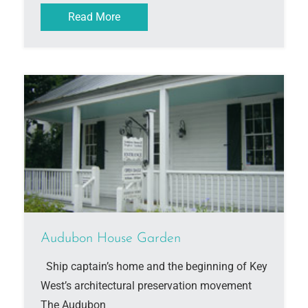
Read More
Audubon House Garden
Ship captain’s home and the beginning of Key
West’s architectural preservation movement
The Audubon