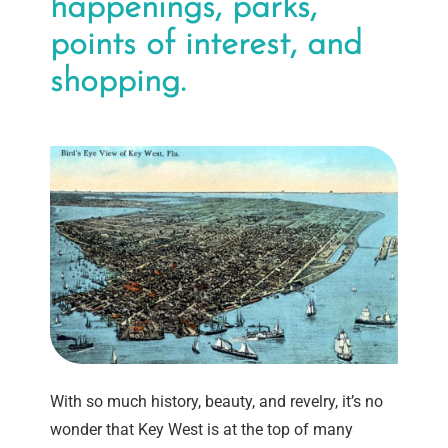
happenings, parks,
points of interest, and
shopping.
With so much history, beauty, and revelry, it’s no
wonder that Key West is at the top of many