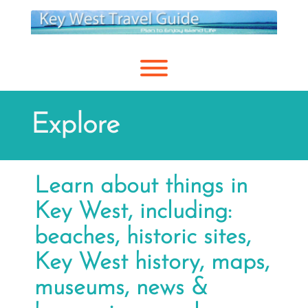
Skip
to
content
Toggle menu visibility.
Explore
Learn about things in
Key West, including:
beaches, historic sites,
Key West history, maps,
museums, news &