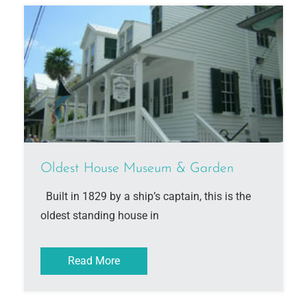
Oldest House Museum & Garden
Built in 1829 by a ship’s captain, this is the
oldest standing house in
Read More