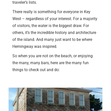
traveler’s lists.
There really is something for everyone in Key
West – regardless of your interest. For a majority
of visitors, the water is the biggest draw. For
others, it’s the incredible history and architecture
of the island. And many just want to be where
Hemingway was inspired.
So when you are not on the beach, or enjoying
the many, many bars, here are the many fun
things to check out and do: