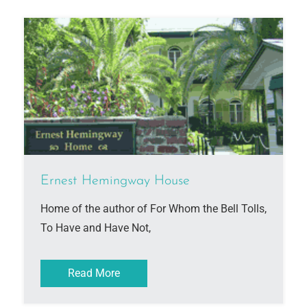
Ernest Hemingway House
Home of the author of For Whom the Bell Tolls,
To Have and Have Not,
Read More