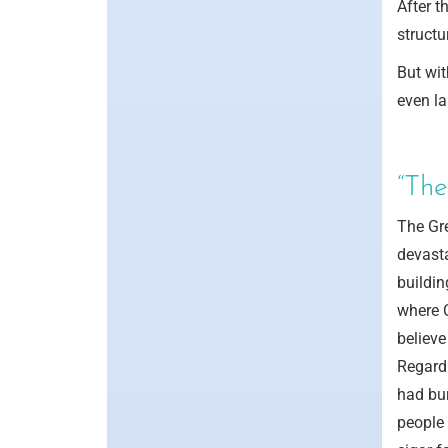
After t
structu
But wit
even la
“The
The Gr
devasta
buildin
where 
believe
Regardl
had bur
people 