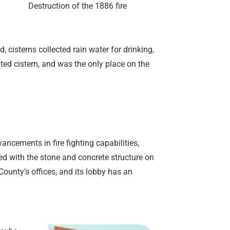
Destruction of the 1886 fire
 cisterns collected rain water for drinking,
ed cistern, and was the only place on the
ancements in fire fighting capabilities,
ced with the stone and concrete structure on
ounty’s offices, and its lobby has an