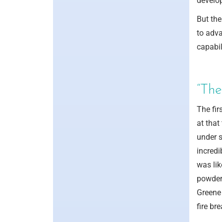
develop
But the
to adva
capabil
“The
The fir
at that
under s
incredi
was lik
powder,
Greene 
fire bre