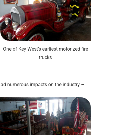
One of Key West’s earliest motorized fire
trucks
 had numerous impacts on the industry –