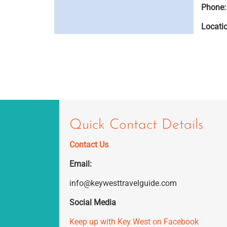
Phone:
Locati
Quick Contact Details
Contact Us
Email:
info@keywesttravelguide.com
Social Media
Keep up with Key West on Facebook