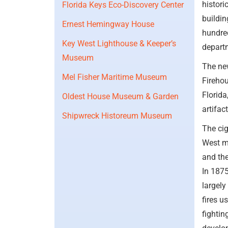
histori
Florida Keys Eco-Discovery Center
buildin
Ernest Hemingway House
hundred
Key West Lighthouse & Keeper’s
depart
Museum
The ne
Mel Fisher Maritime Museum
Firehou
Florida
Oldest House Museum & Garden
artifac
Shipwreck Historeum Museum
The cig
West m
and th
In 1875
largely
fires u
fightin