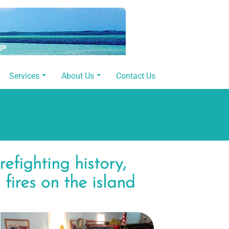
Services
About Us
Contact Us
refighting history,
 fires on the island