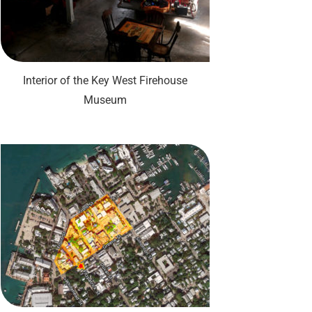
Interior of the Key West Firehouse
Museum