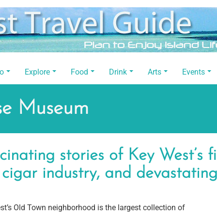
Do
Explore
Food
Drink
Arts
Events
use Museum
cinating stories of Key West’s fi
 cigar industry, and devastating
t’s Old Town neighborhood is the largest collection of