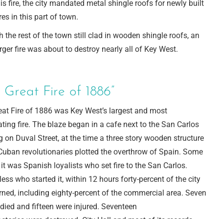
his fire, the city mandated metal shingle roofs for newly built
res in this part of town.
h the rest of the town still clad in wooden shingle roofs, an
rger fire was about to destroy nearly all of Key West.
 Great Fire of 1886”
eat Fire of 1886 was Key West’s largest and most
ting fire. The blaze began in a cafe next to the San Carlos
g on Duval Street, at the time a three story wooden structure
Cuban revolutionaries plotted the overthrow of Spain. Some
 it was Spanish loyalists who set fire to the San Carlos.
ess who started it, within 12 hours forty-percent of the city
ned, including eighty-percent of the commercial area. Seven
died and fifteen were injured. Seventeen