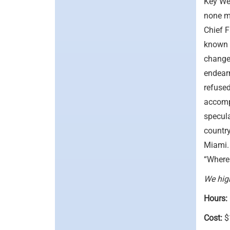
Key Wes
none m
Chief F
known 
change
endearm
refused
accompl
specula
country
Miami. 
“Where 
We high
Hours:
Cost:
$1