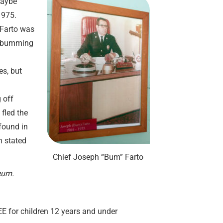
 Maybe
1975.
 Farto was
t bumming
es, but
 off
fled the
found in
n stated
Chief Joseph “Bum” Farto
eum.
REE for children 12 years and under