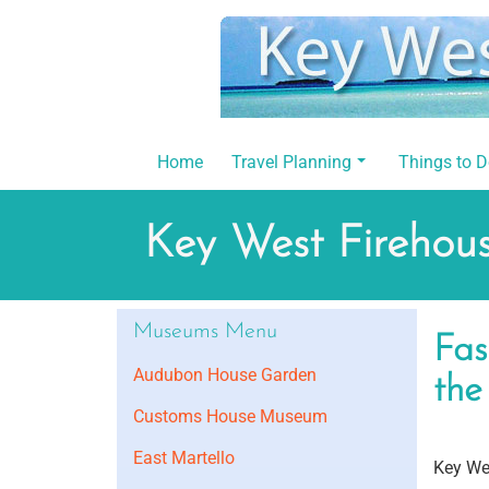
Skip
to
content
Home
Travel Planning
Things to 
Key West Fireho
Museums Menu
Fas
Audubon House Garden
the
Customs House Museum
East Martello
Key Wes