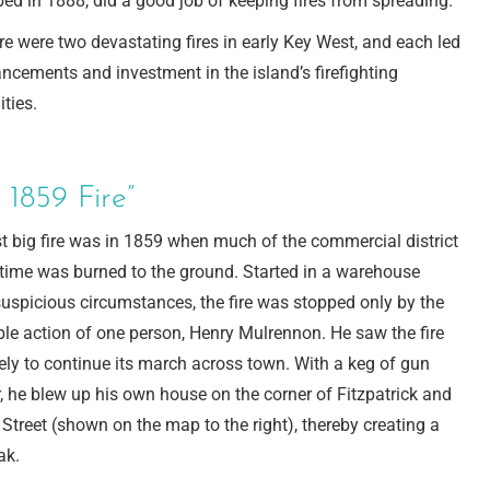
ed in 1888, did a good job of keeping fires from spreading.
re were two devastating fires in early Key West, and each led
ncements and investment in the island’s firefighting
ities.
 1859 Fire”
st big fire was in 1859 when much of the commercial district
 time was burned to the ground. Started in a warehouse
uspicious circumstances, the fire was stopped only by the
ble action of one person, Henry Mulrennon. He saw the fire
ely to continue its march across town. With a keg of gun
 he blew up his own house on the corner of Fitzpatrick and
Street (shown on the map to the right), thereby creating a
ak.