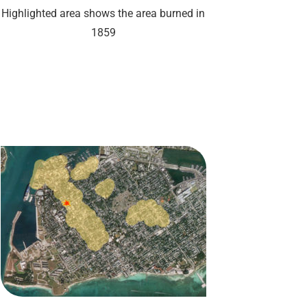
Highlighted area shows the area burned in
1859