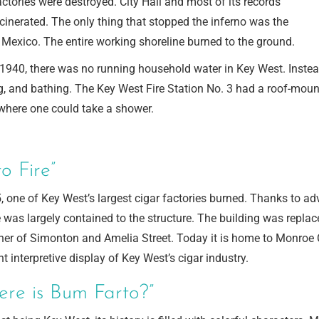
actories were destroyed. City Hall and most of its records
cinerated. The only thing that stopped the inferno was the
 Mexico. The entire working shoreline burned to the ground.
1940, there was no running household water in Key West. Instead,
, and bathing. The Key West Fire Station No. 3 had a roof-mount
where one could take a shower.
o Fire”
, one of Key West’s largest cigar factories burned. Thanks to adv
re was largely contained to the structure. The building was repla
ner of Simonton and Amelia Street. Today it is home to Monroe C
nt interpretive display of Key West’s cigar industry.
ere is Bum Farto?”