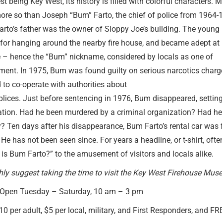
t being Key West, its history is filled with colorful characters.
ore so than Joseph “Bum” Farto, the chief of police from 1964-
arto’s father was the owner of Sloppy Joe’s building. The young
for hanging around the nearby fire house, and became adept a
 – hence the “Bum” nickname, considered by locals as one of
ent. In 1975, Bum was found guilty on serious narcotics charg
 to co-operate with authorities about
ices. Just before sentencing in 1976, Bum disappeared, setting
tion. Had he been murdered by a criminal organization? Had he 
? Ten days after his disappearance, Bum Farto’s rental car was 
He has not been seen since. For years a headline, or t-shirt, ofte
is Bum Farto?” to the amusement of visitors and locals alike.
ly suggest taking the time to visit the Key West Firehouse Mus
Open Tuesday – Saturday, 10 am – 3 pm
0 per adult, $5 per local, military, and First Responders, and F