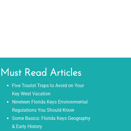
Must Read Articles
Five Tourist Traps to Avoid on Your
Key West Vacation
Nineteen Florida Keys Environmental
Regulations You Should Know
Some Basics: Florida Keys Geography
& Early History