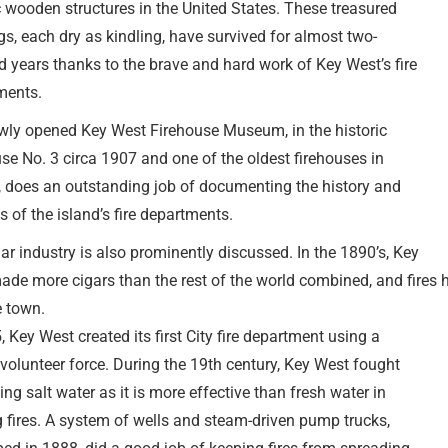
c wooden structures in the United States. These treasured
gs, each dry as kindling, have survived for almost two-
 years thanks to the brave and hard work of Key West’s fire
ments.
wly opened Key West Firehouse Museum, in the historic
se No. 3 circa 1907 and one of the oldest firehouses in
, does an outstanding job of documenting the history and
ts of the island’s fire departments.
ar industry is also prominently discussed. In the 1890’s, Key
ade more cigars than the rest of the world combined, and fires
e town.
, Key West created its first City fire department using a
 volunteer force. During the 19th century, Key West fought
sing salt water as it is more effective than fresh water in
g fires. A system of wells and steam-driven pump trucks,