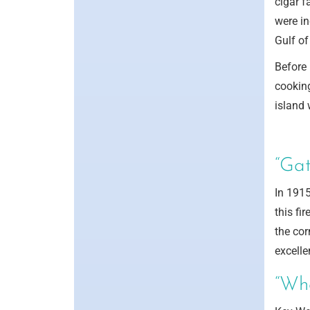
cigar f
were in
Gulf of
Before 
cooking
island 
“Gat
In 1915
this fi
the cor
excelle
“Wh