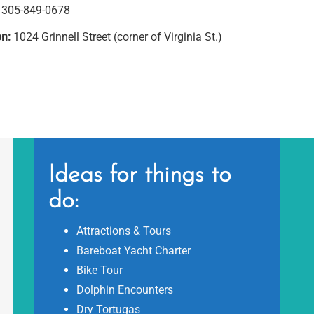
305-849-0678
on:
1024 Grinnell Street (corner of Virginia St.)
Ideas for things to
do:
Attractions & Tours
Bareboat Yacht Charter
Bike Tour
Dolphin Encounters
Dry Tortugas