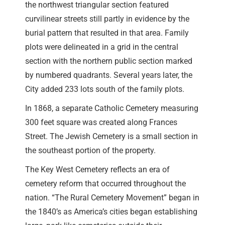
the northwest triangular section featured
curvilinear streets still partly in evidence by the
burial pattern that resulted in that area. Family
plots were delineated in a grid in the central
section with the northern public section marked
by numbered quadrants. Several years later, the
City added 233 lots south of the family plots.
In 1868, a separate Catholic Cemetery measuring
300 feet square was created along Frances
Street. The Jewish Cemetery is a small section in
the southeast portion of the property.
The Key West Cemetery reflects an era of
cemetery reform that occurred throughout the
nation. “The Rural Cemetery Movement” began in
the 1840’s as America’s cities began establishing