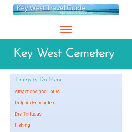
Skip
to
content
Toggle menu visibility.
Key West Cemetery
Things to Do Menu
Attractions and Tours
Dolphin Encounters
Dry Tortugas
Fishing