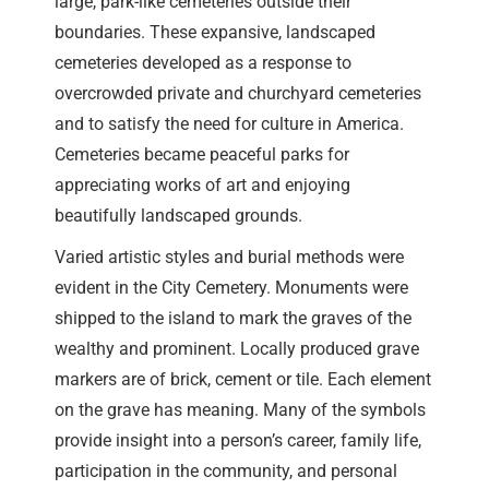
large, park-like cemeteries outside their
boundaries. These expansive, landscaped
cemeteries developed as a response to
overcrowded private and churchyard cemeteries
and to satisfy the need for culture in America.
Cemeteries became peaceful parks for
appreciating works of art and enjoying
beautifully landscaped grounds.
Varied artistic styles and burial methods were
evident in the City Cemetery. Monuments were
shipped to the island to mark the graves of the
wealthy and prominent. Locally produced grave
markers are of brick, cement or tile. Each element
on the grave has meaning. Many of the symbols
provide insight into a person’s career, family life,
participation in the community, and personal