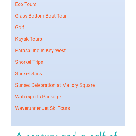
Eco Tours
Glass-Bottom Boat Tour
Golf
Kayak Tours
Parasailing in Key West
Snorkel Trips
Sunset Sails
Sunset Celebration at Mallory Square
Watersports Package
Waverunner Jet Ski Tours