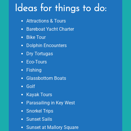
Ideas for things to do:
Attractions & Tours
Bareboat Yacht Charter
Bike Tour
Dolphin Encounters
Dry Tortugas
Eco-Tours
Fishing
Glassbottom Boats
Golf
Kayak Tours
Parasailing in Key West
Snorkel Trips
Sunset Sails
Sunset at Mallory Square