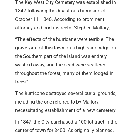
The Key West City Cemetery was established in
1847 following the disastrous hurricane of
October 11, 1846. According to prominent
attorney and port inspector Stephen Mallory,
“The effects of the hurricane were terrible. The
grave yard of this town on a high sand ridge on
the Southern part of the Island was entirely
washed away, and the dead were scattered
throughout the forest, many of them lodged in
trees.”
The hurricane destroyed several burial grounds,
including the one referred to by Mallory,
necessitating establishment of a new cemetery.
In 1847, the City purchased a 100-lot tract in the
center of town for $400. As originally planned,