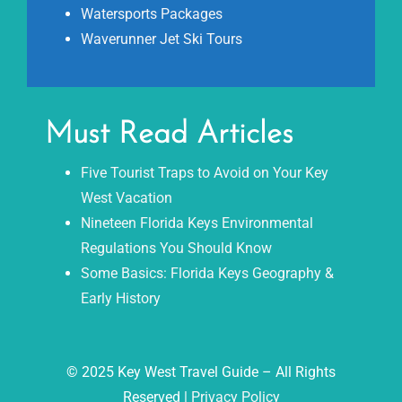
Watersports Packages
Waverunner Jet Ski Tours
Must Read Articles
Five Tourist Traps to Avoid on Your Key
West Vacation
Nineteen Florida Keys Environmental
Regulations You Should Know
Some Basics: Florida Keys Geography &
Early History
© 2025 Key West Travel Guide – All Rights
Reserved |
Privacy Policy