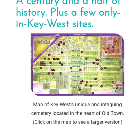
A century and a half of
history. Plus a few only-
in-Key-West sites.
Map of Key West’s unique and intriguing
cemetery located in the heart of Old Town.
(Click on the map to see a larger version)