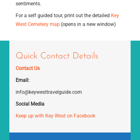
sentiments.
For a self guided tour, print out the detailed
Key
West Cemetery map
(opens in a new window)
Quick Contact Details
Contact Us
Email:
info@keywesttravelguide.com
Social Media
Keep up with Key West on Facebook