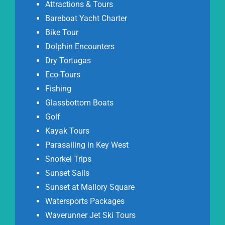
Attractions & Tours
Bareboat Yacht Charter
Bike Tour
Dolphin Encounters
Dry Tortugas
Eco-Tours
Fishing
Glassbottom Boats
Golf
Kayak Tours
Parasailing in Key West
Snorkel Trips
Sunset Sails
Sunset at Mallory Square
Watersports Packages
Waverunner Jet Ski Tours