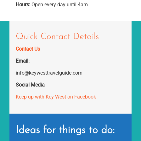
Hours:
Open every day until 4am.
Quick Contact Details
Contact Us
Email:
info@keywesttravelguide.com
Social Media
Keep up with Key West on Facebook
Ideas for things to do: