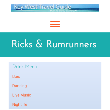
Skip
to
content
Toggle menu visibility.
Ricks & Rumrunners
Drink Menu
Bars
Dancing
Live Music
Nightlife