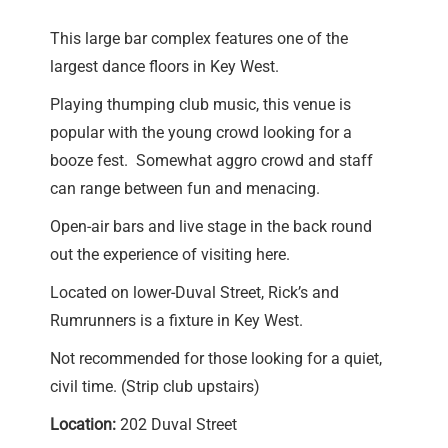
This large bar complex features one of the
largest dance floors in Key West.
Playing thumping club music, this venue is
popular with the young crowd looking for a
booze fest. Somewhat aggro crowd and staff
can range between fun and menacing.
Open-air bars and live stage in the back round
out the experience of visiting here.
Located on lower-Duval Street, Rick’s and
Rumrunners is a fixture in Key West.
Not recommended for those looking for a quiet,
civil time. (Strip club upstairs)
Location:
202 Duval Street