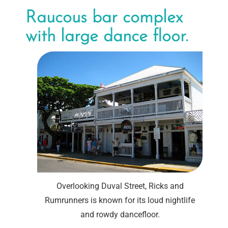
Raucous bar complex
with large dance floor.
Overlooking Duval Street, Ricks and
Rumrunners is known for its loud nightlife
and rowdy dancefloor.