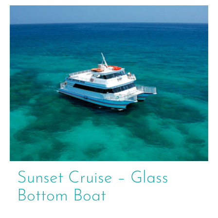
Sunset Cruise – Glass
Bottom Boat