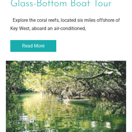
Glass-Bottom Boat Tour
Explore the coral reefs, located six miles offshore of
Key West, aboard an air-conditioned,
Read More