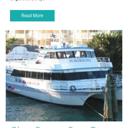
Read More