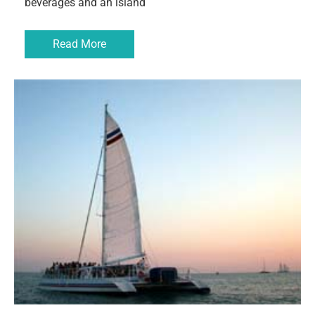
beverages and an island
Read More