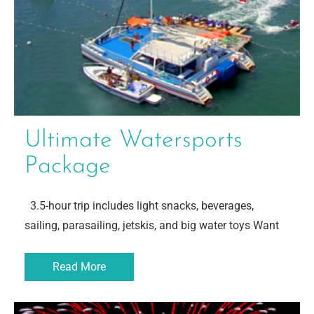
Ultimate Watersports
Package
3.5-hour trip includes light snacks, beverages,
sailing, parasailing, jetskis, and big water toys Want
Read More