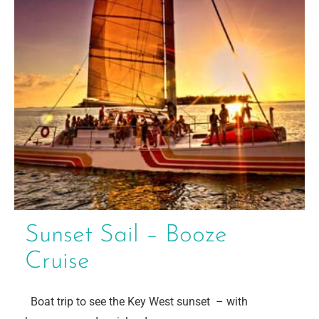
Sunset Sail – Booze
Cruise
Boat trip to see the Key West sunset – with