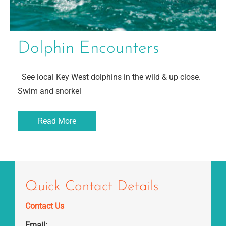
Dolphin Encounters
See local Key West dolphins in the wild & up close.
Swim and snorkel
Read More
Quick Contact Details
Contact Us
Email: