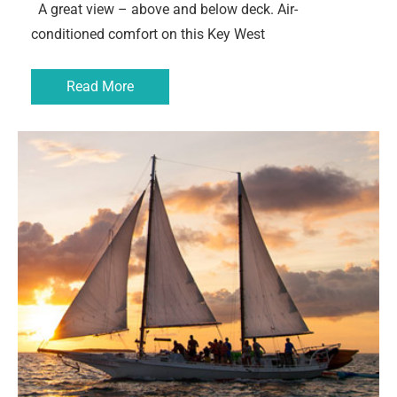
A great view – above and below deck. Air-
conditioned comfort on this Key West
Read More