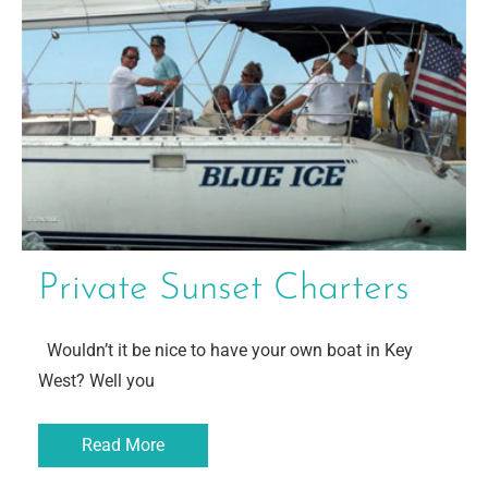
Private Sunset Charters
Wouldn’t it be nice to have your own boat in Key
West? Well you
Read More