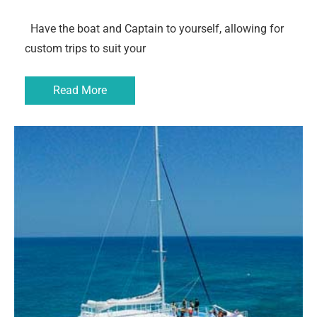
Have the boat and Captain to yourself, allowing for
custom trips to suit your
Read More