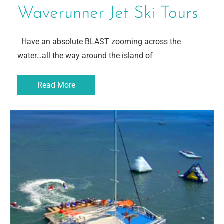
Waverunner Jet Ski Tours
Have an absolute BLAST zooming across the
water…all the way around the island of
Read More