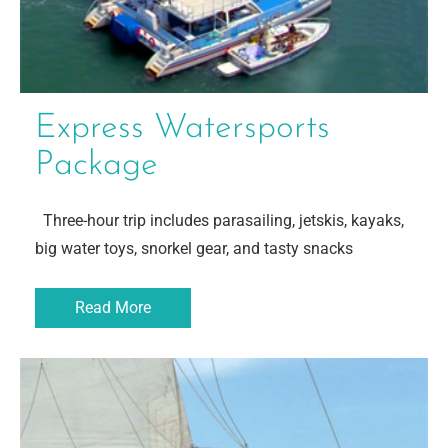
Express Watersports
Package
Three-hour trip includes parasailing, jetskis, kayaks,
big water toys, snorkel gear, and tasty snacks
Read More