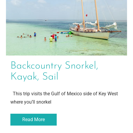
Backcountry Snorkel,
Kayak, Sail
This trip visits the Gulf of Mexico side of Key West
where you’ll snorkel
Read More