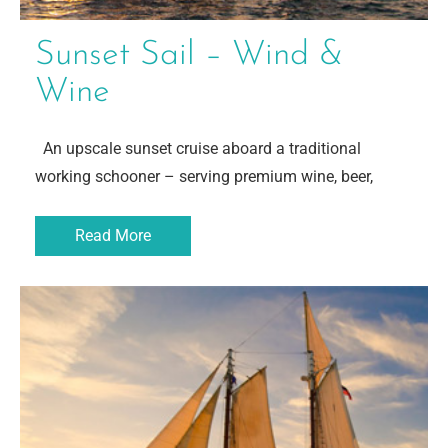
Sunset Sail – Wind &
Wine
An upscale sunset cruise aboard a traditional
working schooner – serving premium wine, beer,
Read More