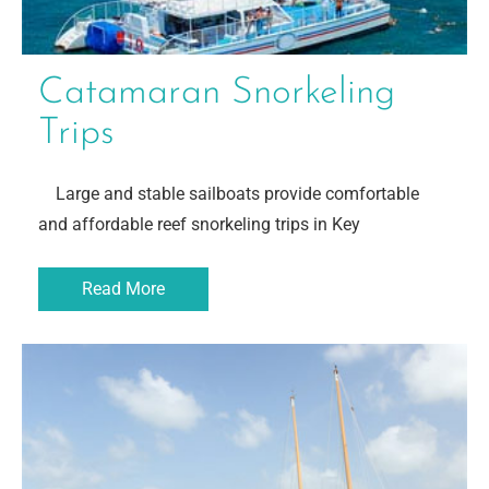
Catamaran Snorkeling
Trips
Large and stable sailboats provide comfortable
and affordable reef snorkeling trips in Key
Read More