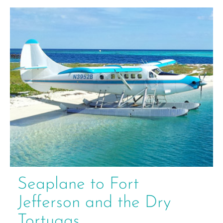
Seaplane to Fort
Jefferson and the Dry
Tortugas