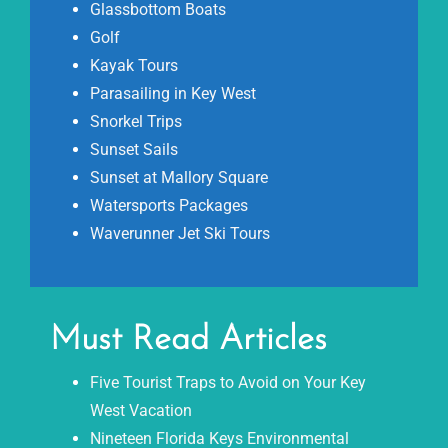
Glassbottom Boats
Golf
Kayak Tours
Parasailing in Key West
Snorkel Trips
Sunset Sails
Sunset at Mallory Square
Watersports Packages
Waverunner Jet Ski Tours
Must Read Articles
Five Tourist Traps to Avoid on Your Key
West Vacation
Nineteen Florida Keys Environmental