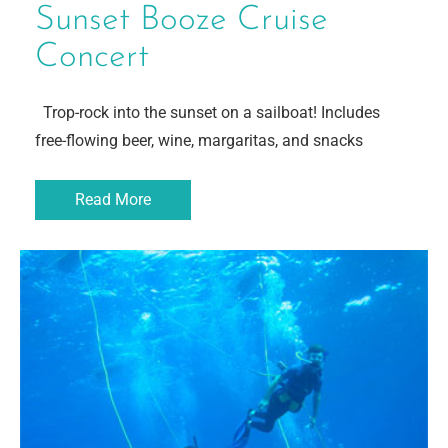
Sunset Booze Cruise
Concert
Trop-rock into the sunset on a sailboat! Includes
free-flowing beer, wine, margaritas, and snacks
Read More