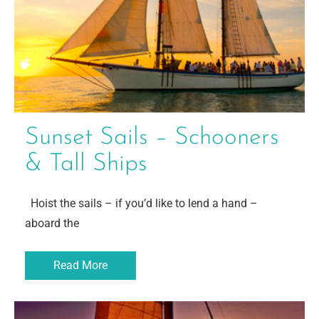
Sunset Sails – Schooners
& Tall Ships
Hoist the sails – if you’d like to lend a hand –
aboard the
Read More