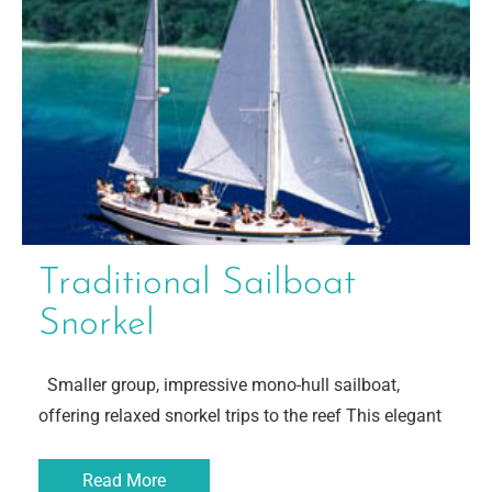
Traditional Sailboat
Snorkel
Smaller group, impressive mono-hull sailboat,
offering relaxed snorkel trips to the reef This elegant
Read More