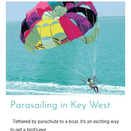
Parasailing in Key West
Tethered by parachute to a boat, it’s an exciting way
to get a bird’s-eye