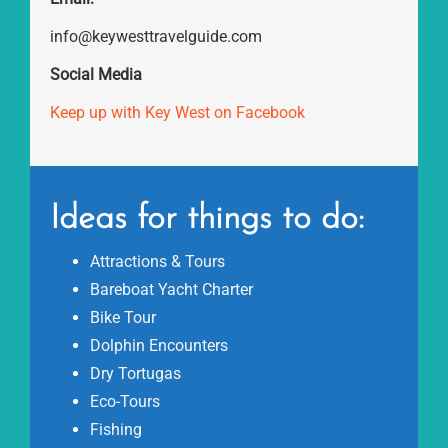
info@keywesttravelguide.com
Social Media
Keep up with Key West on Facebook
Ideas for things to do:
Attractions & Tours
Bareboat Yacht Charter
Bike Tour
Dolphin Encounters
Dry Tortugas
Eco-Tours
Fishing