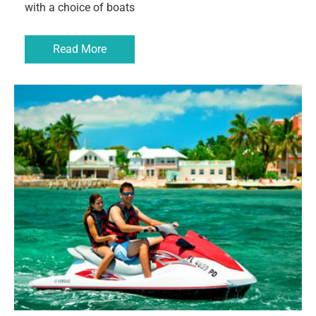
with a choice of boats
Read More