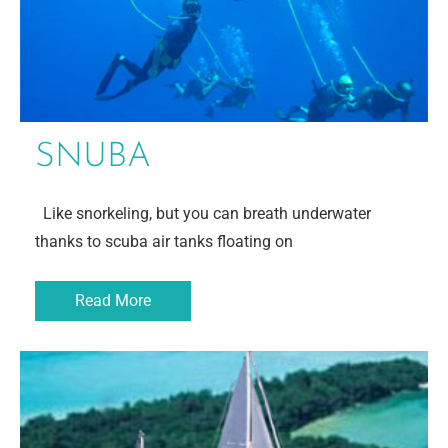
SNUBA
Like snorkeling, but you can breath underwater
thanks to scuba air tanks floating on
Read More