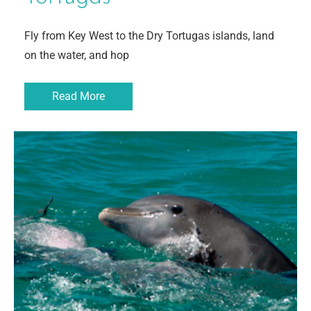
Fly from Key West to the Dry Tortugas islands, land
on the water, and hop
Read More