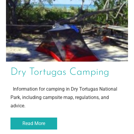
Dry Tortugas Camping
Information for camping in Dry Tortugas National
Park, including campsite map, regulations, and
advice.
Read More