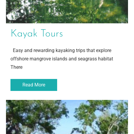
Kayak Tours
Easy and rewarding kayaking trips that explore
offshore mangrove islands and seagrass habitat
There
Read More