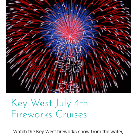
Key West July 4th
Fireworks Cruises
Watch the Key West fireworks show from the water,