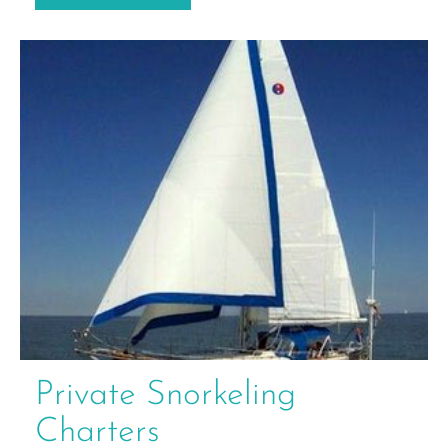
Private Snorkeling
Charters