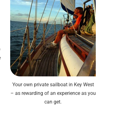
e
e
Your own private sailboat in Key West
– as rewarding of an experience as you
can get.