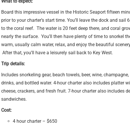
What to expect:
Board this impressive vessel in the Historic Seaport fifteen min
prior to your charter’s start time. You’ll leave the dock and sail 
to the coral reef. The water is 20 feet deep there, and coral gro
nearly the surface. You’ll then have plenty of time to snorkel th
warm, usually calm water, relax, and enjoy the beautiful scenery
After that, you’ll have a leisurely sail back to Key West.
Trip details:
Includes snorkeling gear, beach towels, beer, wine, champagne, 
drinks, and bottled water. 4-hour charter also includes platter w
cheese, crackers, and fresh fruit. 7-hour charter also includes de
sandwiches.
Cost:
4 hour charter – $650