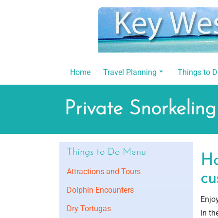
Skip
to
content
Home
Travel Planning
Things to 
Private Snorkeling
Things to Do Menu
Ha
Attractions and Tours
cu
Dolphin Encounters
Enjoy
Dry Tortugas
in th