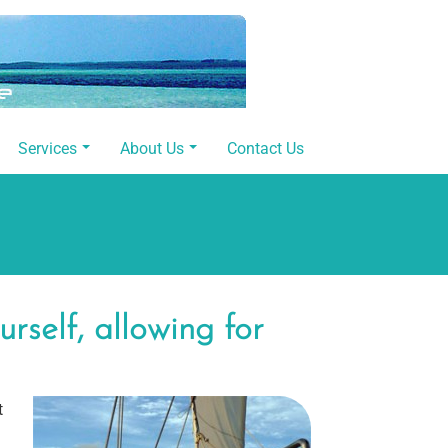
Services
About Us
Contact Us
self, allowing for
t