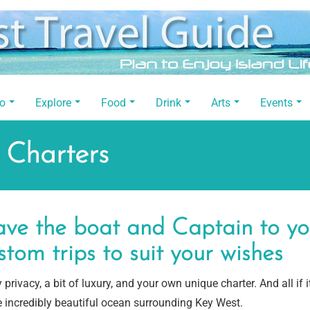
Do
Explore
Food
Drink
Arts
Events
 Charters
ve the boat and Captain to your
stom trips to suit your wishes
 privacy, a bit of luxury, and your own unique charter. And all if i
e incredibly beautiful ocean surrounding Key West.