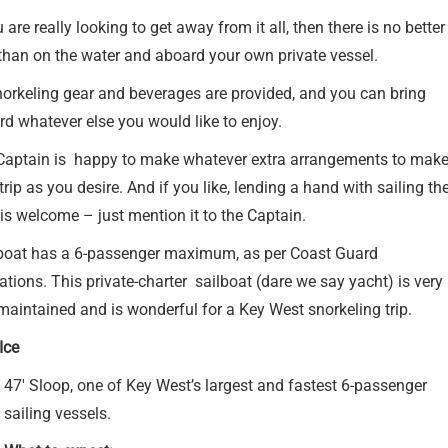
u are really looking to get away from it all, then there is no better
than on the water and aboard your own private vessel.
norkeling gear and beverages are provided, and you can bring
d whatever else you would like to enjoy.
Captain is happy to make whatever extra arrangements to mak
trip as you desire. And if you like, lending a hand with sailing th
is welcome – just mention it to the Captain.
boat has a 6-passenger maximum, as per Coast Guard
ations. This private-charter sailboat (dare we say yacht) is very
maintained and is wonderful for a Key West snorkeling trip.
Ice
47′ Sloop, one of Key West’s largest and fastest 6-passenger
sailing vessels.