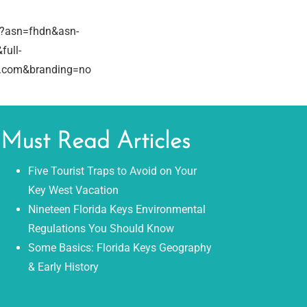
/?asn=fhdn&asn-
full-
e.com&branding=no
Must Read Articles
Five Tourist Traps to Avoid on Your
Key West Vacation
Nineteen Florida Keys Environmental
Regulations You Should Know
Some Basics: Florida Keys Geography
& Early History