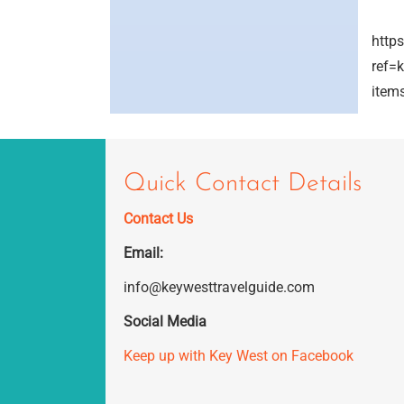
http
ref=
item
Quick Contact Details
Contact Us
Email:
info@keywesttravelguide.com
Social Media
Keep up with Key West on Facebook