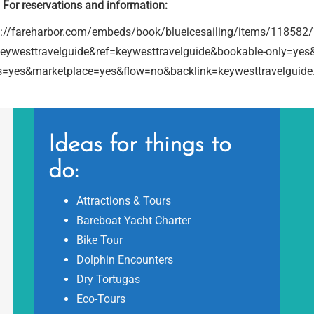
For reservations and information:
s://fareharbor.com/embeds/book/blueicesailing/items/118582
keywesttravelguide&ref=keywesttravelguide&bookable-only=yes&
s=yes&marketplace=yes&flow=no&backlink=keywesttravelguid
Ideas for things to
do:
Attractions & Tours
Bareboat Yacht Charter
Bike Tour
Dolphin Encounters
Dry Tortugas
Eco-Tours