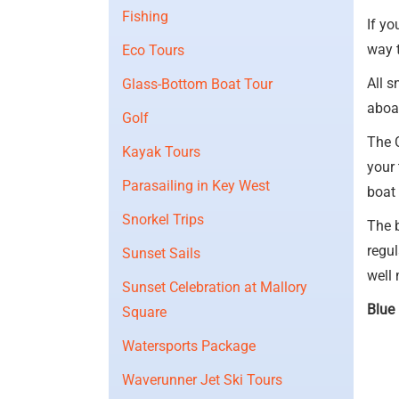
Fishing
If yo
way 
Eco Tours
All s
Glass-Bottom Boat Tour
aboar
Golf
The 
Kayak Tours
your 
Parasailing in Key West
boat 
Snorkel Trips
The 
regul
Sunset Sails
well 
Sunset Celebration at Mallory
Blue 
Square
Watersports Package
Waverunner Jet Ski Tours