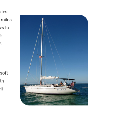
utes
6 miles
ws to
e
.
soft
ith
li