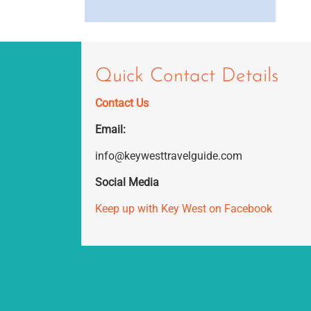
Quick Contact Details
Contact Us
Email:
info@keywesttravelguide.com
Social Media
Keep up with Key West on Facebook