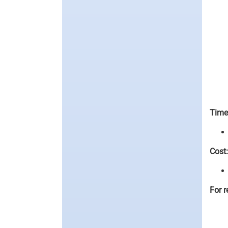
Time
Cost:
For r