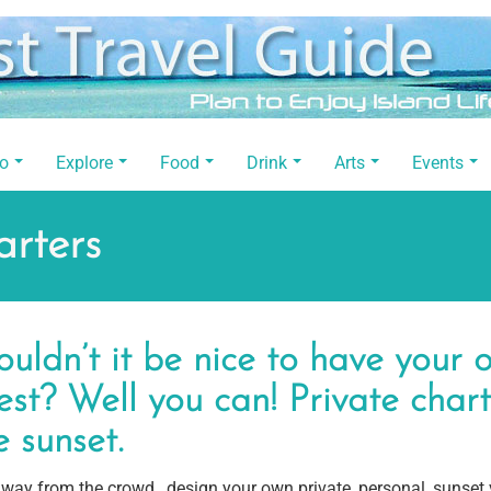
Do
Explore
Food
Drink
Arts
Events
arters
uldn’t it be nice to have your 
st? Well you can! Private charte
e sunset.
away from the crowd…design your own private, personal, sunset