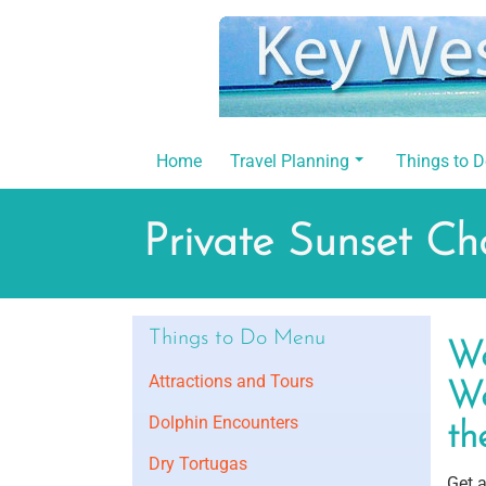
Skip
to
content
Home
Travel Planning
Things to 
Private Sunset Ch
Things to Do Menu
Wo
Attractions and Tours
We
Dolphin Encounters
th
Dry Tortugas
Get 