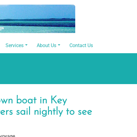
Services
About Us
Contact Us
own boat in Key
rs sail nightly to see
 voyage.