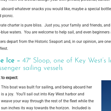
g aboard whatever snacks you would like, maybe a special bottl
 picnic.
vate charter is pure bliss. Just you, your family and friends, an
blue waters. You are welcome to help sail, and even beginners ar
ers depart from the Historic Seaport and, in our opinion, are on
West.
ue Ice –
47′ Sloop, one of Key West’s l
senger sailing vessels
 to expect:
This boat was built for sailing, and being aboard her
is a joy. You’ll sail out into Key West harbor and
weave your way through the rest of the fleet while the
sun inches its way towards the horizon. Included is