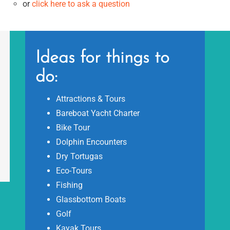
or
click here to ask a question
Ideas for things to
do:
Attractions & Tours
Bareboat Yacht Charter
Bike Tour
Dolphin Encounters
Dry Tortugas
Eco-Tours
Fishing
Glassbottom Boats
Golf
Kayak Tours