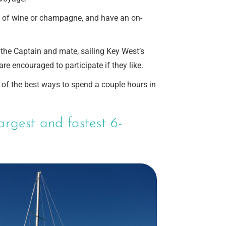
e of wine or champagne, and have an on-
d the Captain and mate, sailing Key West’s
e encouraged to participate if they like.
e of the best ways to spend a couple hours in
argest and fastest 6-