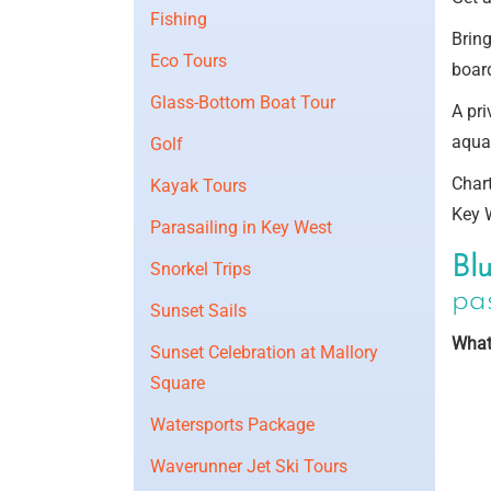
Fishing
Brin
Eco Tours
board
Glass-Bottom Boat Tour
A pri
aqua-
Golf
Chart
Kayak Tours
Key 
Parasailing in Key West
Bl
Snorkel Trips
pas
Sunset Sails
What
Sunset Celebration at Mallory
Square
Watersports Package
Waverunner Jet Ski Tours