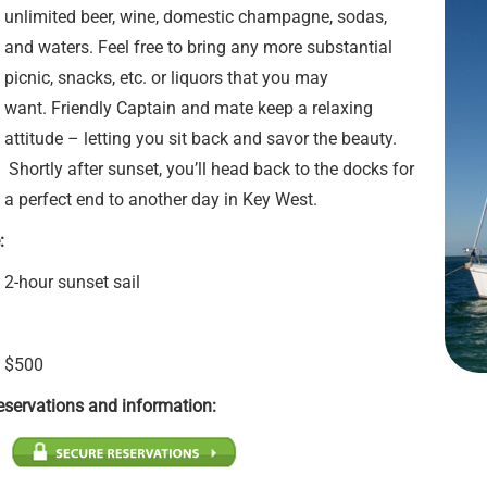
unlimited beer, wine, domestic champagne, sodas,
and waters. Feel free to bring any more substantial
picnic, snacks, etc. or liquors that you may
want. Friendly Captain and mate keep a relaxing
attitude – letting you sit back and savor the beauty.
Shortly after sunset, you’ll head back to the docks for
a perfect end to another day in Key West.
:
2-hour sunset sail
$500
eservations and information: