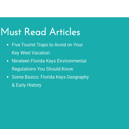
Must Read Articles
Five Tourist Traps to Avoid on Your
Key West Vacation
Nineteen Florida Keys Environmental
Regulations You Should Know
Some Basics: Florida Keys Geography
& Early History