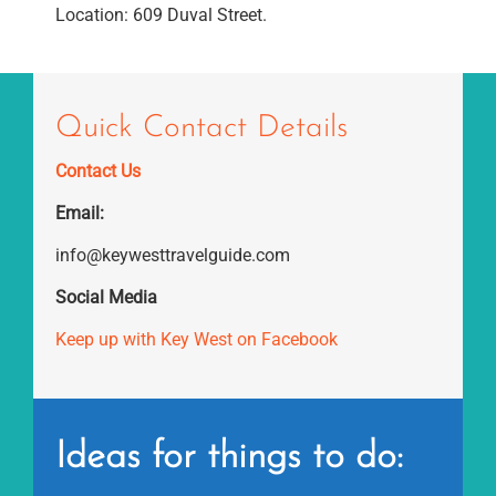
Location: 609 Duval Street.
Quick Contact Details
Contact Us
Email:
info@keywesttravelguide.com
Social Media
Keep up with Key West on Facebook
Ideas for things to do: