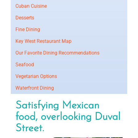
Cuban Cuisine
Desserts
Fine Dining
Key West Restaurant Map
Our Favorite Dining Recommendations
Seafood
Vegetarian Options
Waterfront Dining
Satisfying Mexican
food, overlooking Duval
Street.