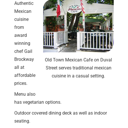
Authentic
Mexican
cuisine
from
award
winning
chef Gail
Brockway
Old Town Mexican Cafe on Duval
all at
Street serves traditional mexican
affordable
cuisine in a casual setting.
prices.
Menu also
has vegetarian options.
Outdoor covered dining deck as well as indoor
seating.