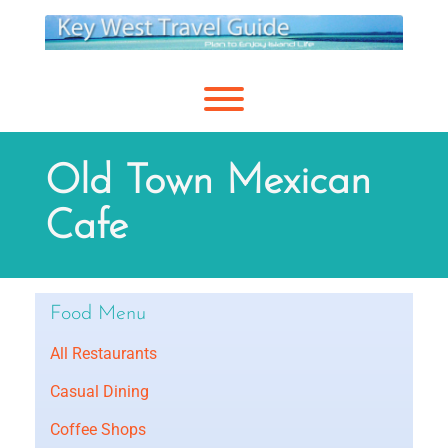
Skip
to
content
Toggle menu visibility.
Old Town Mexican
Cafe
Food Menu
All Restaurants
Casual Dining
Coffee Shops