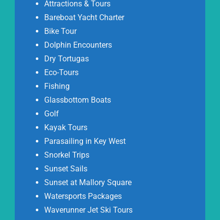
Attractions & Tours
Bareboat Yacht Charter
Bike Tour
Dolphin Encounters
Dry Tortugas
Eco-Tours
Fishing
Glassbottom Boats
Golf
Kayak Tours
Parasailing in Key West
Snorkel Trips
Sunset Sails
Sunset at Mallory Square
Watersports Packages
Waverunner Jet Ski Tours