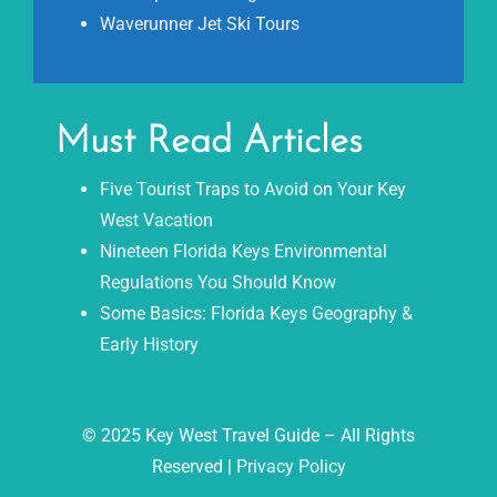
Waverunner Jet Ski Tours
Must Read Articles
Five Tourist Traps to Avoid on Your Key
West Vacation
Nineteen Florida Keys Environmental
Regulations You Should Know
Some Basics: Florida Keys Geography &
Early History
© 2025 Key West Travel Guide – All Rights
Reserved |
Privacy Policy