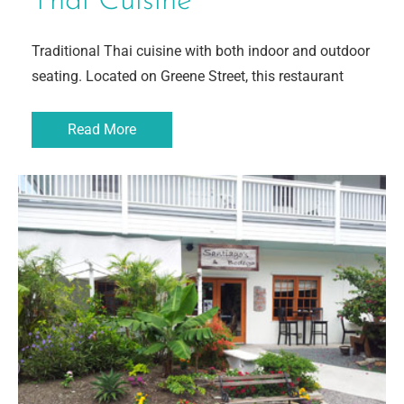
Thai Cuisine
Traditional Thai cuisine with both indoor and outdoor
seating. Located on Greene Street, this restaurant
Read More