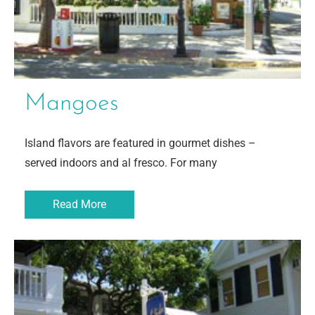
Mangoes
Island flavors are featured in gourmet dishes –
served indoors and al fresco. For many
Read More