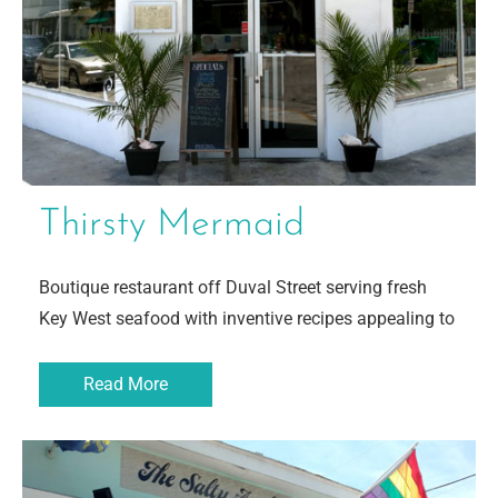
Thirsty Mermaid
Boutique restaurant off Duval Street serving fresh
Key West seafood with inventive recipes appealing to
Read More