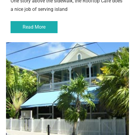
One story above the sidewalk, the Rooftop Cafe does
a nice job of serving island
Read More