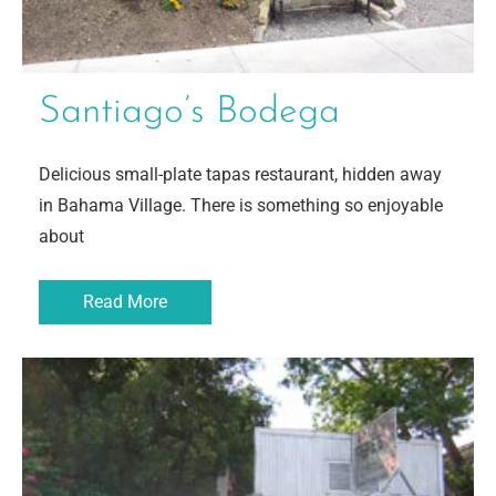
Santiago’s Bodega
Delicious small-plate tapas restaurant, hidden away
in Bahama Village. There is something so enjoyable
about
Read More