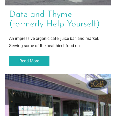
Date and Thyme
(formerly Help Yourself)
An impressive organic cafe, juice bar, and market.
Serving some of the healthiest food on
Read More