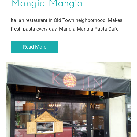
Mangia Mangia
Italian restaurant in Old Town neighborhood. Makes
fresh pasta every day. Mangia Mangia Pasta Cafe
Read More