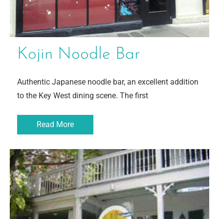
Kojin Noodle Bar
Authentic Japanese noodle bar, an excellent addition
to the Key West dining scene. The first
Read More