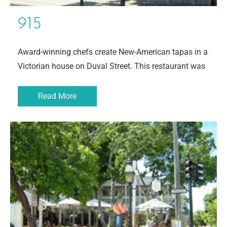
915
Award-winning chefs create New-American tapas in a
Victorian house on Duval Street. This restaurant was
Read More