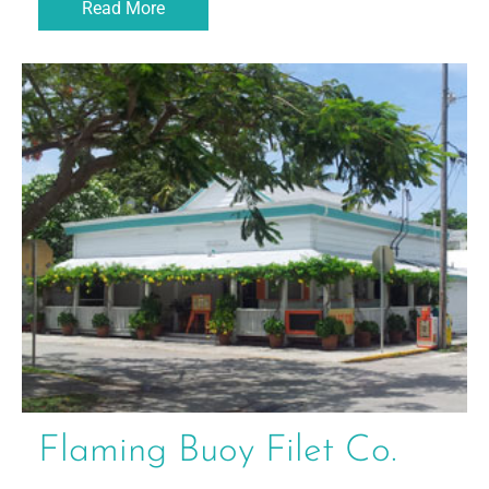
Read More
Flaming Buoy Filet Co.