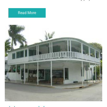
Read More