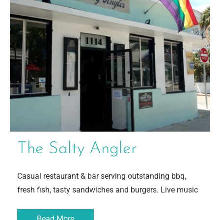
The Salty Angler
Casual restaurant & bar serving outstanding bbq,
fresh fish, tasty sandwiches and burgers. Live music
Read More