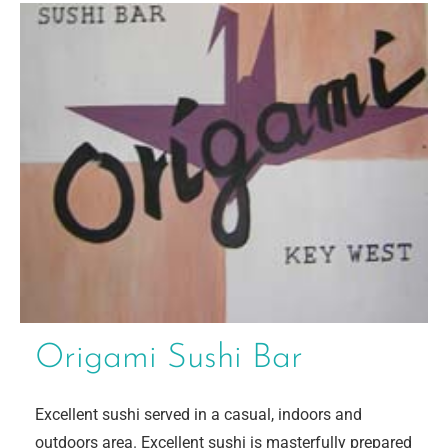
Origami Sushi Bar
Excellent sushi served in a casual, indoors and
outdoors area. Excellent sushi is masterfully prepared