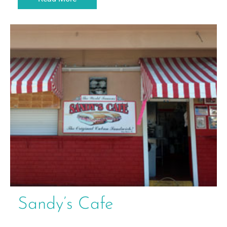
Sandy’s Cafe