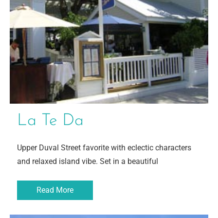
La Te Da
Upper Duval Street favorite with eclectic characters
and relaxed island vibe. Set in a beautiful
Read More