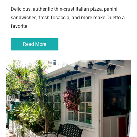
Delicious, authentic thin-crust Italian pizza, panini
sandwiches, fresh focaccia, and more make Duetto a
favorite
Read More