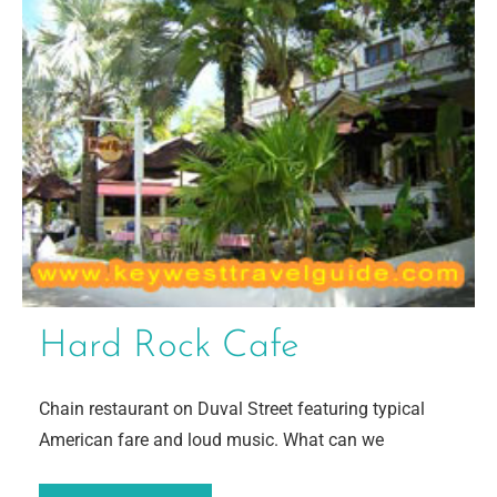
Hard Rock Cafe
Chain restaurant on Duval Street featuring typical
American fare and loud music. What can we