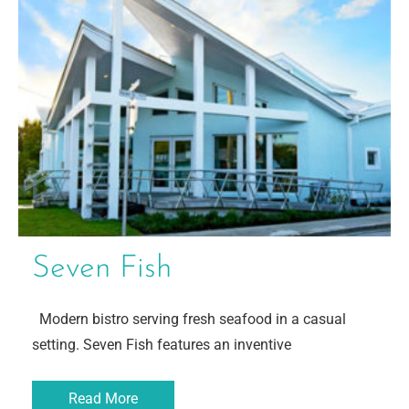
Seven Fish
Modern bistro serving fresh seafood in a casual
setting. Seven Fish features an inventive
Read More