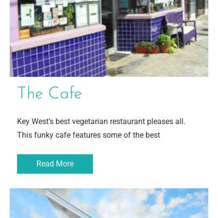
The Cafe
Key West’s best vegetarian restaurant pleases all.
This funky cafe features some of the best
Read More