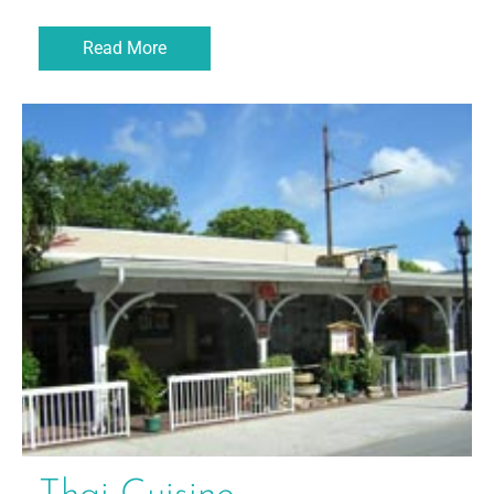
Read More