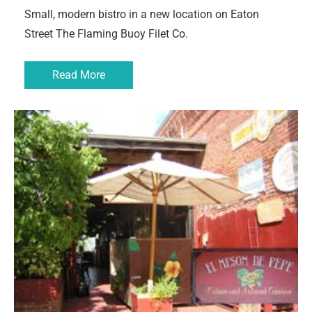
Small, modern bistro in a new location on Eaton
Street The Flaming Buoy Filet Co.
Read More