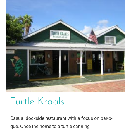
Turtle Kraals
Casual dockside restaurant with a focus on bar-b-
que. Once the home to a turtle canning