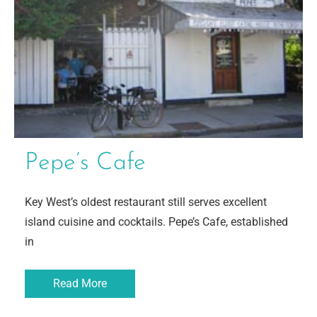
Pepe’s Cafe
Key West’s oldest restaurant still serves excellent
island cuisine and cocktails. Pepe’s Cafe, established
in
Read More