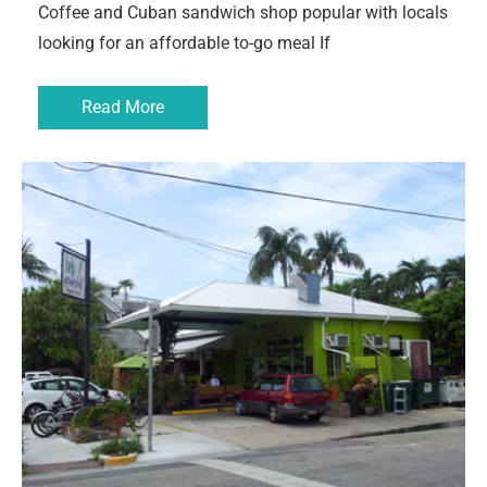
Coffee and Cuban sandwich shop popular with locals
looking for an affordable to-go meal If
Read More