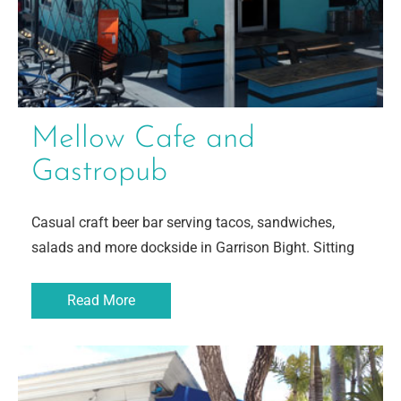
Mellow Cafe and
Gastropub
Casual craft beer bar serving tacos, sandwiches,
salads and more dockside in Garrison Bight. Sitting
Read More