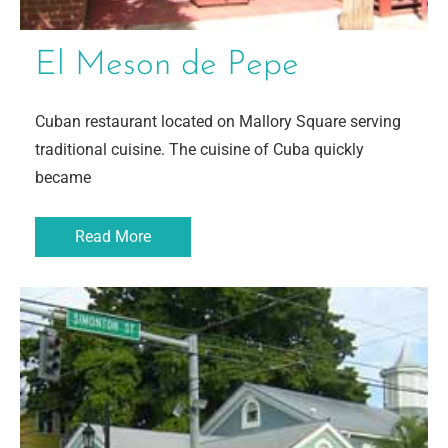
El Meson de Pepe
Cuban restaurant located on Mallory Square serving
traditional cuisine. The cuisine of Cuba quickly
became
Read More