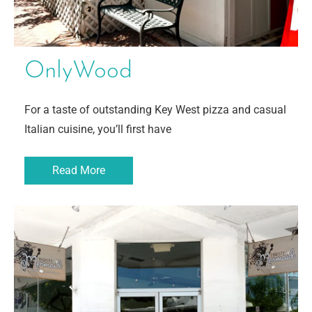
OnlyWood
For a taste of outstanding Key West pizza and casual
Italian cuisine, you’ll first have
Read More