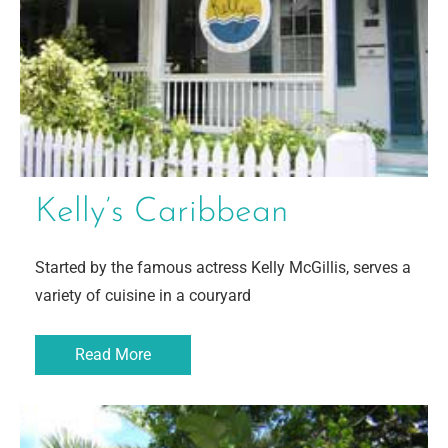
Kelly’s Caribbean
Started by the famous actress Kelly McGillis, serves a
variety of cuisine in a couryard
Read More