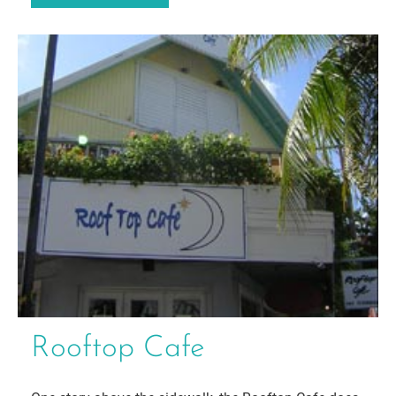
Rooftop Cafe