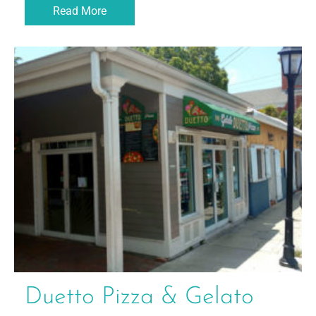
Read More
Duetto Pizza & Gelato