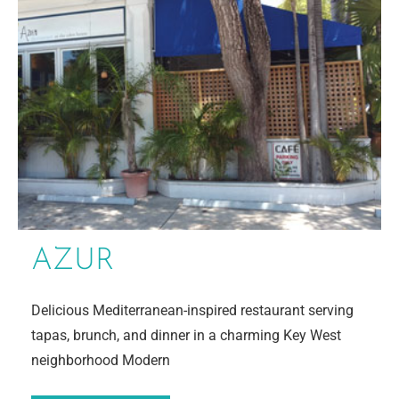
AZUR
Delicious Mediterranean-inspired restaurant serving
tapas, brunch, and dinner in a charming Key West
neighborhood Modern