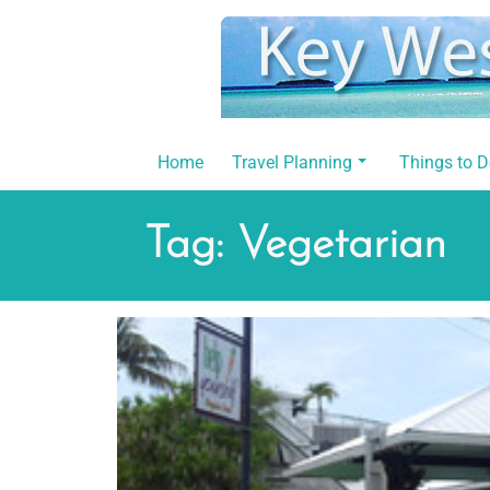
Skip
to
content
Home
Travel Planning
Things to 
Tag:
Vegetarian