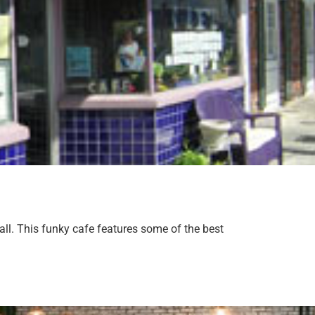
all. This funky cafe features some of the best