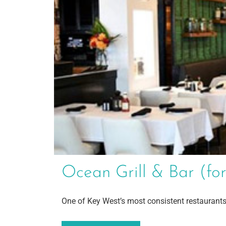
Ocean Grill & Bar (f
One of Key West’s most consistent restaurants