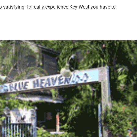
 satisfying To really experience Key West you have to