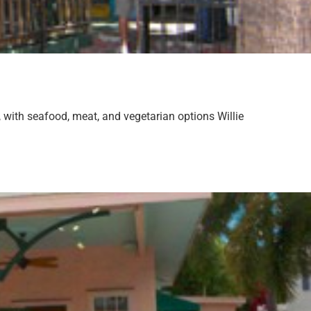
, with seafood, meat, and vegetarian options Willie