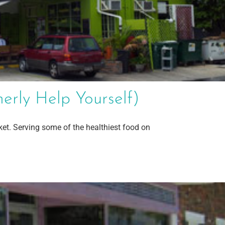
rly Help Yourself)
ket. Serving some of the healthiest food on