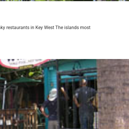
nky restaurants in Key West The islands most