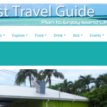
Do
Explore
Food
Drink
Arts
Events