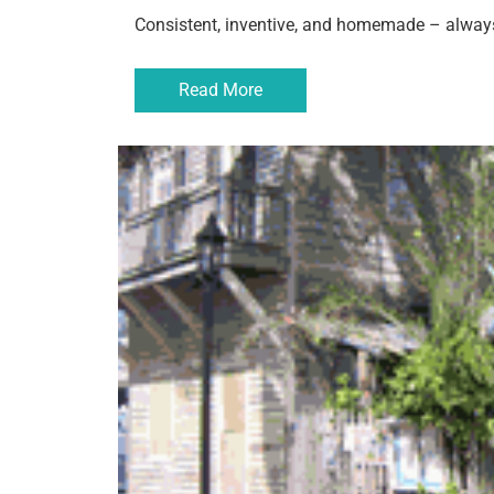
Consistent, inventive, and homemade – always
Read More