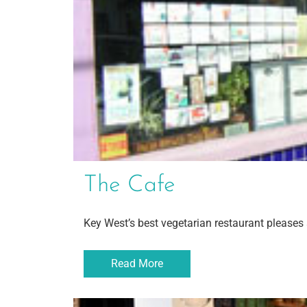
The Cafe
Key West’s best vegetarian restaurant pleases 
Read More