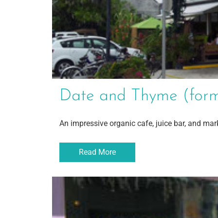
Date and Thyme (forme
An impressive organic cafe, juice bar, and mar
Read More