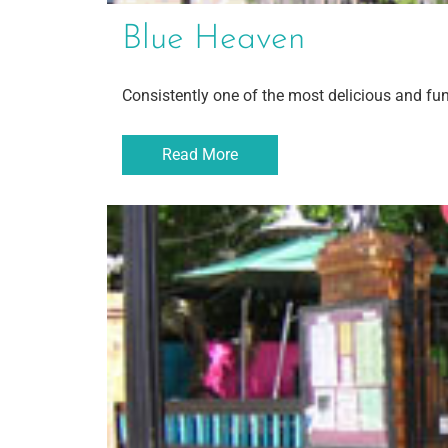
Blue Heaven
Consistently one of the most delicious and fu
Read More