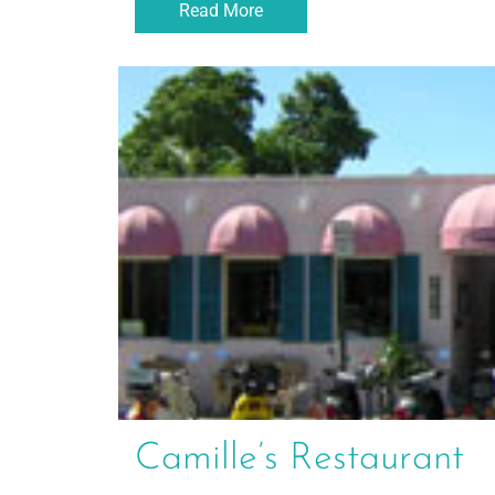
Read More
Camille’s Restaurant