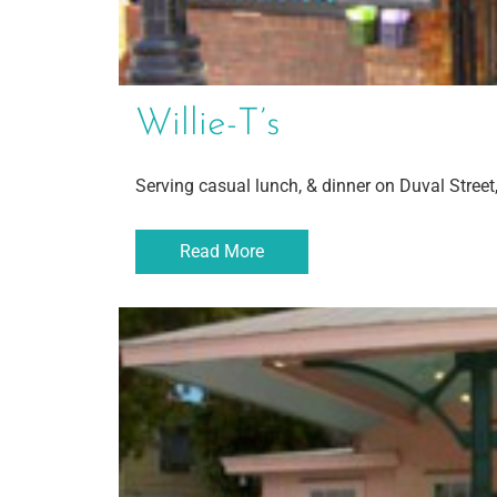
Willie-T’s
Serving casual lunch, & dinner on Duval Street
Read More