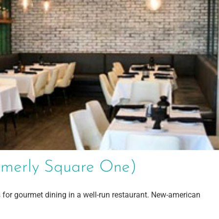
ormerly Square One)
 for gourmet dining in a well-run restaurant. New-american