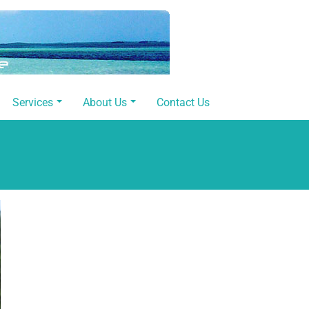
Services
About Us
Contact Us