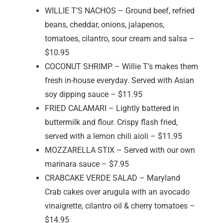
WILLIE T’S NACHOS – Ground beef, refried
beans, cheddar, onions, jalapenos,
tomatoes, cilantro, sour cream and salsa –
$10.95
COCONUT SHRIMP – Willie T’s makes them
fresh in-house everyday. Served with Asian
soy dipping sauce – $11.95
FRIED CALAMARI – Lightly battered in
buttermilk and flour. Crispy flash fried,
served with a lemon chili aioli – $11.95
MOZZARELLA STIX – Served with our own
marinara sauce – $7.95
CRABCAKE VERDE SALAD – Maryland
Crab cakes over arugula with an avocado
vinaigrette, cilantro oil & cherry tomatoes –
$14.95