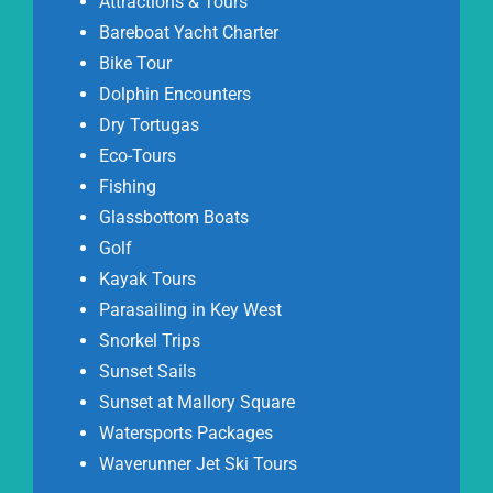
Attractions & Tours
Bareboat Yacht Charter
Bike Tour
Dolphin Encounters
Dry Tortugas
Eco-Tours
Fishing
Glassbottom Boats
Golf
Kayak Tours
Parasailing in Key West
Snorkel Trips
Sunset Sails
Sunset at Mallory Square
Watersports Packages
Waverunner Jet Ski Tours