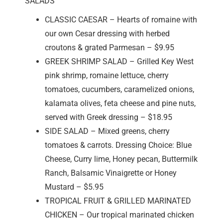
SALADS
CLASSIC CAESAR – Hearts of romaine with
our own Cesar dressing with herbed
croutons & grated Parmesan – $9.95
GREEK SHRIMP SALAD – Grilled Key West
pink shrimp, romaine lettuce, cherry
tomatoes, cucumbers, caramelized onions,
kalamata olives, feta cheese and pine nuts,
served with Greek dressing – $18.95
SIDE SALAD – Mixed greens, cherry
tomatoes & carrots. Dressing Choice: Blue
Cheese, Curry lime, Honey pecan, Buttermilk
Ranch, Balsamic Vinaigrette or Honey
Mustard – $5.95
TROPICAL FRUIT & GRILLED MARINATED
CHICKEN – Our tropical marinated chicken