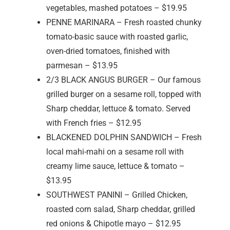
vegetables, mashed potatoes – $19.95
PENNE MARINARA – Fresh roasted chunky
tomato-basic sauce with roasted garlic,
oven-dried tomatoes, finished with
parmesan – $13.95
2/3 BLACK ANGUS BURGER – Our famous
grilled burger on a sesame roll, topped with
Sharp cheddar, lettuce & tomato. Served
with French fries – $12.95
BLACKENED DOLPHIN SANDWICH – Fresh
local mahi-mahi on a sesame roll with
creamy lime sauce, lettuce & tomato –
$13.95
SOUTHWEST PANINI – Grilled Chicken,
roasted corn salad, Sharp cheddar, grilled
red onions & Chipotle mayo – $12.95