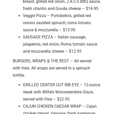
breast, grilled red onion, J.A.C.’s BBQ sauce,
fresh cilantro and Gouda cheese – $14.95
Veggie Pizza – Portobello’s, grilled red
onions sautéed spinach, roma tomato
sauce & mozzarella – $13.95
SAUSAGE PIZZA – Italian sausage,
jalapenos, red onion, Roma tomato sauce
and mozzarella cheese – $12.95
BURGERS, WRAPS & THE REST – All served
with fries. All wraps are served in a spinach
tortilla.
GRILLED CENTER CUT RIB EYE – 12-ounce
steak with Willie’s Worcestershire Glaze,
served with fries – $22.95
CAJUN CHICKEN CAESAR WRAP – Cajun
chicken breast, romaine, fresh parmesan