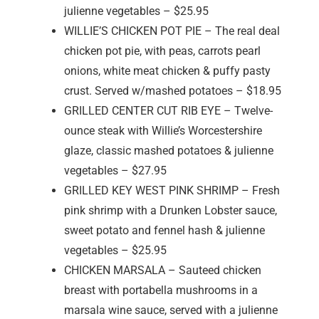
julienne vegetables – $25.95
WILLIE’S CHICKEN POT PIE – The real deal
chicken pot pie, with peas, carrots pearl
onions, white meat chicken & puffy pasty
crust. Served w/mashed potatoes – $18.95
GRILLED CENTER CUT RIB EYE – Twelve-
ounce steak with Willie’s Worcestershire
glaze, classic mashed potatoes & julienne
vegetables – $27.95
GRILLED KEY WEST PINK SHRIMP – Fresh
pink shrimp with a Drunken Lobster sauce,
sweet potato and fennel hash & julienne
vegetables – $25.95
CHICKEN MARSALA – Sauteed chicken
breast with portabella mushrooms in a
marsala wine sauce, served with a julienne