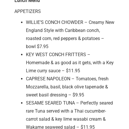
Lunch Menu
APPETIZERS
WILLIE’S CONCH CHOWDER – Creamy New
England Style with Caribbean conch,
roasted corn, red peppers & potatoes –
bowl $7.95
KEY WEST CONCH FRITTERS –
Homemade & as good as it gets, with a Key
Lime curry sauce – $11.95
CAPRESE NAPOLEON – Tomatoes, fresh
Mozzarella, basil, black olive tapenade &
sweet basil dressing – $9.95
SESAME SEARED TUNA – Perfectly seared
rare Tuna served with a Thai cucumber-
carrot salad & key lime wasabi cream &
Wakame seaweed salad – $11.95