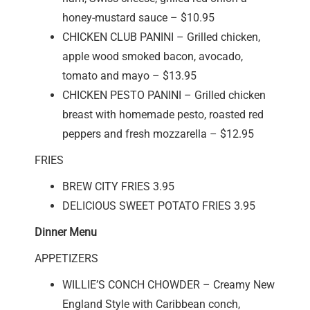
honey-mustard sauce – $10.95
CHICKEN CLUB PANINI – Grilled chicken,
apple wood smoked bacon, avocado,
tomato and mayo – $13.95
CHICKEN PESTO PANINI – Grilled chicken
breast with homemade pesto, roasted red
peppers and fresh mozzarella – $12.95
FRIES
BREW CITY FRIES 3.95
DELICIOUS SWEET POTATO FRIES 3.95
Dinner Menu
APPETIZERS
WILLIE’S CONCH CHOWDER – Creamy New
England Style with Caribbean conch,