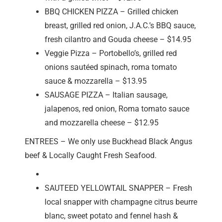
BBQ CHICKEN PIZZA – Grilled chicken
breast, grilled red onion, J.A.C.’s BBQ sauce,
fresh cilantro and Gouda cheese – $14.95
Veggie Pizza – Portobello’s, grilled red
onions sautéed spinach, roma tomato
sauce & mozzarella – $13.95
SAUSAGE PIZZA – Italian sausage,
jalapenos, red onion, Roma tomato sauce
and mozzarella cheese – $12.95
ENTREES – We only use Buckhead Black Angus
beef & Locally Caught Fresh Seafood.
SAUTEED YELLOWTAIL SNAPPER – Fresh
local snapper with champagne citrus beurre
blanc, sweet potato and fennel hash &