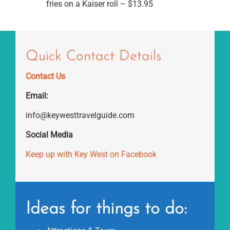
fries on a Kaiser roll – $13.95
Quick Contact Details
Contact Us
Email:
info@keywesttravelguide.com
Social Media
Keep up with Key West on Facebook
Ideas for things to do: