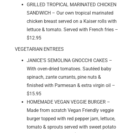
GRILLED TROPICAL MARINATED CHICKEN
SANDWICH – Our own tropical marinated
chicken breast served on a Kaiser rolls with
lettuce & tomato. Served with French fries –
$12.95
VEGETARIAN ENTREES
JANICE’S SEMOLINA GNOCCHI CAKES –
With oven-dried tomatoes. Sautéed baby
spinach, zante currants, pine nuts &
finished with Parmesan & extra virgin oil –
$15.95
HOMEMADE VEGAN VEGGIE BURGER –
Made from scratch Vegan Friendly veggie
burger topped with red pepper jam, lettuce,
tomato & sprouts served with sweet potato