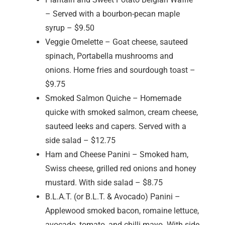
– Served with a bourbon-pecan maple
syrup – $9.50
Veggie Omelette – Goat cheese, sauteed
spinach, Portabella mushrooms and
onions. Home fries and sourdough toast –
$9.75
Smoked Salmon Quiche – Homemade
quicke with smoked salmon, cream cheese,
sauteed leeks and capers. Served with a
side salad – $12.75
Ham and Cheese Panini – Smoked ham,
Swiss cheese, grilled red onions and honey
mustard. With side salad – $8.75
B.L.A.T. (or B.L.T. & Avocado) Panini –
Applewood smoked bacon, romaine lettuce,
avocado, tomato, and chilli mayo. With side