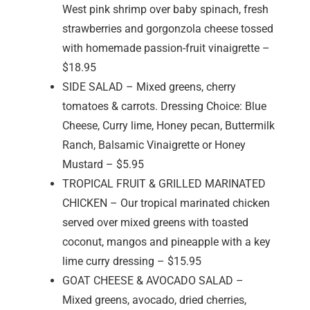
West pink shrimp over baby spinach, fresh
strawberries and gorgonzola cheese tossed
with homemade passion-fruit vinaigrette –
$18.95
SIDE SALAD – Mixed greens, cherry
tomatoes & carrots. Dressing Choice: Blue
Cheese, Curry lime, Honey pecan, Buttermilk
Ranch, Balsamic Vinaigrette or Honey
Mustard – $5.95
TROPICAL FRUIT & GRILLED MARINATED
CHICKEN – Our tropical marinated chicken
served over mixed greens with toasted
coconut, mangos and pineapple with a key
lime curry dressing – $15.95
GOAT CHEESE & AVOCADO SALAD –
Mixed greens, avocado, dried cherries,