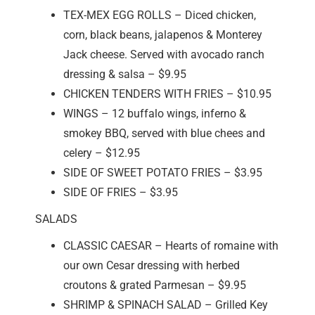
TEX-MEX EGG ROLLS – Diced chicken,
corn, black beans, jalapenos & Monterey
Jack cheese. Served with avocado ranch
dressing & salsa – $9.95
CHICKEN TENDERS WITH FRIES – $10.95
WINGS – 12 buffalo wings, inferno &
smokey BBQ, served with blue chees and
celery – $12.95
SIDE OF SWEET POTATO FRIES – $3.95
SIDE OF FRIES – $3.95
SALADS
CLASSIC CAESAR – Hearts of romaine with
our own Cesar dressing with herbed
croutons & grated Parmesan – $9.95
SHRIMP & SPINACH SALAD – Grilled Key