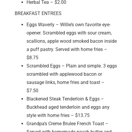
Herbal Tea – $2.00
BREAKFAST ENTREES
Eggs Waverly – Willie’s own favorite eye-
opener. Scrambled eggs with sour cream,
scallions, apple wood smoked bacon inside
a puff pastry. Served with home fries –
$8.75
Scrambled Eggs – Plain and simple. 3 eggs
scrambled with applewood bacon or
sausage links, home fries and toast –
$7.50
Blackened Steak Tenderloin & Eggs –
Buckhead aged tenderloin and eggs any
style with home fries – $13.75
Grandpa’s Creme Brulee French Toast –
Served with homemade peach butter and