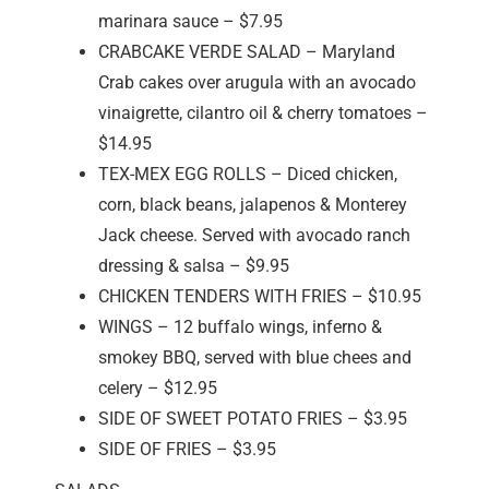
marinara sauce – $7.95
CRABCAKE VERDE SALAD – Maryland
Crab cakes over arugula with an avocado
vinaigrette, cilantro oil & cherry tomatoes –
$14.95
TEX-MEX EGG ROLLS – Diced chicken,
corn, black beans, jalapenos & Monterey
Jack cheese. Served with avocado ranch
dressing & salsa – $9.95
CHICKEN TENDERS WITH FRIES – $10.95
WINGS – 12 buffalo wings, inferno &
smokey BBQ, served with blue chees and
celery – $12.95
SIDE OF SWEET POTATO FRIES – $3.95
SIDE OF FRIES – $3.95