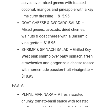
served over mixed greens with toasted
coconut, mangos and pineapple with a key
lime curry dressing – $15.95
GOAT CHEESE & AVOCADO SALAD –
Mixed greens, avocado, dried cherries,
walnuts & goat cheese with a Balsamic
vinaigrette – $15.95
SHRIMP & SPINACH SALAD – Grilled Key
West pink shrimp over baby spinach, fresh
strawberries and gorgonzola cheese tossed
with homemade passion-fruit vinaigrette –
$18.95
PASTA
PENNE MARINARA – A fresh roasted
chunky tomato-basil sauce with roasted