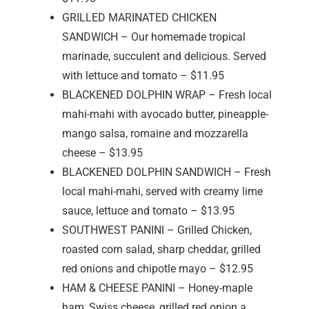
GRILLED MARINATED CHICKEN
SANDWICH – Our homemade tropical
marinade, succulent and delicious. Served
with lettuce and tomato – $11.95
BLACKENED DOLPHIN WRAP – Fresh local
mahi-mahi with avocado butter, pineapple-
mango salsa, romaine and mozzarella
cheese – $13.95
BLACKENED DOLPHIN SANDWICH – Fresh
local mahi-mahi, served with creamy lime
sauce, lettuce and tomato – $13.95
SOUTHWEST PANINI – Grilled Chicken,
roasted corn salad, sharp cheddar, grilled
red onions and chipotle mayo – $12.95
HAM & CHEESE PANINI – Honey-maple
ham, Swiss cheese, grilled red onion a