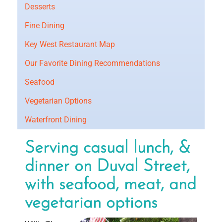
Desserts
Fine Dining
Key West Restaurant Map
Our Favorite Dining Recommendations
Seafood
Vegetarian Options
Waterfront Dining
Serving casual lunch, &
dinner on Duval Street,
with seafood, meat, and
vegetarian options