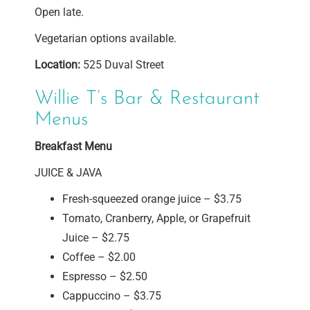
Open late.
Vegetarian options available.
Location:
525 Duval Street
Willie T’s Bar & Restaurant
Menus
Breakfast Menu
JUICE & JAVA
Fresh-squeezed orange juice – $3.75
Tomato, Cranberry, Apple, or Grapefruit
Juice – $2.75
Coffee – $2.00
Espresso – $2.50
Cappuccino – $3.75