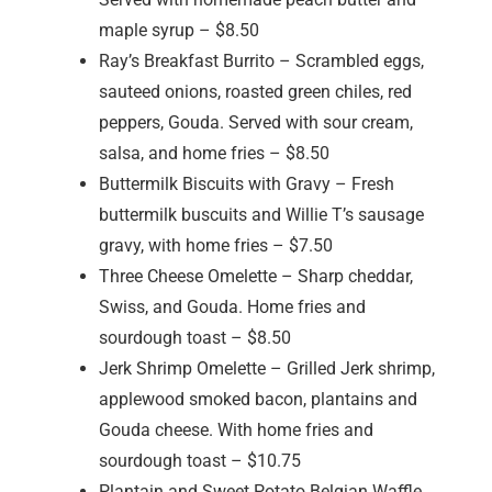
maple syrup – $8.50
Ray’s Breakfast Burrito – Scrambled eggs,
sauteed onions, roasted green chiles, red
peppers, Gouda. Served with sour cream,
salsa, and home fries – $8.50
Buttermilk Biscuits with Gravy – Fresh
buttermilk buscuits and Willie T’s sausage
gravy, with home fries – $7.50
Three Cheese Omelette – Sharp cheddar,
Swiss, and Gouda. Home fries and
sourdough toast – $8.50
Jerk Shrimp Omelette – Grilled Jerk shrimp,
applewood smoked bacon, plantains and
Gouda cheese. With home fries and
sourdough toast – $10.75
Plantain and Sweet Potato Belgian Waffle