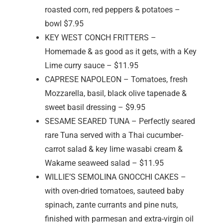
roasted corn, red peppers & potatoes –
bowl $7.95
KEY WEST CONCH FRITTERS –
Homemade & as good as it gets, with a Key
Lime curry sauce – $11.95
CAPRESE NAPOLEON – Tomatoes, fresh
Mozzarella, basil, black olive tapenade &
sweet basil dressing – $9.95
SESAME SEARED TUNA – Perfectly seared
rare Tuna served with a Thai cucumber-
carrot salad & key lime wasabi cream &
Wakame seaweed salad – $11.95
WILLIE’S SEMOLINA GNOCCHI CAKES –
with oven-dried tomatoes, sauteed baby
spinach, zante currants and pine nuts,
finished with parmesan and extra-virgin oil