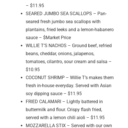
– $11.95
SEARED JUMBO SEA SCALLOPS – Pan-
seared fresh jumbo sea scallops with
plantains, fried leeks and a lemon-habanero
sauce – $Market Price
WILLIE T’S NACHOS – Ground beef, refried
beans, cheddar, onions, jalapenos,
tomatoes, cilantro, sour cream and salsa –
$10.95
COCONUT SHRIMP – Willie T’s makes them
fresh in-house everyday. Served with Asian
soy dipping sauce – $11.95
FRIED CALAMARI – Lightly battered in
buttermilk and flour. Crispy flash fried,
served with a lemon chili aioli – $11.95
MOZZARELLA STIX – Served with our own