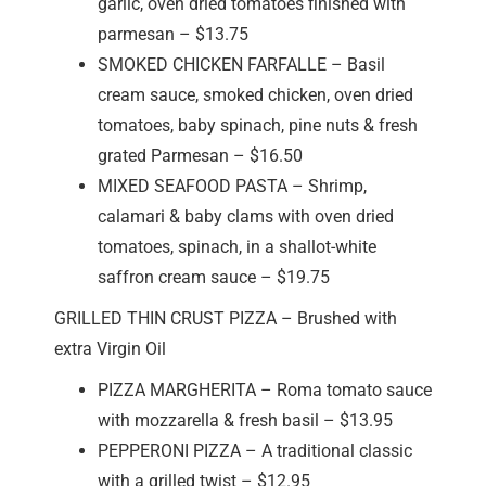
garlic, oven dried tomatoes finished with
parmesan – $13.75
SMOKED CHICKEN FARFALLE – Basil
cream sauce, smoked chicken, oven dried
tomatoes, baby spinach, pine nuts & fresh
grated Parmesan – $16.50
MIXED SEAFOOD PASTA – Shrimp,
calamari & baby clams with oven dried
tomatoes, spinach, in a shallot-white
saffron cream sauce – $19.75
GRILLED THIN CRUST PIZZA – Brushed with
extra Virgin Oil
PIZZA MARGHERITA – Roma tomato sauce
with mozzarella & fresh basil – $13.95
PEPPERONI PIZZA – A traditional classic
with a grilled twist – $12.95