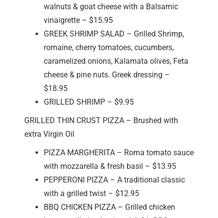
walnuts & goat cheese with a Balsamic
vinaigrette – $15.95
GREEK SHRIMP SALAD – Grilled Shrimp,
romaine, cherry tomatoes, cucumbers,
caramelized onions, Kalamata olives, Feta
cheese & pine nuts. Greek dressing –
$18.95
GRILLED SHRIMP – $9.95
GRILLED THIN CRUST PIZZA – Brushed with
extra Virgin Oil
PIZZA MARGHERITA – Roma tomato sauce
with mozzarella & fresh basil – $13.95
PEPPERONI PIZZA – A traditional classic
with a grilled twist – $12.95
BBQ CHICKEN PIZZA – Grilled chicken