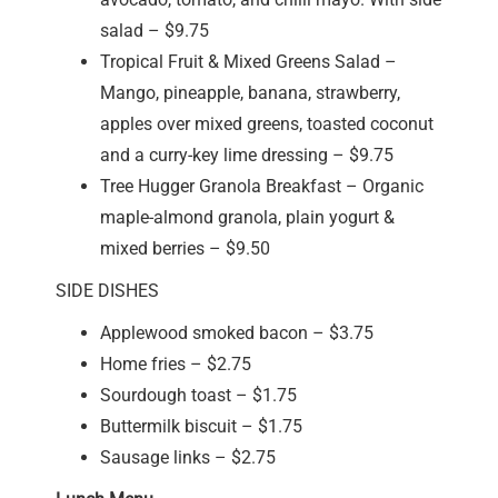
salad – $9.75
Tropical Fruit & Mixed Greens Salad –
Mango, pineapple, banana, strawberry,
apples over mixed greens, toasted coconut
and a curry-key lime dressing – $9.75
Tree Hugger Granola Breakfast – Organic
maple-almond granola, plain yogurt &
mixed berries – $9.50
SIDE DISHES
Applewood smoked bacon – $3.75
Home fries – $2.75
Sourdough toast – $1.75
Buttermilk biscuit – $1.75
Sausage links – $2.75