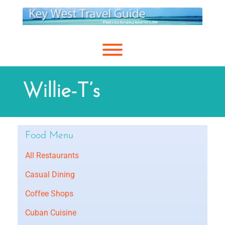
Skip
to
content
Toggle menu visibility.
Willie-T’s
Food Menu
All Restaurants
Casual Dining
Coffee Shops
Cuban Cuisine