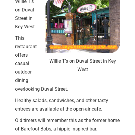
Willie T’s
on Duval
Street in
Key West
This
restaurant
offers
Willie T’s on Duval Street in Key
casual
West
outdoor
dining
overlooking Duval Street.
Healthy salads, sandwiches, and other tasty
entrees are available at the open-air cafe.
Old timers will remember this as the former home
of Barefoot Bobs, a hippie-inspired bar.