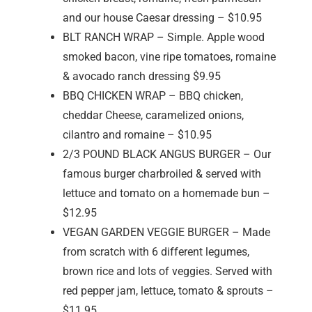
and our house Caesar dressing – $10.95
BLT RANCH WRAP – Simple. Apple wood
smoked bacon, vine ripe tomatoes, romaine
& avocado ranch dressing $9.95
BBQ CHICKEN WRAP – BBQ chicken,
cheddar Cheese, caramelized onions,
cilantro and romaine – $10.95
2/3 POUND BLACK ANGUS BURGER – Our
famous burger charbroiled & served with
lettuce and tomato on a homemade bun –
$12.95
VEGAN GARDEN VEGGIE BURGER – Made
from scratch with 6 different legumes,
brown rice and lots of veggies. Served with
red pepper jam, lettuce, tomato & sprouts –
$11.95