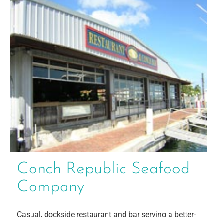
Conch Republic Seafood
Company
Casual, dockside restaurant and bar serving a better-