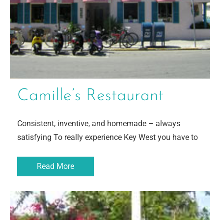
Camille’s Restaurant
Consistent, inventive, and homemade – always
satisfying To really experience Key West you have to
Read More