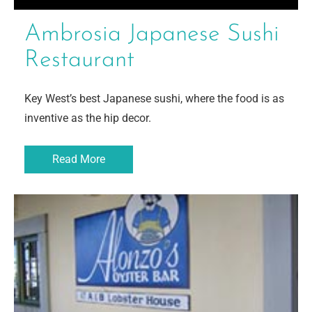
Ambrosia Japanese Sushi
Restaurant
Key West’s best Japanese sushi, where the food is as
inventive as the hip decor.
Read More