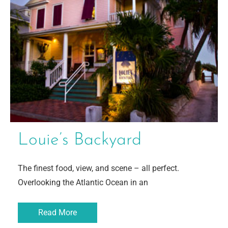
Louie’s Backyard
The finest food, view, and scene – all perfect.
Overlooking the Atlantic Ocean in an
Read More