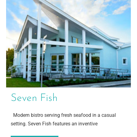
Seven Fish
Modern bistro serving fresh seafood in a casual
setting. Seven Fish features an inventive