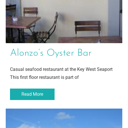
Alonzo’s Oyster Bar
Casual seafood restaurant at the Key West Seaport
This first floor restaurant is part of
Read More