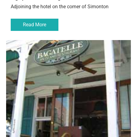
Adjoining the hotel on the corner of Simonton
Read More