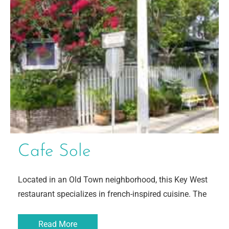
Cafe Sole
Located in an Old Town neighborhood, this Key West
restaurant specializes in french-inspired cuisine. The
Read More