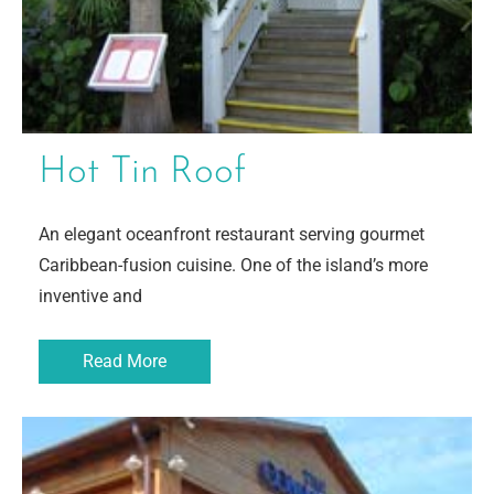
Hot Tin Roof
An elegant oceanfront restaurant serving gourmet
Caribbean-fusion cuisine. One of the island’s more
inventive and
Read More