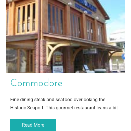
Commodore
Fine dining steak and seafood overlooking the
Historic Seaport. This gourmet restaurant leans a bit
Read More