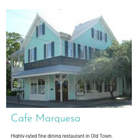
Cafe Marquesa
Highly-rated fine dining restaurant in Old Town.