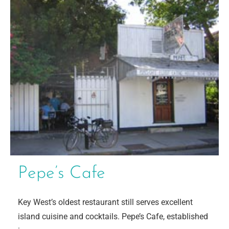
Pepe’s Cafe
Key West’s oldest restaurant still serves excellent
island cuisine and cocktails. Pepe’s Cafe, established