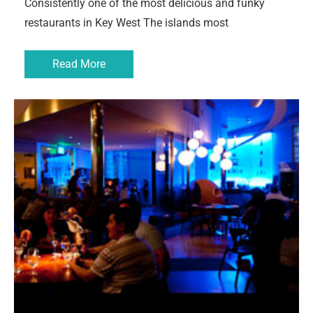
Consistently one of the most delicious and funky
restaurants in Key West The islands most
Read More