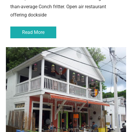
than-average Conch fritter. Open air restaurant
offering dockside
Read More