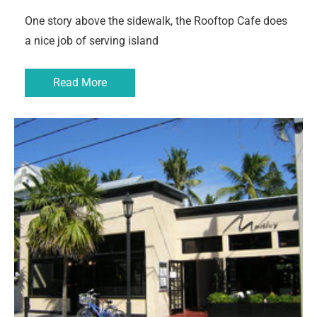
One story above the sidewalk, the Rooftop Cafe does
a nice job of serving island
Read More