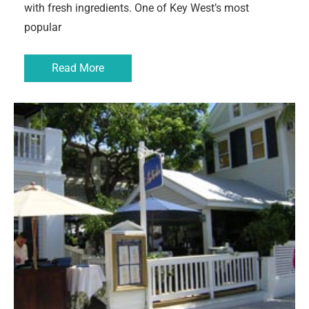
with fresh ingredients. One of Key West’s most
popular
Read More