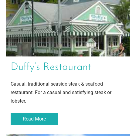
Duffy’s Restaurant
Casual, traditional seaside steak & seafood
restaurant. For a casual and satisfying steak or
lobster,
Read More