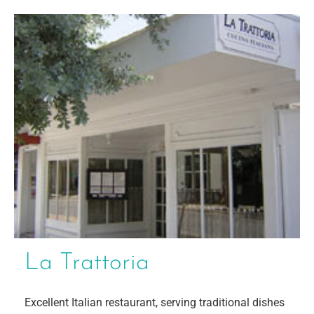
La Trattoria
Excellent Italian restaurant, serving traditional dishes