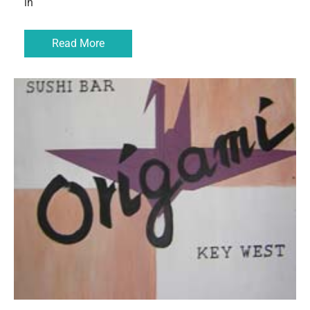
in
Read More