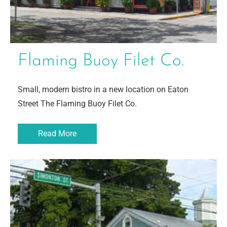
Flaming Buoy Filet Co.
Small, modern bistro in a new location on Eaton
Street The Flaming Buoy Filet Co.
Read More