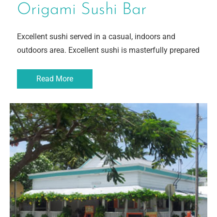
Origami Sushi Bar
Excellent sushi served in a casual, indoors and
outdoors area. Excellent sushi is masterfully prepared
Read More