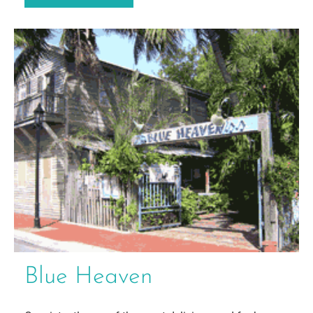
Blue Heaven