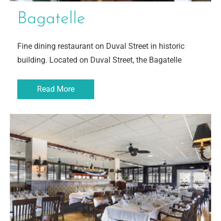
Bagatelle
Fine dining restaurant on Duval Street in historic
building. Located on Duval Street, the Bagatelle
Read More