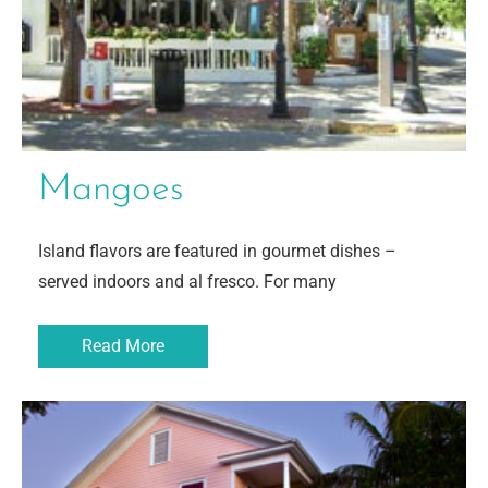
Mangoes
Island flavors are featured in gourmet dishes –
served indoors and al fresco. For many
Read More