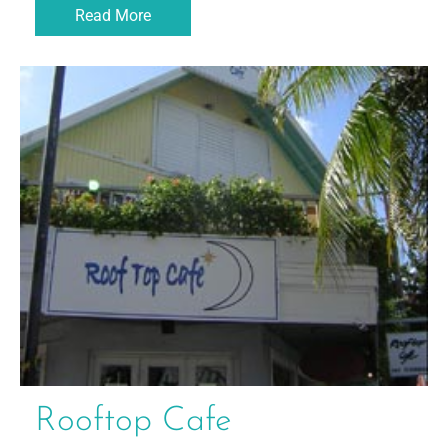
Read More
Rooftop Cafe