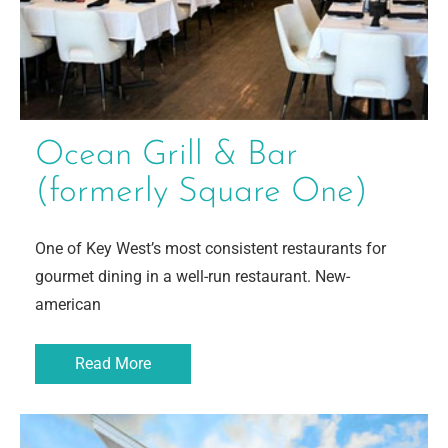
Ocean Grill & Bar
(formerly Square One)
One of Key West’s most consistent restaurants for
gourmet dining in a well-run restaurant. New-
american
Read More