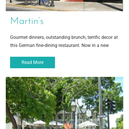
Martin’s
Gourmet dinners, outstanding brunch, terrific decor at
this German fine-dining restaurant. Now in a new
Read More