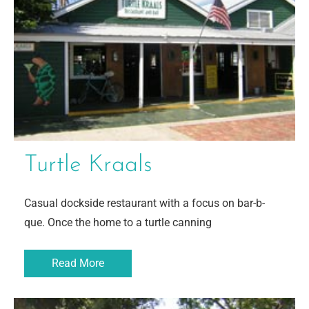
Turtle Kraals
Casual dockside restaurant with a focus on bar-b-
que. Once the home to a turtle canning
Read More