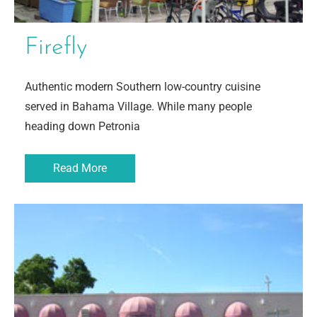
Firefly
Authentic modern Southern low-country cuisine
served in Bahama Village. While many people
heading down Petronia
Read More