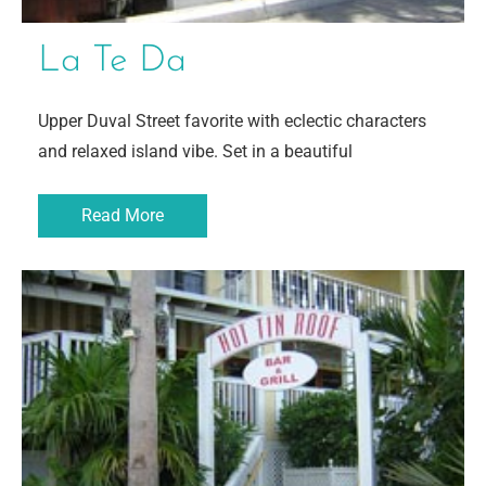
La Te Da
Upper Duval Street favorite with eclectic characters
and relaxed island vibe. Set in a beautiful
Read More