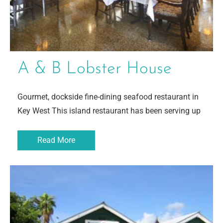
A & B Lobster House
Gourmet, dockside fine-dining seafood restaurant in
Key West This island restaurant has been serving up
Read More