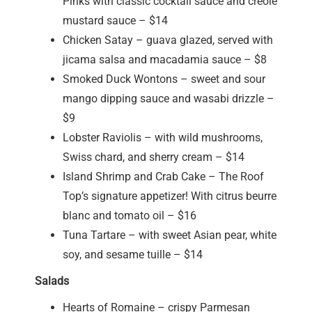
Pinks with classic cocktail sauce and creole
mustard sauce – $14
Chicken Satay – guava glazed, served with
jicama salsa and macadamia sauce – $8
Smoked Duck Wontons – sweet and sour
mango dipping sauce and wasabi drizzle –
$9
Lobster Raviolis – with wild mushrooms,
Swiss chard, and sherry cream – $14
Island Shrimp and Crab Cake – The Roof
Top’s signature appetizer! With citrus beurre
blanc and tomato oil – $16
Tuna Tartare – with sweet Asian pear, white
soy, and sesame tuille – $14
Salads
Hearts of Romaine – crispy Parmesan