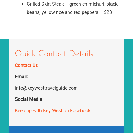
Grilled Skirt Steak – green chimichuri, black
beans, yellow rice and red peppers – $28
Quick Contact Details
Contact Us
Email:
info@keywesttravelguide.com
Social Media
Keep up with Key West on Facebook