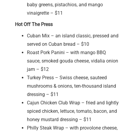
baby greens, pistachios, and mango
vinaigrette – $11
Hot Off The Press
Cuban Mix – an island classic, pressed and
served on Cuban bread – $10
Roast Pork Panini – with mango BBQ
sauce, smoked gouda cheese, vidalia onion
jam – $12
Turkey Press – Swiss cheese, sauteed
mushrooms & onions, ten-thousand island
dressing – $11
Cajun Chicken Club Wrap – fried and lightly
spiced chicken, lettuce, tomato, bacon, and
honey mustard dressing – $11
Philly Steak Wrap – with provolone cheese,