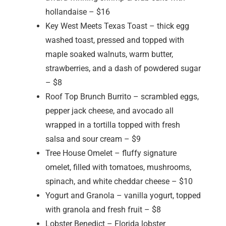
hollandaise – $16
Key West Meets Texas Toast – thick egg
washed toast, pressed and topped with
maple soaked walnuts, warm butter,
strawberries, and a dash of powdered sugar
– $8
Roof Top Brunch Burrito – scrambled eggs,
pepper jack cheese, and avocado all
wrapped in a tortilla topped with fresh
salsa and sour cream – $9
Tree House Omelet – fluffy signature
omelet, filled with tomatoes, mushrooms,
spinach, and white cheddar cheese – $10
Yogurt and Granola – vanilla yogurt, topped
with granola and fresh fruit – $8
Lobster Benedict – Florida lobster