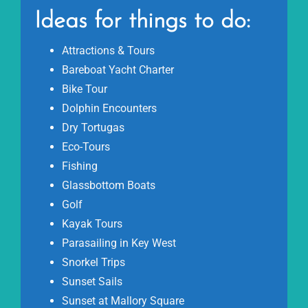
Ideas for things to do:
Attractions & Tours
Bareboat Yacht Charter
Bike Tour
Dolphin Encounters
Dry Tortugas
Eco-Tours
Fishing
Glassbottom Boats
Golf
Kayak Tours
Parasailing in Key West
Snorkel Trips
Sunset Sails
Sunset at Mallory Square