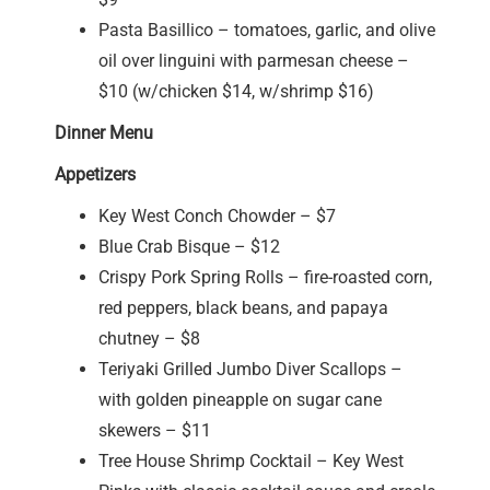
Pasta Basillico – tomatoes, garlic, and olive
oil over linguini with parmesan cheese –
$10 (w/chicken $14, w/shrimp $16)
Dinner Menu
Appetizers
Key West Conch Chowder – $7
Blue Crab Bisque – $12
Crispy Pork Spring Rolls – fire-roasted corn,
red peppers, black beans, and papaya
chutney – $8
Teriyaki Grilled Jumbo Diver Scallops –
with golden pineapple on sugar cane
skewers – $11
Tree House Shrimp Cocktail – Key West