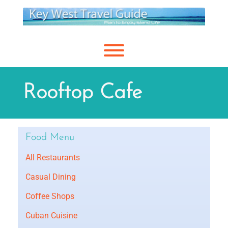
Skip
to
content
Toggle menu visibility.
Rooftop Cafe
Food Menu
All Restaurants
Casual Dining
Coffee Shops
Cuban Cuisine