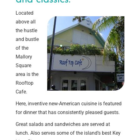
Located
above all
the hustle
and bustle
of the
Mallory
Square
area is the
Rooftop
Cafe.
Here, inventive new-American cuisine is featured
for dinner that has consistently pleased guests.
Great salads and sandwiches are served at
lunch. Also serves some of the island’s best Key