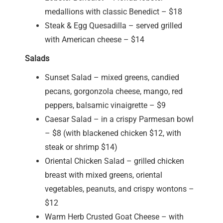
medallions with classic Benedict – $18
Steak & Egg Quesadilla – served grilled
with American cheese – $14
Salads
Sunset Salad – mixed greens, candied
pecans, gorgonzola cheese, mango, red
peppers, balsamic vinaigrette – $9
Caesar Salad – in a crispy Parmesan bowl
– $8 (with blackened chicken $12, with
steak or shrimp $14)
Oriental Chicken Salad – grilled chicken
breast with mixed greens, oriental
vegetables, peanuts, and crispy wontons –
$12
Warm Herb Crusted Goat Cheese – with