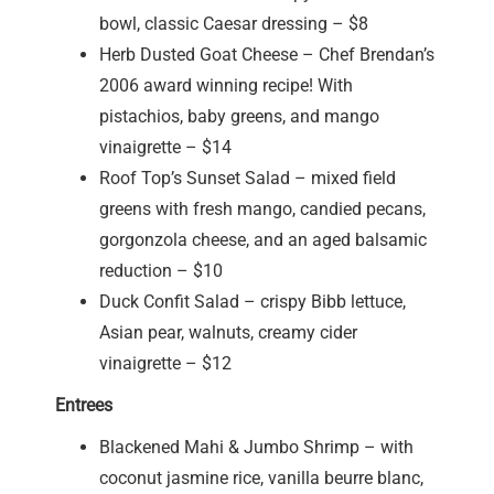
bowl, classic Caesar dressing – $8
Herb Dusted Goat Cheese – Chef Brendan’s
2006 award winning recipe! With
pistachios, baby greens, and mango
vinaigrette – $14
Roof Top’s Sunset Salad – mixed field
greens with fresh mango, candied pecans,
gorgonzola cheese, and an aged balsamic
reduction – $10
Duck Confit Salad – crispy Bibb lettuce,
Asian pear, walnuts, creamy cider
vinaigrette – $12
Entrees
Blackened Mahi & Jumbo Shrimp – with
coconut jasmine rice, vanilla beurre blanc,