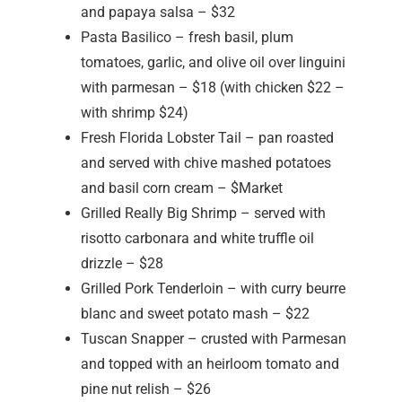
and papaya salsa – $32
Pasta Basilico – fresh basil, plum
tomatoes, garlic, and olive oil over linguini
with parmesan – $18 (with chicken $22 –
with shrimp $24)
Fresh Florida Lobster Tail – pan roasted
and served with chive mashed potatoes
and basil corn cream – $Market
Grilled Really Big Shrimp – served with
risotto carbonara and white truffle oil
drizzle – $28
Grilled Pork Tenderloin – with curry beurre
blanc and sweet potato mash – $22
Tuscan Snapper – crusted with Parmesan
and topped with an heirloom tomato and
pine nut relish – $26