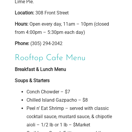
Lime Pie.
Location:
308 Front Street
Hours:
Open every day, 11am – 10pm (closed
from 4:00pm – 5:30pm each day)
Phone:
(305) 294-2042
Rooftop Cafe Menu
Breakfast & Lunch Menu
Soups & Starters
Conch Chowder – $7
Chilled Island Gazpacho – $8
Peel n’ Eat Shrimp – served with classic
cocktail sauce, mustard sauce, & chipotle
aioli – 1/2 lb or 1 lb – $Market