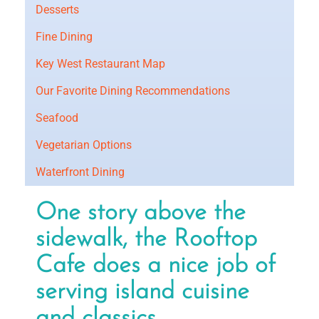
Desserts
Fine Dining
Key West Restaurant Map
Our Favorite Dining Recommendations
Seafood
Vegetarian Options
Waterfront Dining
One story above the
sidewalk, the Rooftop
Cafe does a nice job of
serving island cuisine
and classics.