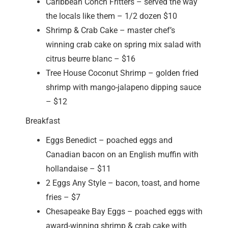
Caribbean Conch Fritters – served the way
the locals like them – 1/2 dozen $10
Shrimp & Crab Cake – master chef’s
winning crab cake on spring mix salad with
citrus beurre blanc – $16
Tree House Coconut Shrimp – golden fried
shrimp with mango-jalapeno dipping sauce
– $12
Breakfast
Eggs Benedict – poached eggs and
Canadian bacon on an English muffin with
hollandaise – $11
2 Eggs Any Style – bacon, toast, and home
fries – $7
Chesapeake Bay Eggs – poached eggs with
award-winning shrimp & crab cake with