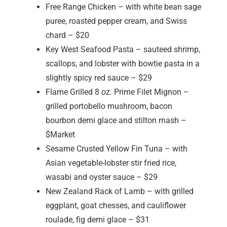
Free Range Chicken – with white bean sage
puree, roasted pepper cream, and Swiss
chard – $20
Key West Seafood Pasta – sauteed shrimp,
scallops, and lobster with bowtie pasta in a
slightly spicy red sauce – $29
Flame Grilled 8 oz. Prime Filet Mignon –
grilled portobello mushroom, bacon
bourbon demi glace and stilton mash –
$Market
Sesame Crusted Yellow Fin Tuna – with
Asian vegetable-lobster stir fried rice,
wasabi and oyster sauce – $29
New Zealand Rack of Lamb – with grilled
eggplant, goat chesses, and cauliflower
roulade, fig demi glace – $31