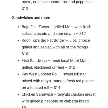
mayo, onions, mushrooms, and peppers –
$12
Sandwiches and more
Baja Fish Tacos – grilled Mahi with fresh
salsa, avocado and sour cream – $12
Roof Top’s Big Fat Burger – 8 oz. choice,
grilled and served with all of the fixings –
$10
Fish Sandwich – fresh local Mahi-Mahi,
grilled, blackened or fried – $12
Key West Lobster Roll – sweet lobster
mixed with mayo, mango, fresh red pepper
on a toasted roll – $14
Chicken Sandwich – teriyaki chicken breast
with grilled pineapple on ciabatta bread –
$9