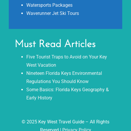
Watersports Packages
Waverunner Jet Ski Tours
Must Read Articles
Five Tourist Traps to Avoid on Your Key
West Vacation
Nineteen Florida Keys Environmental
Regulations You Should Know
Some Basics: Florida Keys Geography &
Early History
© 2025 Key West Travel Guide – All Rights
Reserved |
Privacy Policy