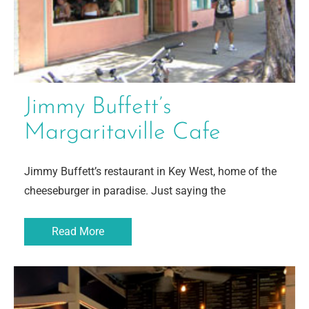
Jimmy Buffett’s
Margaritaville Cafe
Jimmy Buffett’s restaurant in Key West, home of the
cheeseburger in paradise. Just saying the
Read More