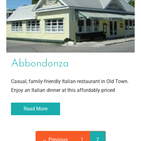
Abbondonza
Casual, family-friendly Italian restaurant in Old Town.
Enjoy an Italian dinner at this affordably priced
Read More
← Previous
1
2