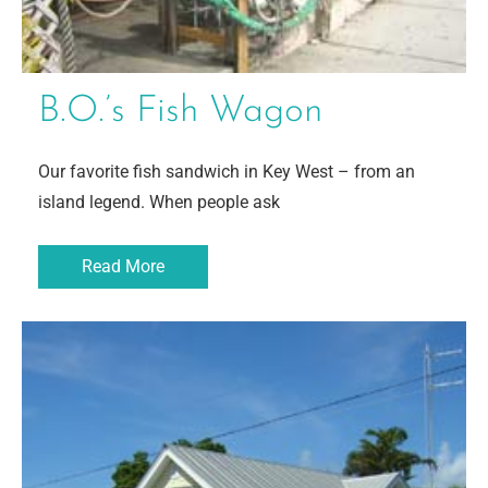
B.O.’s Fish Wagon
Our favorite fish sandwich in Key West – from an
island legend. When people ask
Read More