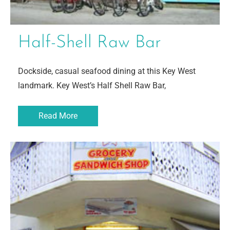
Half-Shell Raw Bar
Dockside, casual seafood dining at this Key West
landmark. Key West’s Half Shell Raw Bar,
Read More