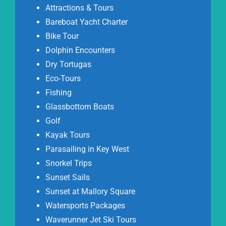
Attractions & Tours
Bareboat Yacht Charter
Bike Tour
Dolphin Encounters
Dry Tortugas
Eco-Tours
Fishing
Glassbottom Boats
Golf
Kayak Tours
Parasailing in Key West
Snorkel Trips
Sunset Sails
Sunset at Mallory Square
Watersports Packages
Waverunner Jet Ski Tours