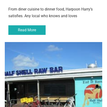
From diner cuisine to dinner food, Harpoon Harry’s
satisfies. Any local who knows and loves
Read More