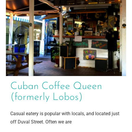
Cuban Coffee Queen
(formerly Lobos)
Casual eatery is popular with locals, and located just
off Duval Street. Often we are