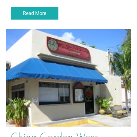
Read More