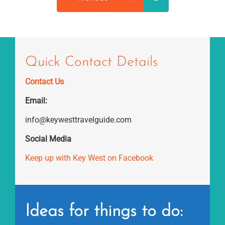
Quick Contact Details
Contact Us
Email:
info@keywesttravelguide.com
Social Media
Keep up with Key West on Facebook
Ideas for things to do: