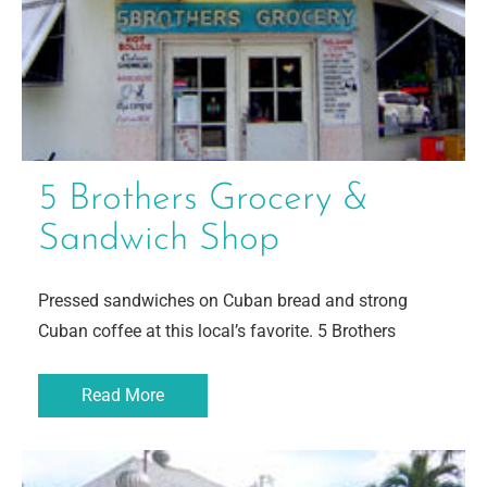
5 Brothers Grocery &
Sandwich Shop
Pressed sandwiches on Cuban bread and strong
Cuban coffee at this local’s favorite. 5 Brothers
Read More