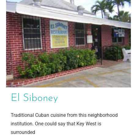
El Siboney
Traditional Cuban cuisine from this neighborhood
institution. One could say that Key West is
surrounded