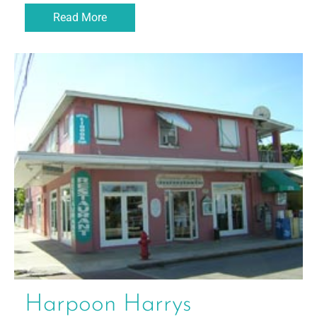
Read More
Harpoon Harrys