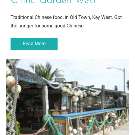
China Garden West
Traditional Chinese food, in Old Town, Key West. Got
the hunger for some good Chinese
Read More