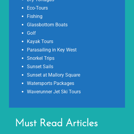
Eco-Tours
Fishing
Glassbottom Boats
Golf
Kayak Tours
Parasailing in Key West
Snorkel Trips
Sunset Sails
Sunset at Mallory Square
Watersports Packages
Waverunner Jet Ski Tours
Must Read Articles