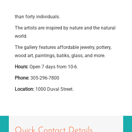
than forty individuals.
The artists are inspired by nature and the natural
world.
The gallery features affordable jewelry, pottery,
wood art, paintings, batiks, glass, and more.
Hours:
Open 7 days from 10-6.
Phone:
305-296-7800
Location:
1000 Duval Street.
Quick Contact Details