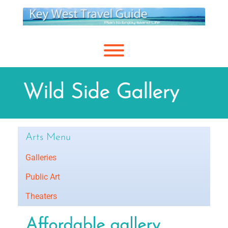
Skip
to
content
Toggle menu visibility.
Wild Side Gallery
Arts Menu
Galleries
Public Art
Theaters
Affordable gallery