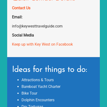
Contact Us
Email:
info@keywesttravelguide.com
Social Media
Keep up with Key West on Facebook
Ideas for things to do:
Attractions & Tours
Bareboat Yacht Charter
Bike Tour
Dolphin Encounters
Dry Tortugas