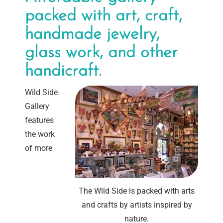
packed with art, craft,
handmade jewelry,
glass work, and other
handicraft.
Wild Side
Gallery
features
the work
of more
The Wild Side is packed with arts
and crafts by artists inspired by
nature.