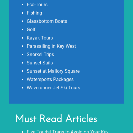
Eco-Tours
Fishing
Glassbottom Boats
Golf
Kayak Tours
Parasailing in Key West
Snorkel Trips
Sunset Sails
Sunset at Mallory Square
Watersports Packages
Waverunner Jet Ski Tours
Must Read Articles
Five Tourist Traps to Avoid on Your Key