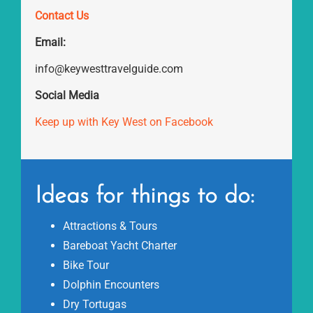
Contact Us
Email:
info@keywesttravelguide.com
Social Media
Keep up with Key West on Facebook
Ideas for things to do:
Attractions & Tours
Bareboat Yacht Charter
Bike Tour
Dolphin Encounters
Dry Tortugas