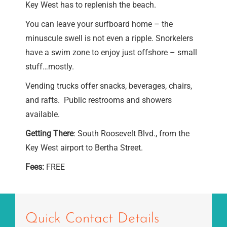
Key West has to replenish the beach.
You can leave your surfboard home – the
minuscule swell is not even a ripple. Snorkelers
have a swim zone to enjoy just offshore – small
stuff…mostly.
Vending trucks offer snacks, beverages, chairs,
and rafts. Public restrooms and showers
available.
Getting There
: South Roosevelt Blvd., from the
Key West airport to Bertha Street.
Fees:
FREE
Quick Contact Details