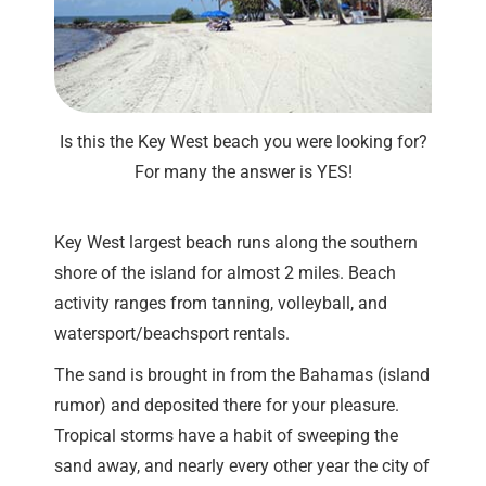
Is this the Key West beach you were looking for?
For many the answer is YES!
Key West largest beach runs along the southern
shore of the island for almost 2 miles. Beach
activity ranges from tanning, volleyball, and
watersport/beachsport rentals.
The sand is brought in from the Bahamas (island
rumor) and deposited there for your pleasure.
Tropical storms have a habit of sweeping the
sand away, and nearly every other year the city of