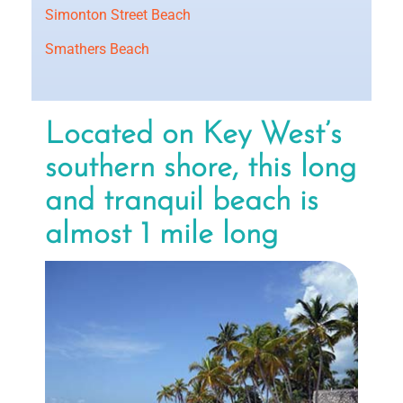
Simonton Street Beach
Smathers Beach
Located on Key West’s
southern shore, this long
and tranquil beach is
almost 1 mile long