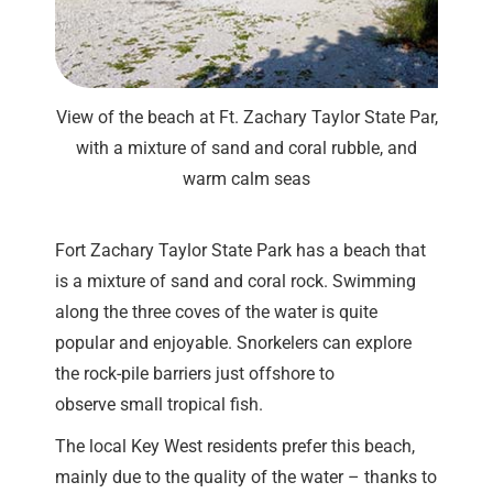
View of the beach at Ft. Zachary Taylor State Par,
with a mixture of sand and coral rubble, and
warm calm seas
Fort Zachary Taylor State Park has a beach that
is a mixture of sand and coral rock. Swimming
along the three coves of the water is quite
popular and enjoyable. Snorkelers can explore
the rock-pile barriers just offshore to
observe small tropical fish.
The local Key West residents prefer this beach,
mainly due to the quality of the water – thanks to