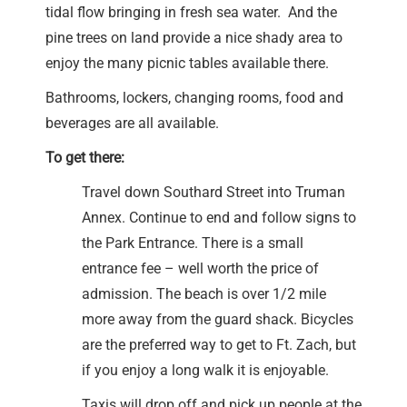
tidal flow bringing in fresh sea water. And the
pine trees on land provide a nice shady area to
enjoy the many picnic tables available there.
Bathrooms, lockers, changing rooms, food and
beverages are all available.
To get there:
Travel down Southard Street into Truman
Annex. Continue to end and follow signs to
the Park Entrance. There is a small
entrance fee – well worth the price of
admission. The beach is over 1/2 mile
more away from the guard shack. Bicycles
are the preferred way to get to Ft. Zach, but
if you enjoy a long walk it is enjoyable.
Taxis will drop off and pick up people at the