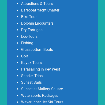
Attractions & Tours
Bareboat Yacht Charter
Bike Tour
Dolphin Encounters
Dry Tortugas
Eco-Tours
Fishing
Glassbottom Boats
Golf
Kayak Tours
Parasailing in Key West
Snorkel Trips
Sunset Sails
Sunset at Mallory Square
Watersports Packages
Waverunner Jet Ski Tours