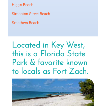
Higg’s Beach
Simonton Street Beach
Smathers Beach
Located in Key West,
this is a Florida State
Park & favorite known
to locals as Fort Zach.