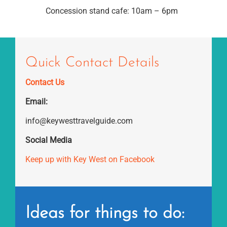
Concession stand cafe: 10am – 6pm
Quick Contact Details
Contact Us
Email:
info@keywesttravelguide.com
Social Media
Keep up with Key West on Facebook
Ideas for things to do: