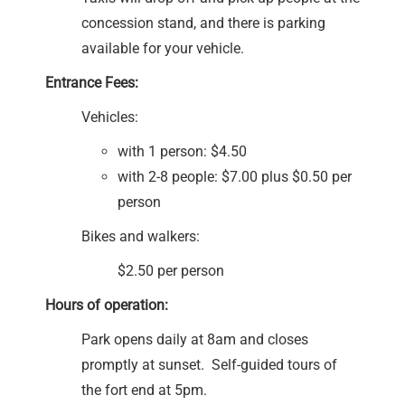
concession stand, and there is parking
available for your vehicle.
Entrance Fees:
Vehicles:
with 1 person: $4.50
with 2-8 people: $7.00 plus $0.50 per
person
Bikes and walkers:
$2.50 per person
Hours of operation:
Park opens daily at 8am and closes
promptly at sunset. Self-guided tours of
the fort end at 5pm.