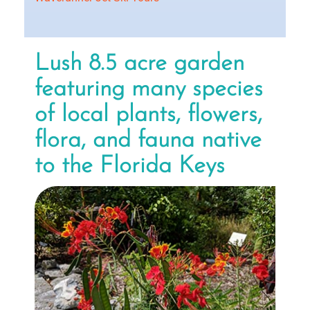
Lush 8.5 acre garden
featuring many species
of local plants, flowers,
flora, and fauna native
to the Florida Keys