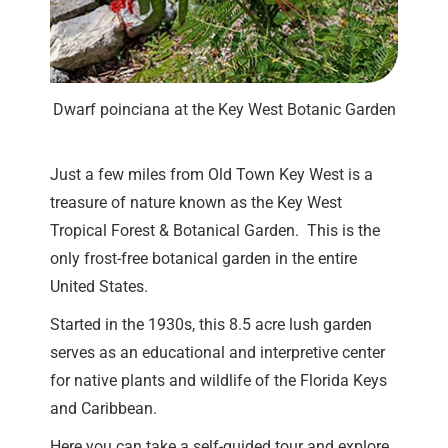
Dwarf poinciana at the Key West Botanic Garden
Just a few miles from Old Town Key West is a
treasure of nature known as the Key West
Tropical Forest & Botanical Garden. This is the
only frost-free botanical garden in the entire
United States.
Started in the 1930s, this 8.5 acre lush garden
serves as an educational and interpretive center
for native plants and wildlife of the Florida Keys
and Caribbean.
Here you can take a self-guided tour and explore