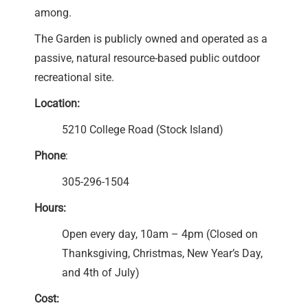
among.
The Garden is publicly owned and operated as a
passive, natural resource-based public outdoor
recreational site.
Location:
5210 College Road (Stock Island)
Phone
:
305-296-1504
Hours:
Open every day, 10am – 4pm (Closed on
Thanksgiving, Christmas, New Year’s Day,
and 4th of July)
Cost: