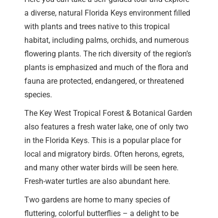
a diverse, natural Florida Keys environment filled
with plants and trees native to this tropical
habitat, including palms, orchids, and numerous
flowering plants. The rich diversity of the region’s
plants is emphasized and much of the flora and
fauna are protected, endangered, or threatened
species.
The Key West Tropical Forest & Botanical Garden
also features a fresh water lake, one of only two
in the Florida Keys. This is a popular place for
local and migratory birds. Often herons, egrets,
and many other water birds will be seen here.
Fresh-water turtles are also abundant here.
Two gardens are home to many species of
fluttering, colorful butterflies – a delight to be