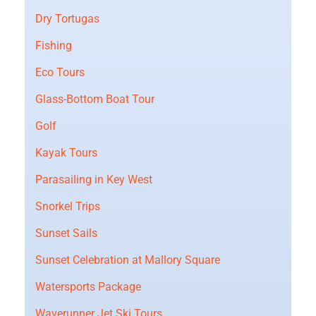
Dry Tortugas
Fishing
Eco Tours
Glass-Bottom Boat Tour
Golf
Kayak Tours
Parasailing in Key West
Snorkel Trips
Sunset Sails
Sunset Celebration at Mallory Square
Watersports Package
Waverunner Jet Ski Tours