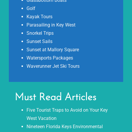
Glassbottom Boats
Golf
Kayak Tours
Parasailing in Key West
Snorkel Trips
Sunset Sails
Sunset at Mallory Square
Watersports Packages
Waverunner Jet Ski Tours
Must Read Articles
Five Tourist Traps to Avoid on Your Key
West Vacation
Nineteen Florida Keys Environmental