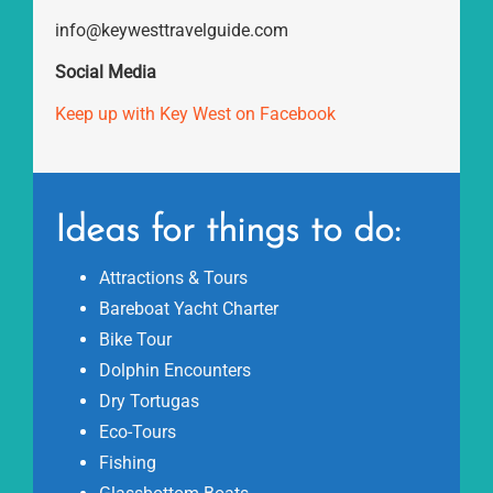
info@keywesttravelguide.com
Social Media
Keep up with Key West on Facebook
Ideas for things to do:
Attractions & Tours
Bareboat Yacht Charter
Bike Tour
Dolphin Encounters
Dry Tortugas
Eco-Tours
Fishing