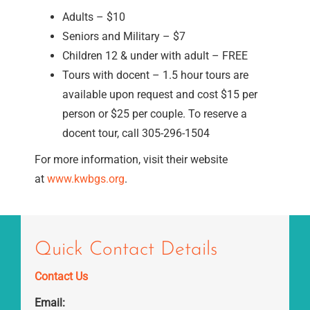
Adults – $10
Seniors and Military – $7
Children 12 & under with adult – FREE
Tours with docent – 1.5 hour tours are
available upon request and cost $15 per
person or $25 per couple. To reserve a
docent tour, call 305-296-1504
For more information, visit their website
at
www.kwbgs.org
.
Quick Contact Details
Contact Us
Email: