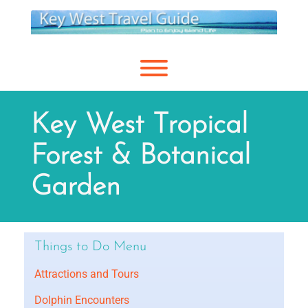
Skip
to
content
Toggle menu visibility.
Key West Tropical
Forest & Botanical
Garden
Things to Do Menu
Attractions and Tours
Dolphin Encounters