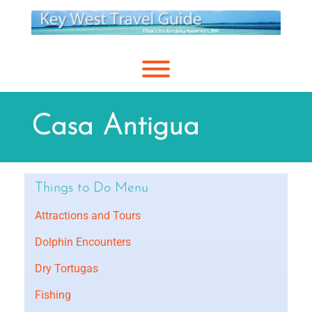
Skip
to
content
Toggle menu visibility.
Casa Antigua
Things to Do Menu
Attractions and Tours
Dolphin Encounters
Dry Tortugas
Fishing