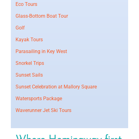
Eco Tours
Glass-Bottom Boat Tour
Golf
Kayak Tours
Parasailing in Key West
Snorkel Trips
Sunset Sails
Sunset Celebration at Mallory Square
Watersports Package
Waverunner Jet Ski Tours