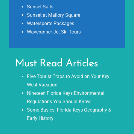
Sunset Sails
Sunset at Mallory Square
Watersports Packages
Waverunner Jet Ski Tours
Must Read Articles
Five Tourist Traps to Avoid on Your Key
West Vacation
Nineteen Florida Keys Environmental
Regulations You Should Know
Some Basics: Florida Keys Geography &
Early History