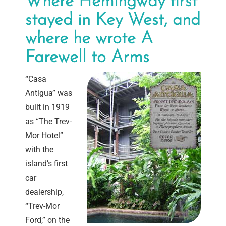
Where Hemingway first
stayed in Key West, and
where he wrote A
Farewell to Arms
“Casa
Antigua” was
built in 1919
as “The Trev-
Mor Hotel”
with the
island’s first
car
dealership,
“Trev-Mor
Ford,” on the