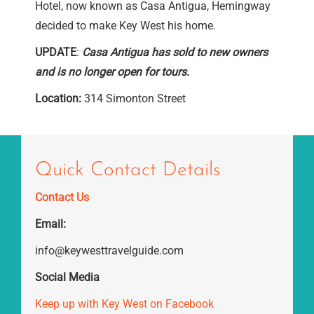
Hotel, now known as Casa Antigua, Hemingway
decided to make Key West his home.
UPDATE
:
Casa Antigua has sold to new owners
and is no longer open for tours.
Location:
314 Simonton Street
Quick Contact Details
Contact Us
Email:
info@keywesttravelguide.com
Social Media
Keep up with Key West on Facebook