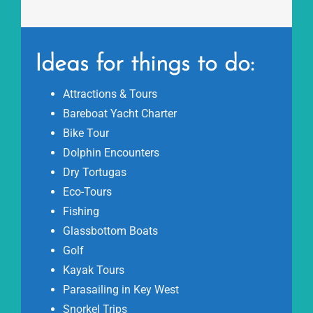
Ideas for things to do:
Attractions & Tours
Bareboat Yacht Charter
Bike Tour
Dolphin Encounters
Dry Tortugas
Eco-Tours
Fishing
Glassbottom Boats
Golf
Kayak Tours
Parasailing in Key West
Snorkel Trips