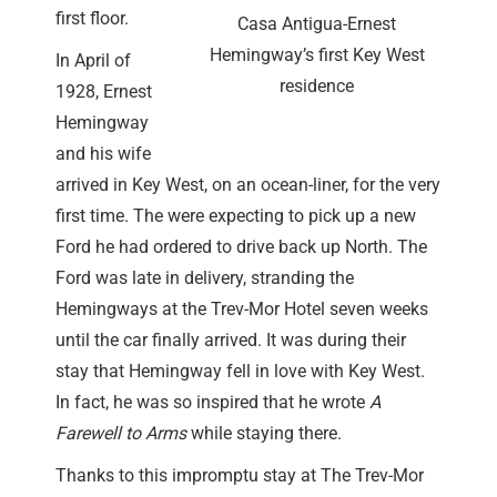
first floor.
Casa Antigua-Ernest
Hemingway’s first Key West
In April of
residence
1928, Ernest
Hemingway
and his wife
arrived in Key West, on an ocean-liner, for the very
first time. The were expecting to pick up a new
Ford he had ordered to drive back up North. The
Ford was late in delivery, stranding the
Hemingways at the Trev-Mor Hotel seven weeks
until the car finally arrived. It was during their
stay that Hemingway fell in love with Key West.
In fact, he was so inspired that he wrote
A
Farewell to Arms
while staying there.
Thanks to this impromptu stay at The Trev-Mor