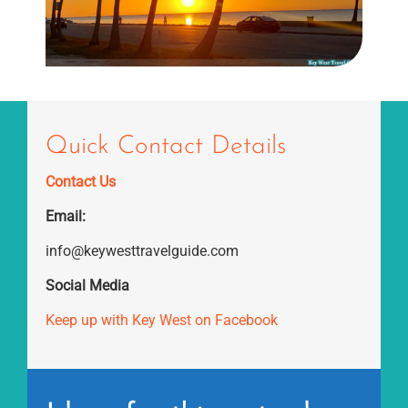
Quick Contact Details
Contact Us
Email:
info@keywesttravelguide.com
Social Media
Keep up with Key West on Facebook