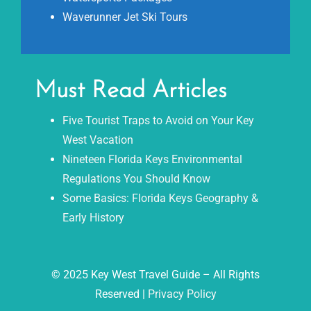
Waverunner Jet Ski Tours
Must Read Articles
Five Tourist Traps to Avoid on Your Key
West Vacation
Nineteen Florida Keys Environmental
Regulations You Should Know
Some Basics: Florida Keys Geography &
Early History
© 2025 Key West Travel Guide – All Rights
Reserved |
Privacy Policy