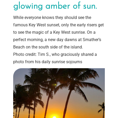
glowing amber of sun.
While everyone knows they should see the
famous Key West sunset, only the early risers get
to see the magic of a Key West sunrise. On a
perfect morning, a new day dawns at Smather’s
Beach on the south side of the island.
Photo credit: Tim S., who graciously shared a
photo from his daily sunrise sojourns