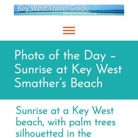
Skip
to
content
Toggle menu visibility.
Photo of the Day –
Sunrise at Key West
Smather’s Beach
Sunrise at a Key West
beach, with palm trees
silhouetted in the