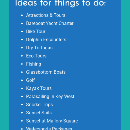
Ideas for things to do:
Attractions & Tours
Bareboat Yacht Charter
Bike Tour
Dolphin Encounters
Dry Tortugas
Eco-Tours
Fishing
Glassbottom Boats
Golf
Kayak Tours
Parasailing in Key West
Snorkel Trips
Sunset Sails
Sunset at Mallory Square
Watersports Packages