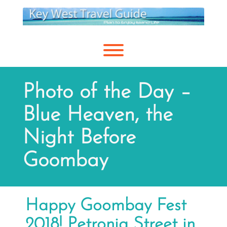
Skip
to
content
Toggle menu visibility.
Photo of the Day –
Blue Heaven, the
Night Before
Goombay
Happy Goombay Fest
2018! Petronia Street in