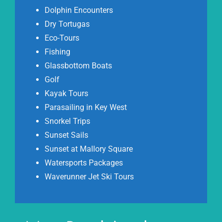
Dolphin Encounters
Dry Tortugas
Eco-Tours
Fishing
Glassbottom Boats
Golf
Kayak Tours
Parasailing in Key West
Snorkel Trips
Sunset Sails
Sunset at Mallory Square
Watersports Packages
Waverunner Jet Ski Tours