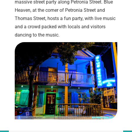
massive street party along Petronia Street. Blue
Heaven, at the corner of Petronia Street and
Thomas Street, hosts a fun party, with live music
and a crowd packed with locals and visitors
dancing to the music.