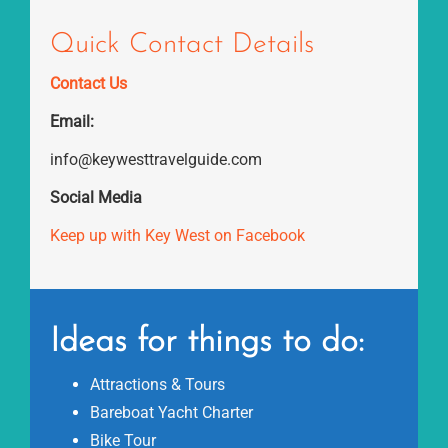
Quick Contact Details
Contact Us
Email:
info@keywesttravelguide.com
Social Media
Keep up with Key West on Facebook
Ideas for things to do:
Attractions & Tours
Bareboat Yacht Charter
Bike Tour