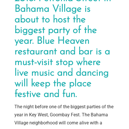
Bahama Village is
about to host the
biggest party of the
year. Blue Heaven
restaurant and bar is a
must-visit stop where
live music and dancing
will keep the place
festive and fun.
The night before one of the biggest parties of the
year in Key West, Goombay Fest. The Bahama
Village neighborhood will come alive with a