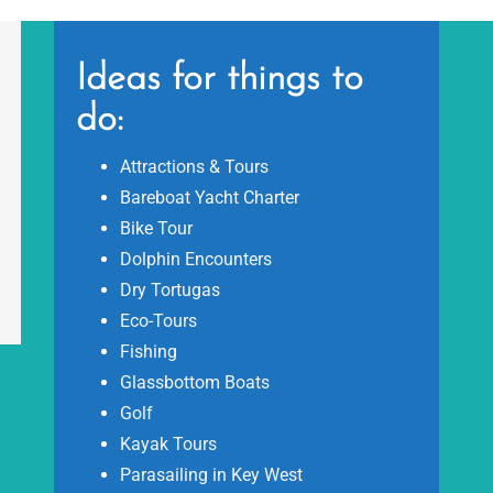
Ideas for things to
do:
Attractions & Tours
Bareboat Yacht Charter
Bike Tour
Dolphin Encounters
Dry Tortugas
Eco-Tours
Fishing
Glassbottom Boats
Golf
Kayak Tours
Parasailing in Key West