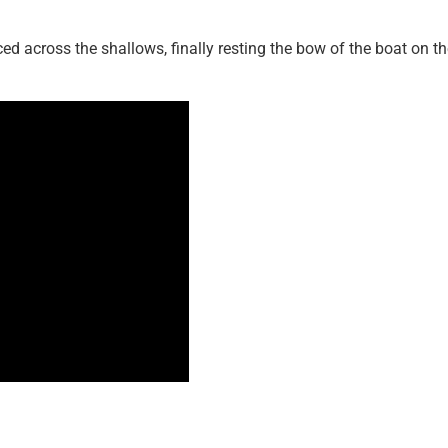
ced across the shallows, finally resting the bow of the boat on t