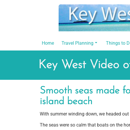
Skip
to
content
Home
Travel Planning
Things to 
Key West Video of
Smooth seas made for
island beach
With summer winding down, we headed out to
The seas were so calm that boats on the hori