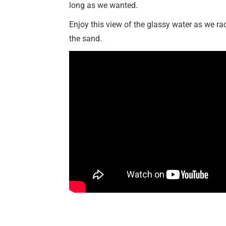
long as we wanted.
Enjoy this view of the glassy water as we ra
the sand.