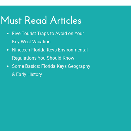
Must Read Articles
Five Tourist Traps to Avoid on Your
Key West Vacation
Nineteen Florida Keys Environmental
Regulations You Should Know
Some Basics: Florida Keys Geography
& Early History