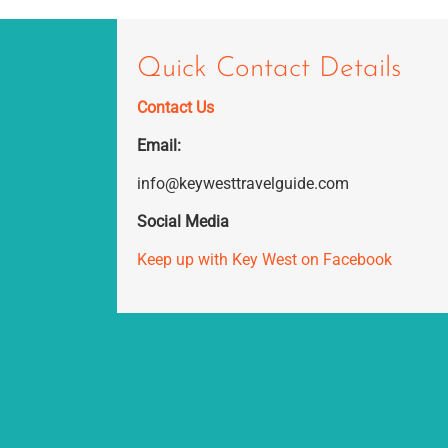
Quick Contact Details
Contact Us
Email:
info@keywesttravelguide.com
Social Media
Keep up with Key West on Facebook