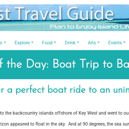
Do
Explore
Food
Drink
Arts
Events
 the Day: Boat Trip to B
 a perfect boat ride to an unin
 the backcountry islands offshore of Key West and went to our
zon appeared to float in the sky. And at 90 degrees, the sea su