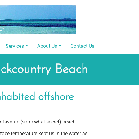
Services
About Us
Contact Us
ackcountry Beach
habited offshore
 favorite (somewhat secret) beach.
rface temperature kept us in the water as