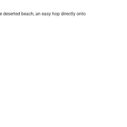
he deserted beach, an easy hop directly onto