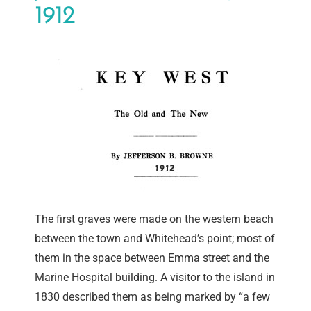
1912
The first graves were made on the western beach
between the town and Whitehead’s point; most of
them in the space between Emma street and the
Marine Hospital building. A visitor to the island in
1830 described them as being marked by “a few