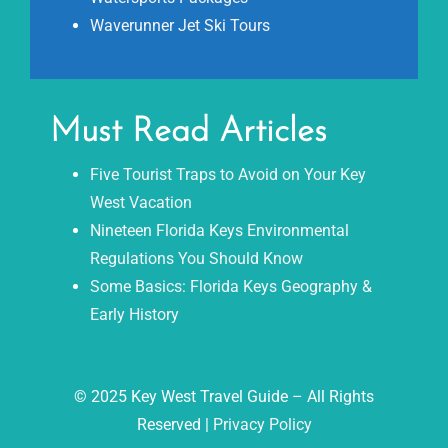
Waverunner Jet Ski Tours
Must Read Articles
Five Tourist Traps to Avoid on Your Key
West Vacation
Nineteen Florida Keys Environmental
Regulations You Should Know
Some Basics: Florida Keys Geography &
Early History
© 2025 Key West Travel Guide – All Rights
Reserved |
Privacy Policy