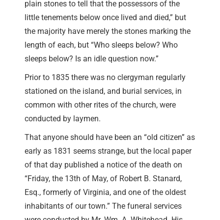
plain stones to tell that the possessors of the
little tenements below once lived and died,” but
the majority have merely the stones marking the
length of each, but “Who sleeps below? Who
sleeps below? Is an idle question now.”
Prior to 1835 there was no clergyman regularly
stationed on the island, and burial services, in
common with other rites of the church, were
conducted by laymen.
That anyone should have been an “old citizen” as
early as 1831 seems strange, but the local paper
of that day published a notice of the death on
“Friday, the 13th of May, of Robert B. Stanard,
Esq., formerly of Virginia, and one of the oldest
inhabitants of our town.” The funeral services
were conducted by Mr. Wm. A. Whitehead. His