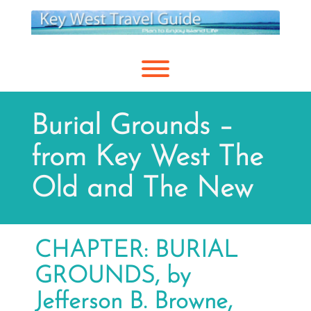
Skip
to
content
Toggle menu visibility.
Burial Grounds –
from Key West The
Old and The New
CHAPTER: BURIAL
GROUNDS, by
Jefferson B. Browne,