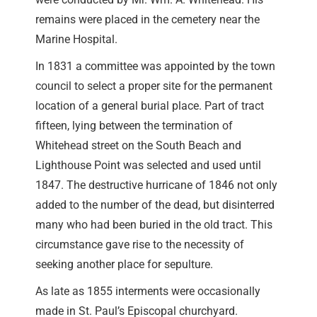
remains were placed in the cemetery near the
Marine Hospital.
In 1831 a committee was appointed by the town
council to select a proper site for the permanent
location of a general burial place. Part of tract
fifteen, lying between the termination of
Whitehead street on the South Beach and
Lighthouse Point was selected and used until
1847. The destructive hurricane of 1846 not only
added to the number of the dead, but disinterred
many who had been buried in the old tract. This
circumstance gave rise to the necessity of
seeking another place for sepulture.
As late as 1855 interments were occasionally
made in St. Paul’s Episcopal churchyard.