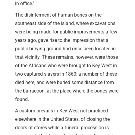
in office.”
The disinterment of human bones on the
southeast side of the island, where excavations
were being made for public improvements a few
years ago, gave rise to the impression that a
public burying ground had once been located in
that vicinity. These remains, however, were those
of the Africans who were brought to Key West in
two captured slavers in 1860; a number of these
died here, and were buried some distance from
the barracoon, at the place where the bones were
found.
A custom prevails in Key West not practiced
elsewhere in the United States, of closing the
doors of stores while a funeral procession is