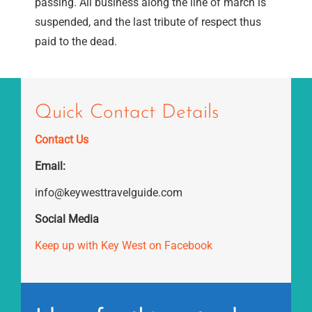
passing. All business along the line of march is
suspended, and the last tribute of respect thus
paid to the dead.
Quick Contact Details
Contact Us
Email:
info@keywesttravelguide.com
Social Media
Keep up with Key West on Facebook