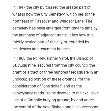
In 1847 the city purchased the greater part of
what is now the City Cemetery, which lies to the
northeast of Passover and Windsor Lane. The
cemetery has been enlarged from time to time by
the purchase of adjacent tracts. It lies now in a
thickly settled part of the city, surrounded by
residences and tenement houses.
In 1868 the Rt. Rev. Father Verot, the Bishop of
St. Augustine, secured from the city council, the
grant of a tract of three hundred feet square in an
unoccupied portion of these grounds, for the
consideration of “one dollar,” and as the
conveyance reads, “to be devoted to the exclusive
use of a Catholic burying ground, by and under
the control of the said Bishop and his successors