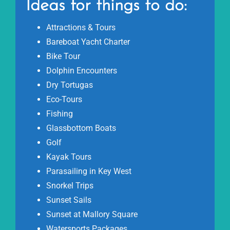
Ideas for things to do:
Attractions & Tours
Bareboat Yacht Charter
Bike Tour
Dolphin Encounters
Dry Tortugas
Eco-Tours
Fishing
Glassbottom Boats
Golf
Kayak Tours
Parasailing in Key West
Snorkel Trips
Sunset Sails
Sunset at Mallory Square
Watersports Packages