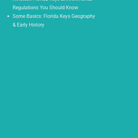
Regulations You Should Know
Some Basics: Florida Keys Geography
& Early History