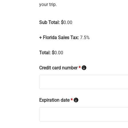
your trip.
Sub Total: $
0.00
+ Florida Sales Tax:
7.5%
Total: $
0.00
Credit card number
*
Expiration date
*