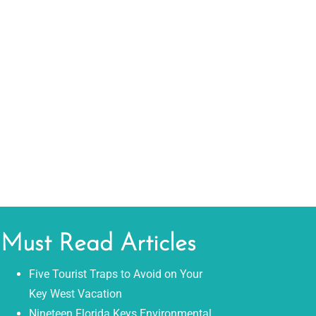
Must Read Articles
Five Tourist Traps to Avoid on Your
Key West Vacation
Nineteen Florida Keys Environmental