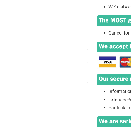
We’re alwa
Cancel for 
Information
Extended-V
Padlock in