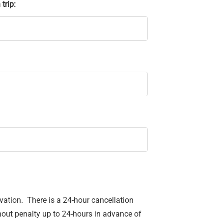
trip:
ervation. There is a 24-hour cancellation
hout penalty up to 24-hours in advance of