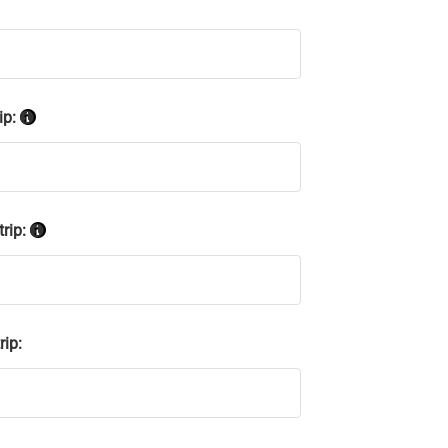
ip:
trip:
rip: