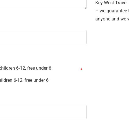
Key West Travel 
– we guarantee t
anyone and we w
hildren 6-12, free under 6
ildren 6-12, free under 6