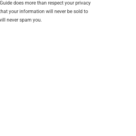
Guide does more than respect your privacy
hat your information will never be sold to
ill never spam you.