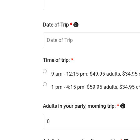
Date of Trip
*
Time of trip:
*
9 am - 12:15 pm: $49.95 adults, $34.95 c
1 pm - 4:15 pm: $59.95 adults, $34.95 ch
Adults in your party, morning trip:
*