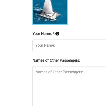
Your Name:
*
Names of Other Passengers: