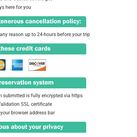
ys here for you
any reason up to 24-hours before your trip
 submitted is fully encrypted via https
alidation SSL certificate
 your browser address bar