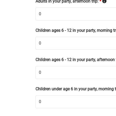
Adults in your party, afternoon trip:
*
Children ages 6 - 12 in your party, morning tr
Children ages 6 - 12 in your party, afternoon 
Children under age 6 in your party, morning t