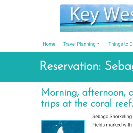
Skip
to
content
Home
Travel Planning
Things to 
Reservation: Seba
Morning, afternoon, a
trips at the coral reef
Sebago Snorkeling 
Fields marked with