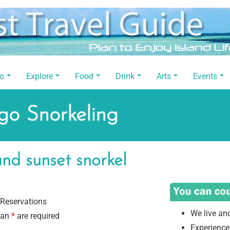
Do
Explore
Food
Drink
Arts
Events
go Snorkeling
nd sunset snorkel
.
Reservations
We live an
 an
*
are required
Experience