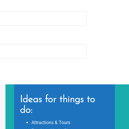
Ideas for things to
do:
Attractions & Tours