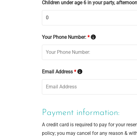
Children under age 6 in your party, afternoon 
Your Phone Number:
*
Email Address
*
Payment information:
A credit card is required to pay for your res
policy; you may cancel for any reason & wit