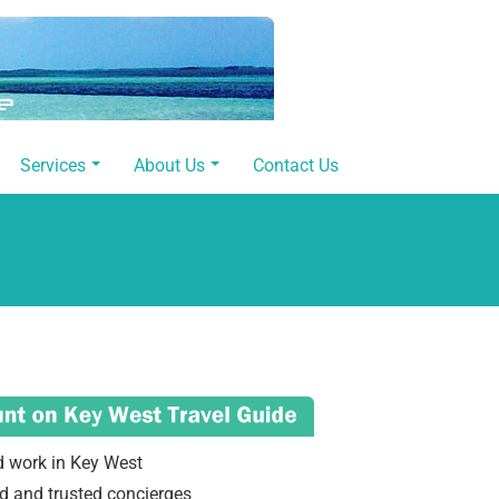
Services
About Us
Contact Us
d work in Key West
d and trusted concierges