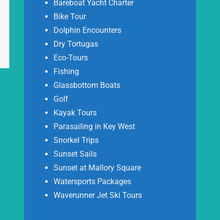
Bareboat Yacht Charter
Bike Tour
Dolphin Encounters
Dry Tortugas
Eco-Tours
Fishing
Glassbottom Boats
Golf
Kayak Tours
Parasailing in Key West
Snorkel Trips
Sunset Sails
Sunset at Mallory Square
Watersports Packages
Waverunner Jet Ski Tours