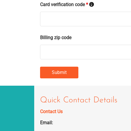
Card verification code
*
Billing zip code
Quick Contact Details
Contact Us
Email: