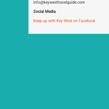
info@keywesttravelguide.com
Social Media
Keep up with Key West on Facebook